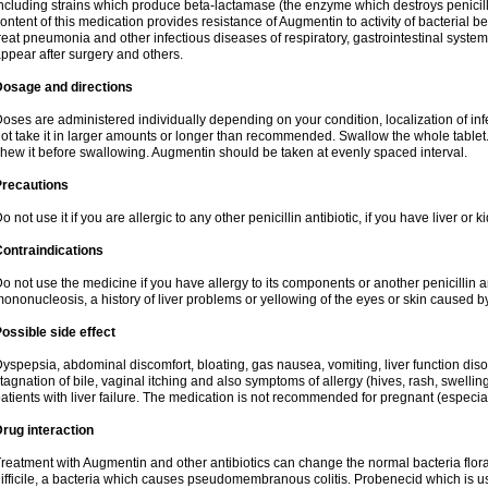
ncluding strains which produce beta-lactamase (the enzyme which destroys penicil
ontent of this medication provides resistance of Augmentin to activity of bacterial 
reat pneumonia and other infectious diseases of respiratory, gastrointestinal system
ppear after surgery and others.
Dosage and directions
oses are administered individually depending on your condition, localization of inf
ot take it in larger amounts or longer than recommended. Swallow the whole tablet. 
hew it before swallowing. Augmentin should be taken at evenly spaced interval.
Precautions
o not use it if you are allergic to any other penicillin antibiotic, if you have liver or
ontraindications
o not use the medicine if you have allergy to its components or another penicillin an
ononucleosis, a history of liver problems or yellowing of the eyes or skin caused 
ossible side effect
yspepsia, abdominal discomfort, bloating, gas nausea, vomiting, liver function diso
tagnation of bile, vaginal itching and also symptoms of allergy (hives, rash, swelli
atients with liver failure. The medication is not recommended for pregnant (especia
rug interaction
reatment with Augmentin and other antibiotics can change the normal bacteria flora
ifficile, a bacteria which causes pseudomembranous colitis. Probenecid which is us