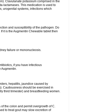
lin). Clavulanate potassium comprised in the
beta-lactamases. This medication is used to
s, urogenital systems, infections which
ection and susceptibility of the pathogen. Do
If it is the Augmentin Chewable tablet then
 kidney failure or mononucleosis.
tibiotics, if you have infectious
by Augmentin.
rders, hepatitis, jaundice caused by
ng). Cautiousness should be exercised in
lly third trimester) and breastfeeding women.
 of the colon and permit overgrowth of C.
ed to treat gout may slow excretion of