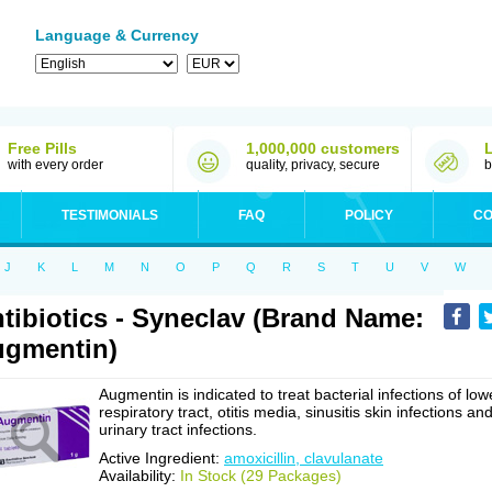
Language & Currency
Free Pills
1,000,000 customers
with every order
quality, privacy, secure
b
TESTIMONIALS
FAQ
POLICY
CO
J
K
L
M
N
O
P
Q
R
S
T
U
V
W
tibiotics - Syneclav (Brand Name:
gmentin)
Augmentin is indicated to treat bacterial infections of low
respiratory tract, otitis media, sinusitis skin infections an
urinary tract infections.
Active Ingredient:
amoxicillin, clavulanate
Availability:
In Stock (29 Packages)