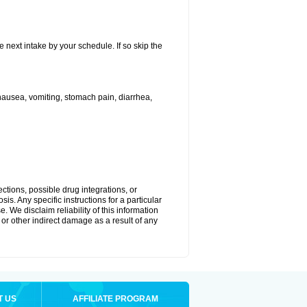
e next intake by your schedule. If so skip the
ausea, vomiting, stomach pain, diarrhea,
ctions, possible drug integrations, or
is. Any specific instructions for a particular
. We disclaim reliability of this information
l or other indirect damage as a result of any
T US
AFFILIATE PROGRAM