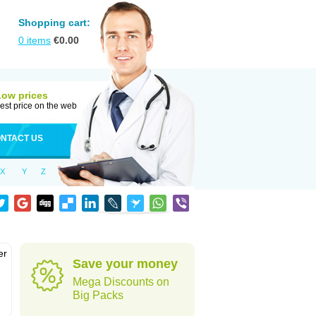
Shopping cart:
0
items
€
0.00
Low prices
est price on the web
NTACT US
X
Y
Z
er
Save your money
d
Mega Discounts on
Big Packs