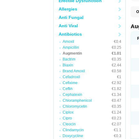
Erectile Dysfunction
Allergies
O
A
Anti Fungal
A
A
Anti Viral
Au
A
A
Antibiotics
A
Amoxil
€0.4
A
A
Ampicillin
€0.25
A
Augmentin
€1.01
A
Bactrim
€0.35
A
A
Biaxin
€2.44
B
Brand Amoxil
€0.58
B
Cefadroxil
€1
B
C
Cefixime
€2.92
C
Ceftin
€1.82
C
C
Cephalexin
€1.34
D
Chloramphenicol
€0.47
D
Chloromycetin
€0.35
D
E
Ciplox
€1.24
F
Cipro
€0.23
G
Cleocin
€2.07
H
I
Clindamycin
€1.1
K
Doxycycline
€0.3
L