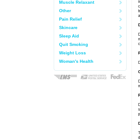
i
Muscle Relaxant
c
Other
t
a
Pain Relief
Skincare
D
Sleep Aid
n
c
Quit Smoking
Weight Loss
Woman's Health
D
C
D
m
P
D
s
p
D
T
d