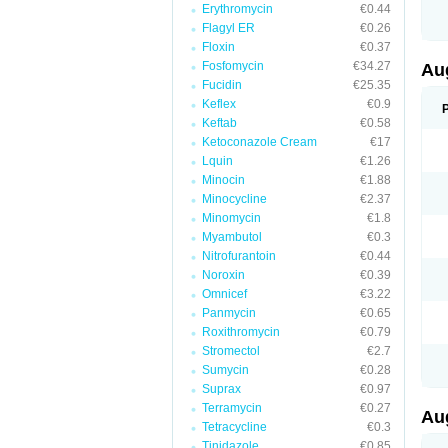
Erythromycin
€0.44
M
M
Flagyl ER
€0.26
M
Floxin
€0.37
M
Fosfomycin
€34.27
N
Au
N
Fucidin
€25.35
O
Keflex
€0.9
P
P
Keftab
€0.58
Q
Ketoconazole Cream
€17
R
Lquin
€1.26
S
S
Minocin
€1.88
S
Minocycline
€2.37
T
Minomycin
€1.8
V
X
Myambutol
€0.3
Nitrofurantoin
€0.44
Noroxin
€0.39
Omnicef
€3.22
Panmycin
€0.65
Roxithromycin
€0.79
Stromectol
€2.7
Sumycin
€0.28
Suprax
€0.97
Terramycin
€0.27
Au
Tetracycline
€0.3
Tinidazole
€0.85