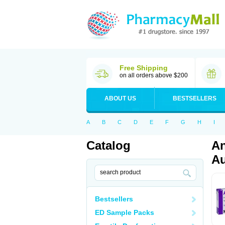
Free Shipping
on all orders above $200
ABOUT US
BESTSELLERS
A
B
C
D
E
F
G
H
I
Catalog
An
Au
Bestsellers
ED Sample Packs