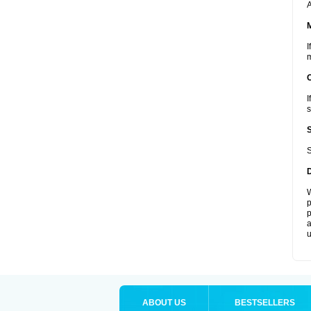
A
I
m
I
s
S
W
p
p
a
u
ABOUT US
BESTSELLERS