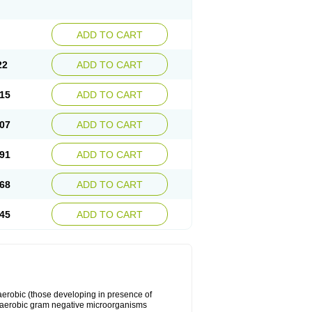
ADD TO CART
22
ADD TO CART
15
ADD TO CART
07
ADD TO CART
91
ADD TO CART
68
ADD TO CART
45
ADD TO CART
y aerobic (those developing in presence of
 aerobic gram negative microorganisms