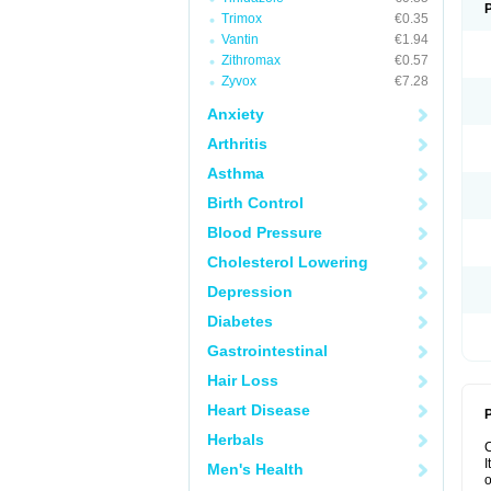
Trimox
€0.35
Vantin
€1.94
Zithromax
€0.57
Zyvox
€7.28
Anxiety
Arthritis
Asthma
Birth Control
Blood Pressure
Cholesterol Lowering
Depression
Diabetes
Gastrointestinal
Hair Loss
Heart Disease
P
Herbals
I
Men's Health
o