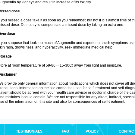
ugmentin by kidneys and result in increase of its toxicity.
Missed dose
f you missed a dose take it as soon as you remember, but not if it is almost time of th
issed dose. Do not try to compensate a missed dose by taking an extra one.
Overdose
f you suppose that took too much of Augmentin and experience such symptoms as n
kin rash, drowsiness, and hyperactivity, seek immediate medical help.
Storage
tore at room temperature of 59-86F (15-30C) away from light and moisture.
Disclaimer
e provide only general information about medications which does not cover all dire
recautions. Information on the site cannot be used for self-treatment and self-diagnos
atient should be agreed with your health care advisor or doctor in charge of the case
nd mistakes it could contain. We are not responsible for any direct, indirect, specia
se of the information on this site and also for consequences of self-treatment.
TESTIMONIALS
FAQ
POLICY
CONTAC