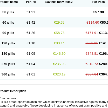
Product name
Per Pill
Savings
(only today)
Per Pack
30 pills
€1.91
€57.30
60 pills
€1.42
€29.38
€114.60
€85.
90 pills
€1.26
€58.76
€171.91
€113.
120 pills
€1.18
€88.14
€229.21
€141.
180 pills
€1.09
€146.90
€343.81
€196.
270 pills
€1.04
€235.05
€515.73
€280.
360 pills
€1.01
€323.19
€687.64
€364.
roduct Description
Common use
t is is a broad-spectrum antibiotic which destroys bacteria. It is active against man
xygen) and anaerobic (those developing in absence of oxygen) gram positive and