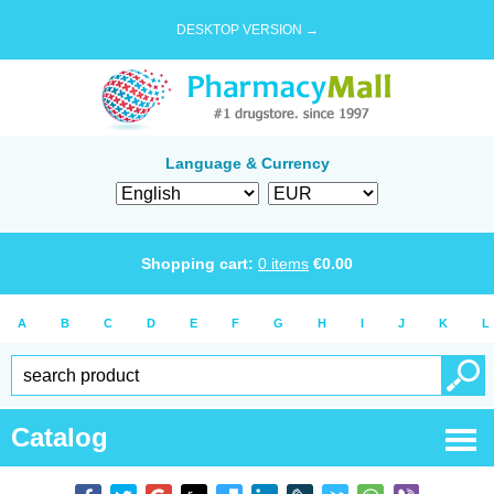
DESKTOP VERSION →
Language & Currency
Shopping cart:
0
items
€
0.00
A
B
C
D
E
F
G
H
I
J
K
L
Catalog