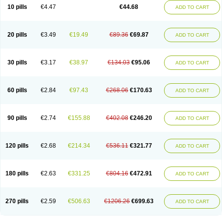
Amoxacin
Amoxal
Amoxan
Amoxanil
Amoxapen
Amoxaren
Amoxen
10 pills
€4.47
€44.68
ADD TO CART
Amoxi-c
Amoxibel
Amoxibeta
Amoxibol
Amoxibos
Amoxicap
Amoxicare
Amoxicat
Amoxicher
Amoxiclav
Amoxicler
Amoxiclin
Amoxicon
Amoxicure
Amoxid
Amoxidal
Amoxidin
Amoxidog
Amoxiduo
Amoxidura
Amoxifur
Amoxiga
Amoxigran
Amoxigrand
Amoxihefa
Amoxihexal
20 pills
€3.49
€19.49
€89.36
€69.87
ADD TO CART
Amoxillin
Amoxin
Amoxindox
Amoxinga
Amoxinject
Amoxinsol
Amoxip
Amoxipen
Amoxipenil
Amoxiplus
Amoxipoten
Amoxisane
Amoxisel
Amoxistad
Amoxitenk
Amoxival
Amoxivan
Amoxol
Amoxon
Amoxoral
Amoxport
Amoxsan
Amoxy
Amoxycare
Amoxycillin
Amoxydar
30 pills
€3.17
€38.97
€134.03
€95.06
ADD TO CART
Amoxymed
Amoxysol
Amoxyvet
Amplamox
Ampliron
Amsaxilina
Amuril
Amylin
Amyn
Anbicyn
Anival
Apamox
Apmox
Apoxy
Aproxal
Aquacil
Arcamox
Aristomax
Aristomox
Arlet
Aroxin
Atoksilin
Augamox
Augbactam
Augmaxcil
Augmentan
Augmex
Augmoks
Augpen
Auspilic
60 pills
€2.84
€97.43
€268.06
€170.63
ADD TO CART
Aveggio
Avimox
Avlomox
Axcil
Axillin
Aziclav
Azillin
Bacolam
Bactamox
Bactimed
Bactoclav
Bactox
Baktocillin
Baymox
Bellacid
Bellamox
Benoxil
Benzibron amoxicilina
Benzith
Betabiotic
Betaclav
Betaklav
Betaklav duo
Betamox
Bgramin
Biclavuxil
Bi moxal
Bimoxyl
Bioamoxi
90 pills
€2.74
€155.88
€402.08
€246.20
ADD TO CART
Biocilline
Bioclavid
Biofast
Bioment bid
Biomox
Biomoxil
Biotamoxal
Biotornis
Bioxilina
Bitoxil
Blumox
Bomox
Borbalan
Britamox
Bromexilina
Brondix
Bufamoxy
Calmox
Capsinat
Cavumox
Chenamox
Cilamox
Cillimox
Cipamox
Clabat
Clamentin
Clamicil
Clamonex
Clamovid
120 pills
€2.68
€214.34
€536.11
€321.77
ADD TO CART
Clamoxin
Claneksi
Clavam
Clavamel
Clavamox
Clavaseptin
Clavbel
Clavet
Clavinex
Clavipen
Clavobay
Clavor
Clavoral
Clavoxilina-bid
Clavoxine
Clavubactin
Clavucid
Clavucilline
Clavucyd
Clavukem
Clavulin
Clavulin iv
Clavulox
Clavumox
Clavurion
Clavurol
Clavuxil
180 pills
€2.63
€331.25
€804.16
€472.91
ADD TO CART
Claxy
Clofamox
Clonamox
Cloximar duo
Clynox
Cofamox
Colamox
Comsikla
Corsamox
Creacil
Curam
Curamoxytab
Damoxy
Danoclav
Danoxilin
Darzitil
Daxet
Decamox
Deltamox
Demoksil
Demoxil
Derinox
Dexyclav
Dexymox
Dibional
Dimopen
Dimotic
Dinamicina
Dispamox
270 pills
€2.59
€506.63
€1206.26
€699.63
ADD TO CART
Dispermox
Dobriciclin
Docamoclaf
Docamoclav
Docamoxici
Dolmax
Dotencil
Dunox
Duomox
Duonasa
Duphamox
Duzimicin
E-mox
Ecumox
Edamox
Emtemox
Enhancin
Ephamox
Epicocillin
Erphamoxy
Ethimox