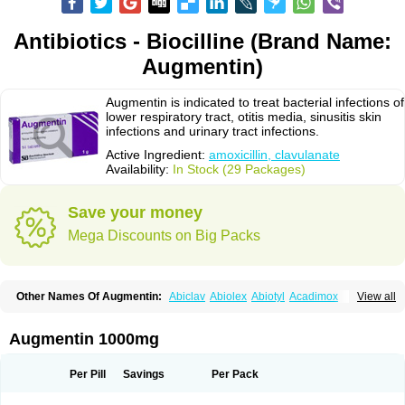
Antibiotics - Biocilline (Brand Name:
Augmentin)
Augmentin is indicated to treat bacterial infections of
lower respiratory tract, otitis media, sinusitis skin
infections and urinary tract infections.
Active Ingredient:
amoxicillin, clavulanate
Availability:
In Stock (29 Packages)
Save your money
Mega Discounts on Big Packs
Other Names Of Augmentin:
Abiclav
Abiolex
Abiotyl
Acadimox
View all
Acarbixin
Acellin
Aclam
Aclav
Adbiotin
Aescamox
Agram
Aklav
Aktil
Alcevan
Alfoxil
Almacin
Almorsan
Alphamox
Ambilan
Amicil
Amimox
Amitron
Amixen
Amobay
Amobiotic
Amocillin
Amocla
Amoclan
Augmentin 1000mg
Amoclane
Amoclanhexal
Amoclavam
Amoclave
Amoclavs
Amoclox
Amocomb
Amodex
Amofar
Amoflux
Amohexal
Amokem
Amoklavin
Amokod
Amoksiklav
Amoksina
Amoksycylina
Amolex
Amolex duo
Per Pill
Savings
Per Pack
Amolin
Amopenixin
Amopicillin
Amoquin
Amorion
Amosepacin
Amosin
Amosine
Amosol
Amossicillina
Amotaks
Amotid
Amoval
Amovet
Amox-g