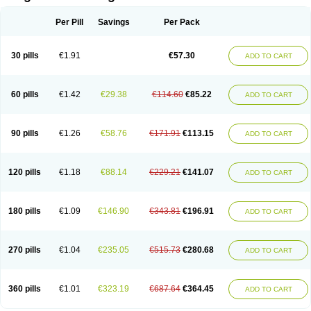
Scannoxyl
Seokicillin
Servimox
Shamoxil
Sievert
Simox
Sinacilin
Sinamox
Sinergia
Sintopen
Sinufin
Solmox
Solpenox
Somacill
Per Pill
Savings
Per Pack
Spektramox
Stabox
Stevencillin
Strimox
Sulbacin
Sulbamox ibl
Sumopen
Supermoxil
Suplentin
Supramox
Suprapen
Suramox
Surpas
Symoxyl
Syneclav
Synergin
Synermox
Synulox
Taromentin
Tecamox
Telmox
Topcillin
Topramoxin
Trifamox
Trimoxal
Triodanin
Trioxyl
Tycil
30 pills
€1.91
€57.30
ADD TO CART
Tymox
Ultramox
Unimox
Vaamox
Vet-alfida
Vetamoxil
Vetramox
Vetremox
Vetrimoxin
Veyxyl
Viaclav
Vidamox
Vulamox
Wedemox
Weidermicina
Wiamox
Widecillin
Winpen
Xalotina
Xalyn-or
Xiclav
Xinamod
Zamoxy
Zimoxyl
Zmox
Zoobiotic
Zoxil
60 pills
€1.42
€29.38
€114.60
€85.22
ADD TO CART
90 pills
€1.26
€58.76
€171.91
€113.15
ADD TO CART
120 pills
€1.18
€88.14
€229.21
€141.07
ADD TO CART
180 pills
€1.09
€146.90
€343.81
€196.91
ADD TO CART
270 pills
€1.04
€235.05
€515.73
€280.68
ADD TO CART
360 pills
€1.01
€323.19
€687.64
€364.45
ADD TO CART