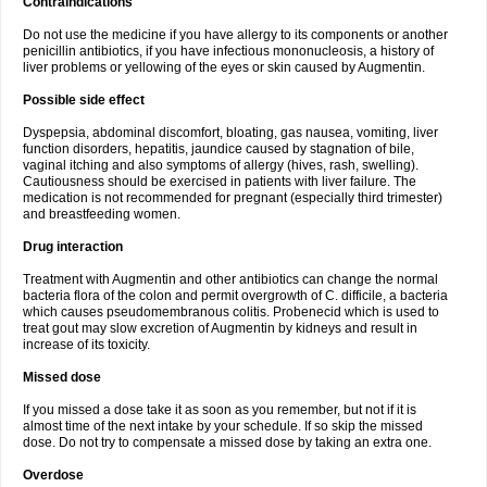
Contraindications
Do not use the medicine if you have allergy to its components or another
penicillin antibiotics, if you have infectious mononucleosis, a history of
liver problems or yellowing of the eyes or skin caused by Augmentin.
Possible side effect
Dyspepsia, abdominal discomfort, bloating, gas nausea, vomiting, liver
function disorders, hepatitis, jaundice caused by stagnation of bile,
vaginal itching and also symptoms of allergy (hives, rash, swelling).
Cautiousness should be exercised in patients with liver failure. The
medication is not recommended for pregnant (especially third trimester)
and breastfeeding women.
Drug interaction
Treatment with Augmentin and other antibiotics can change the normal
bacteria flora of the colon and permit overgrowth of C. difficile, a bacteria
which causes pseudomembranous colitis. Probenecid which is used to
treat gout may slow excretion of Augmentin by kidneys and result in
increase of its toxicity.
Missed dose
If you missed a dose take it as soon as you remember, but not if it is
almost time of the next intake by your schedule. If so skip the missed
dose. Do not try to compensate a missed dose by taking an extra one.
Overdose