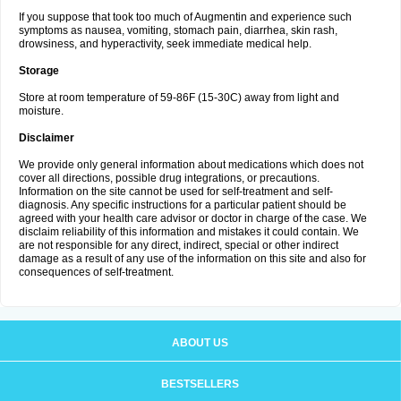
If you suppose that took too much of Augmentin and experience such
symptoms as nausea, vomiting, stomach pain, diarrhea, skin rash,
drowsiness, and hyperactivity, seek immediate medical help.
Storage
Store at room temperature of 59-86F (15-30C) away from light and
moisture.
Disclaimer
We provide only general information about medications which does not
cover all directions, possible drug integrations, or precautions.
Information on the site cannot be used for self-treatment and self-
diagnosis. Any specific instructions for a particular patient should be
agreed with your health care advisor or doctor in charge of the case. We
disclaim reliability of this information and mistakes it could contain. We
are not responsible for any direct, indirect, special or other indirect
damage as a result of any use of the information on this site and also for
consequences of self-treatment.
ABOUT US
BESTSELLERS