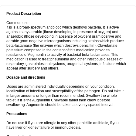
Product Description
Common use
It is is a broad-spectrum antibiotic which destroys bacteria. It is active
against many aerobic (those developing in presence of oxygen) and
anaerobic (those developing in absence of oxygen) gram positive and
aerobic gram negative microorganisms including strains which produce
beta-lactamase (the enzyme which destroys penicillin). Clavulanate
potassium comprised in the content of this medication provides
resistance of Augmentin to activity of bacterial beta-lactamases. This
medication is used to treat pneumonia and other infectious diseases of
respiratory, gastrointestinal systems, urogenital systems, infections which
appear after surgery and others.
Dosage and directions
Doses are administered individually depending on your condition,
localization of infection and susceptibility of the pathogen. Do not take it
in larger amounts or longer than recommended. Swallow the whole
tablet. If it is the Augmentin Chewable tablet then chew it before
swallowing. Augmentin should be taken at evenly spaced interval.
Precautions
Do not use it if you are allergic to any other penicillin antibiotic, if you
have liver or kidney failure or mononucleosis.