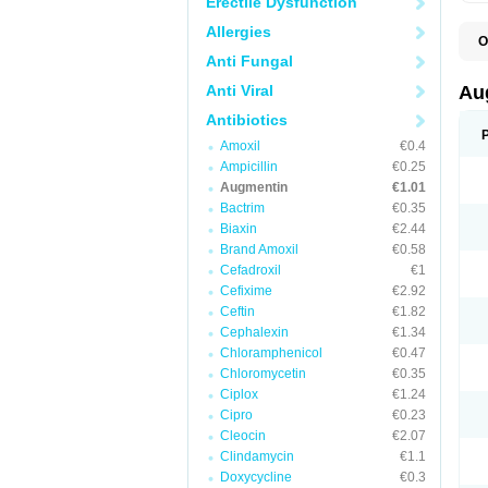
Erectile Dysfunction
Allergies
O
A
Anti Fungal
A
A
Anti Viral
Au
A
A
Antibiotics
A
Amoxil
€0.4
A
A
Ampicillin
€0.25
A
Augmentin
€1.01
A
Bactrim
€0.35
A
A
Biaxin
€2.44
B
Brand Amoxil
€0.58
B
Cefadroxil
€1
B
C
Cefixime
€2.92
C
Ceftin
€1.82
C
C
Cephalexin
€1.34
D
Chloramphenicol
€0.47
D
Chloromycetin
€0.35
D
E
Ciplox
€1.24
F
Cipro
€0.23
G
Cleocin
€2.07
H
I
Clindamycin
€1.1
K
Doxycycline
€0.3
L