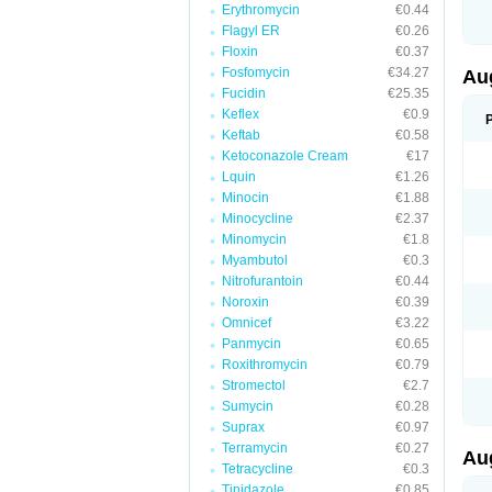
Erythromycin
€0.44
M
M
Flagyl ER
€0.26
M
Floxin
€0.37
M
Fosfomycin
€34.27
N
Au
N
Fucidin
€25.35
O
Keflex
€0.9
P
P
Keftab
€0.58
Q
Ketoconazole Cream
€17
R
Lquin
€1.26
S
S
Minocin
€1.88
S
Minocycline
€2.37
T
Minomycin
€1.8
V
X
Myambutol
€0.3
Nitrofurantoin
€0.44
Noroxin
€0.39
Omnicef
€3.22
Panmycin
€0.65
Roxithromycin
€0.79
Stromectol
€2.7
Sumycin
€0.28
Suprax
€0.97
Terramycin
€0.27
Au
Tetracycline
€0.3
Tinidazole
€0.85