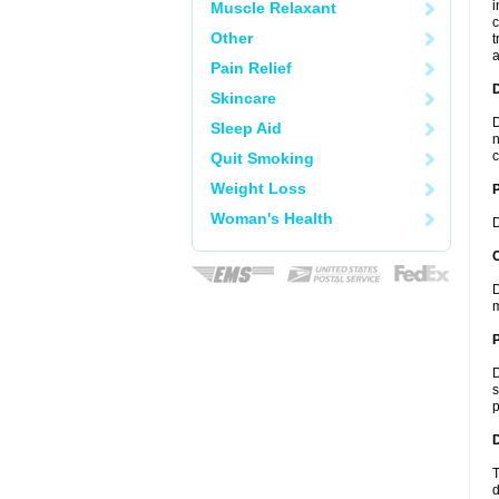
i
Muscle Relaxant
c
Other
t
a
Pain Relief
Skincare
D
Sleep Aid
n
c
Quit Smoking
Weight Loss
Woman's Health
D
C
D
m
P
D
s
p
D
T
d