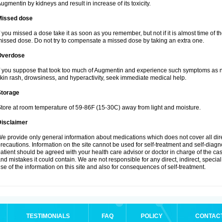
ugmentin by kidneys and result in increase of its toxicity.
Missed dose
f you missed a dose take it as soon as you remember, but not if it is almost time of th
issed dose. Do not try to compensate a missed dose by taking an extra one.
Overdose
f you suppose that took too much of Augmentin and experience such symptoms as n
kin rash, drowsiness, and hyperactivity, seek immediate medical help.
Storage
tore at room temperature of 59-86F (15-30C) away from light and moisture.
Disclaimer
e provide only general information about medications which does not cover all dire
recautions. Information on the site cannot be used for self-treatment and self-diagnos
atient should be agreed with your health care advisor or doctor in charge of the case
nd mistakes it could contain. We are not responsible for any direct, indirect, specia
se of the information on this site and also for consequences of self-treatment.
TESTIMONIALS
FAQ
POLICY
CONTAC