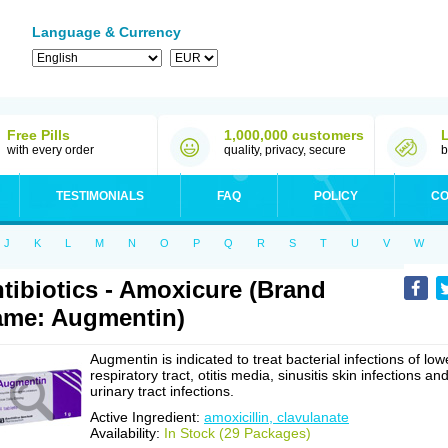
Language & Currency
Free Pills
1,000,000 customers
with every order
quality, privacy, secure
b
TESTIMONIALS
FAQ
POLICY
CO
J
K
L
M
N
O
P
Q
R
S
T
U
V
W
tibiotics - Amoxicure (Brand
me: Augmentin)
Augmentin is indicated to treat bacterial infections of low
respiratory tract, otitis media, sinusitis skin infections an
urinary tract infections.
Active Ingredient:
amoxicillin, clavulanate
Availability:
In Stock (29 Packages)