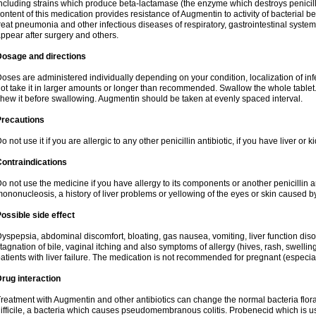
ncluding strains which produce beta-lactamase (the enzyme which destroys penicil
ontent of this medication provides resistance of Augmentin to activity of bacterial 
reat pneumonia and other infectious diseases of respiratory, gastrointestinal system
ppear after surgery and others.
Dosage and directions
oses are administered individually depending on your condition, localization of inf
ot take it in larger amounts or longer than recommended. Swallow the whole tablet. 
hew it before swallowing. Augmentin should be taken at evenly spaced interval.
Precautions
o not use it if you are allergic to any other penicillin antibiotic, if you have liver or
ontraindications
o not use the medicine if you have allergy to its components or another penicillin an
ononucleosis, a history of liver problems or yellowing of the eyes or skin caused 
ossible side effect
yspepsia, abdominal discomfort, bloating, gas nausea, vomiting, liver function diso
tagnation of bile, vaginal itching and also symptoms of allergy (hives, rash, swelli
atients with liver failure. The medication is not recommended for pregnant (especia
rug interaction
reatment with Augmentin and other antibiotics can change the normal bacteria flora
ifficile, a bacteria which causes pseudomembranous colitis. Probenecid which is us