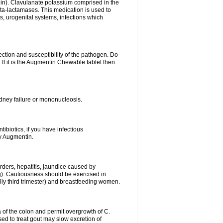
lin). Clavulanate potassium comprised in the
beta-lactamases. This medication is used to
s, urogenital systems, infections which
ection and susceptibility of the pathogen. Do
If it is the Augmentin Chewable tablet then
 kidney failure or mononucleosis.
tibiotics, if you have infectious
by Augmentin.
rders, hepatitis, jaundice caused by
ng). Cautiousness should be exercised in
lly third trimester) and breastfeeding women.
 of the colon and permit overgrowth of C.
ed to treat gout may slow excretion of