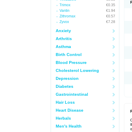
Trimox
€0.35
Vantin
€1.94
Zithromax
€0.57
Zyvox
€7.28
Anxiety
Arthritis
Asthma
Birth Control
Blood Pressure
Cholesterol Lowering
Depression
Diabetes
Gastrointestinal
Hair Loss
Heart Disease
P
Herbals
I
Men's Health
o