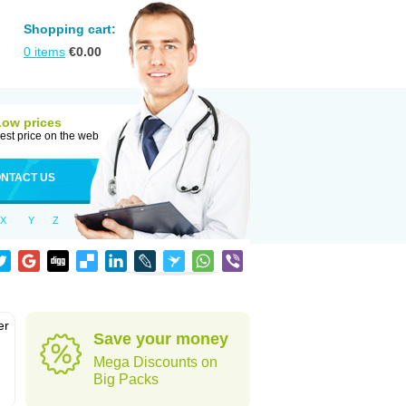
Shopping cart:
0
items
€
0.00
Low prices
est price on the web
NTACT US
X
Y
Z
er
Save your money
d
Mega Discounts on
Big Packs