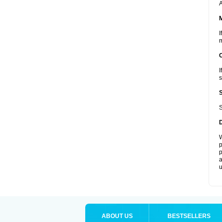
A
I
m
I
s
S
W
p
p
a
u
ABOUT US
BESTSELLERS