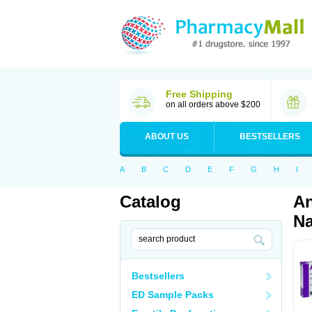
Free Shipping
on all orders above $200
ABOUT US
BESTSELLERS
A
B
C
D
E
F
G
H
I
Catalog
An
Na
Bestsellers
ED Sample Packs