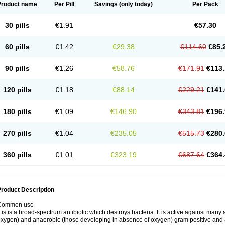
Product name
Per Pill
Savings
(only today)
Per Pack
30 pills
€1.91
€57.30
60 pills
€1.42
€29.38
€114.60
€85.
90 pills
€1.26
€58.76
€171.91
€113.
120 pills
€1.18
€88.14
€229.21
€141.
180 pills
€1.09
€146.90
€343.81
€196.
270 pills
€1.04
€235.05
€515.73
€280.
360 pills
€1.01
€323.19
€687.64
€364.
roduct Description
Common use
t is is a broad-spectrum antibiotic which destroys bacteria. It is active against man
xygen) and anaerobic (those developing in absence of oxygen) gram positive and