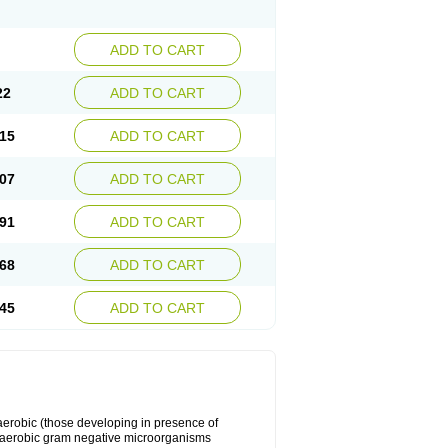
ADD TO CART
22
ADD TO CART
15
ADD TO CART
07
ADD TO CART
91
ADD TO CART
68
ADD TO CART
45
ADD TO CART
y aerobic (those developing in presence of
 aerobic gram negative microorganisms