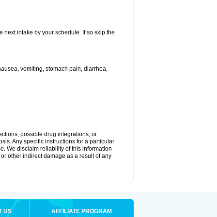
e next intake by your schedule. If so skip the
ausea, vomiting, stomach pain, diarrhea,
ctions, possible drug integrations, or
is. Any specific instructions for a particular
. We disclaim reliability of this information
l or other indirect damage as a result of any
T US
AFFILIATE PROGRAM