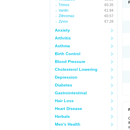
Trimox
€0.35
Vantin
€1.94
Zithromax
€0.57
Zyvox
€7.28
Anxiety
Arthritis
Asthma
Birth Control
Blood Pressure
Cholesterol Lowering
Depression
Diabetes
Gastrointestinal
Hair Loss
Heart Disease
P
Herbals
I
Men's Health
o