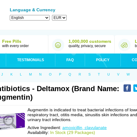
Language & Currency
Free Pills
1,000,000 customers
with every order
quality, privacy, secure
b
TESTIMONIALS
FAQ
POLICY
CO
J
K
L
M
N
O
P
Q
R
S
T
U
V
W
tibiotics - Deltamox (Brand Name:
gmentin)
Augmentin is indicated to treat bacterial infections of low
respiratory tract, otitis media, sinusitis skin infections an
urinary tract infections.
Active Ingredient:
amoxicillin, clavulanate
Availability:
In Stock (29 Packages)