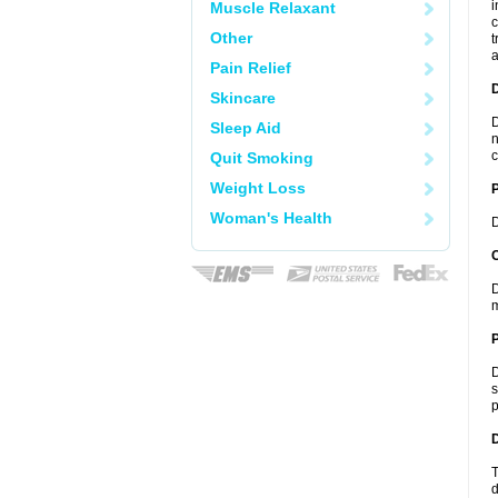
i
Muscle Relaxant
c
Other
t
a
Pain Relief
Skincare
D
Sleep Aid
n
c
Quit Smoking
Weight Loss
Woman's Health
D
C
D
m
P
D
s
p
D
T
d