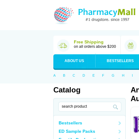
Free Shipping
on all orders above $200
ABOUT US
BESTSELLERS
A
B
C
D
E
F
G
H
I
Catalog
An
Au
Bestsellers
ED Sample Packs