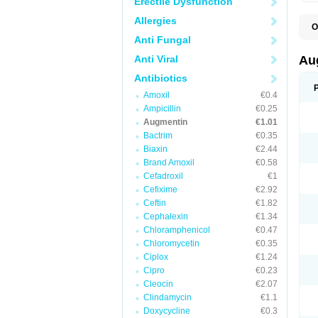
Erectile Dysfunction
Allergies
O
A
Anti Fungal
A
A
Anti Viral
Au
A
A
Antibiotics
A
Amoxil
€0.4
A
A
Ampicillin
€0.25
A
Augmentin
€1.01
A
Bactrim
€0.35
A
A
Biaxin
€2.44
B
Brand Amoxil
€0.58
B
Cefadroxil
€1
B
C
Cefixime
€2.92
C
Ceftin
€1.82
C
C
Cephalexin
€1.34
D
Chloramphenicol
€0.47
D
Chloromycetin
€0.35
D
E
Ciplox
€1.24
F
Cipro
€0.23
G
Cleocin
€2.07
H
I
Clindamycin
€1.1
K
Doxycycline
€0.3
L