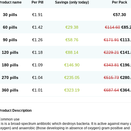
Product name
Per Pill
Savings
(only today)
Per Pack
30 pills
€1.91
€57.30
60 pills
€1.42
€29.38
€114.60
€85.
90 pills
€1.26
€58.76
€171.91
€113.
120 pills
€1.18
€88.14
€229.21
€141.
180 pills
€1.09
€146.90
€343.81
€196.
270 pills
€1.04
€235.05
€515.73
€280.
360 pills
€1.01
€323.19
€687.64
€364.
roduct Description
Common use
t is is a broad-spectrum antibiotic which destroys bacteria. It is active against man
xygen) and anaerobic (those developing in absence of oxygen) gram positive and