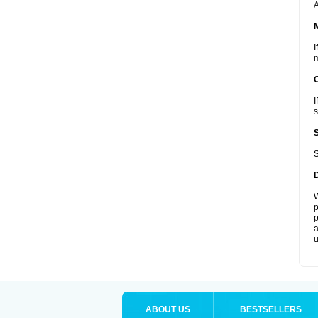
A
I
m
I
s
S
W
p
p
a
u
ABOUT US
BESTSELLERS