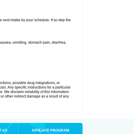
e next intake by your schedule. If so skip the
ausea, vomiting, stomach pain, diarrhea,
ctions, possible drug integrations, or
is. Any specific instructions for a particular
. We disclaim reliability of this information
l or other indirect damage as a result of any
T US
AFFILIATE PROGRAM