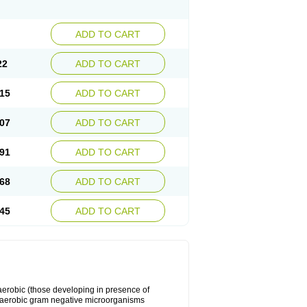
ADD TO CART
22
ADD TO CART
15
ADD TO CART
07
ADD TO CART
91
ADD TO CART
68
ADD TO CART
45
ADD TO CART
y aerobic (those developing in presence of
 aerobic gram negative microorganisms