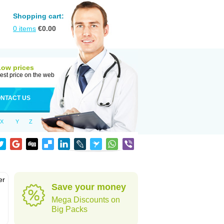
Shopping cart:
0
items
€
0.00
Low prices
est price on the web
NTACT US
X
Y
Z
er
Save your money
d
Mega Discounts on
Big Packs