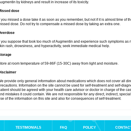
ugmentin by kidneys and result in increase of its toxicity.
Missed dose
f you missed a dose take it as soon as you remember, but not if it is almost time of th
issed dose. Do not try to compensate a missed dose by taking an extra one.
Overdose
f you suppose that took too much of Augmentin and experience such symptoms as n
kin rash, drowsiness, and hyperactivity, seek immediate medical help.
Storage
tore at room temperature of 59-86F (15-30C) away from light and moisture.
Disclaimer
e provide only general information about medications which does not cover all dire
recautions. Information on the site cannot be used for self-treatment and self-diagnos
atient should be agreed with your health care advisor or doctor in charge of the case
nd mistakes it could contain. We are not responsible for any direct, indirect, specia
se of the information on this site and also for consequences of self-treatment.
TESTIMONIALS
FAQ
POLICY
CONTAC