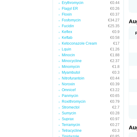
Erythromycin
€0.44
M
M
Flagyl ER
€0.26
M
Floxin
€0.37
M
Fosfomycin
€34.27
N
Au
N
Fucidin
€25.35
O
Keflex
€0.9
P
P
Keftab
€0.58
Q
Ketoconazole Cream
€17
R
Lquin
€1.26
S
S
Minocin
€1.88
S
Minocycline
€2.37
T
Minomycin
€1.8
V
X
Myambutol
€0.3
Nitrofurantoin
€0.44
Noroxin
€0.39
Omnicef
€3.22
Panmycin
€0.65
Roxithromycin
€0.79
Stromectol
€2.7
Sumycin
€0.28
Suprax
€0.97
Terramycin
€0.27
Au
Tetracycline
€0.3
Tinidazole
€0.85