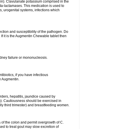
lin). Clavulanate potassium comprised in the
beta-lactamases. This medication is used to
s, urogenital systems, infections which
ection and susceptibility of the pathogen. Do
If it is the Augmentin Chewable tablet then
 kidney failure or mononucleosis.
tibiotics, if you have infectious
by Augmentin.
rders, hepatitis, jaundice caused by
ng). Cautiousness should be exercised in
lly third trimester) and breastfeeding women.
 of the colon and permit overgrowth of C.
ed to treat gout may slow excretion of