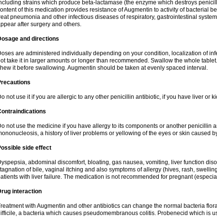
ncluding strains which produce beta-lactamase (the enzyme which destroys penicil
ontent of this medication provides resistance of Augmentin to activity of bacterial 
reat pneumonia and other infectious diseases of respiratory, gastrointestinal system
ppear after surgery and others.
Dosage and directions
oses are administered individually depending on your condition, localization of inf
ot take it in larger amounts or longer than recommended. Swallow the whole tablet. 
hew it before swallowing. Augmentin should be taken at evenly spaced interval.
Precautions
o not use it if you are allergic to any other penicillin antibiotic, if you have liver or
ontraindications
o not use the medicine if you have allergy to its components or another penicillin an
ononucleosis, a history of liver problems or yellowing of the eyes or skin caused 
ossible side effect
yspepsia, abdominal discomfort, bloating, gas nausea, vomiting, liver function diso
tagnation of bile, vaginal itching and also symptoms of allergy (hives, rash, swelli
atients with liver failure. The medication is not recommended for pregnant (especia
rug interaction
reatment with Augmentin and other antibiotics can change the normal bacteria flora
ifficile, a bacteria which causes pseudomembranous colitis. Probenecid which is us