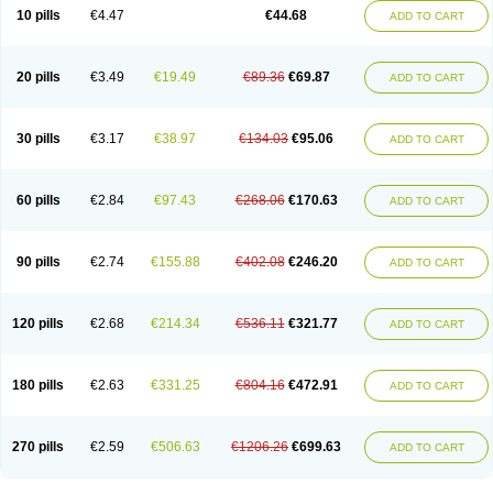
Amoxacin
Amoxal
Amoxan
Amoxanil
Amoxapen
Amoxaren
Amoxen
10 pills
€4.47
€44.68
ADD TO CART
Amoxi-c
Amoxibel
Amoxibeta
Amoxibol
Amoxibos
Amoxicap
Amoxicare
Amoxicat
Amoxicher
Amoxiclav
Amoxicler
Amoxiclin
Amoxicon
Amoxicure
Amoxid
Amoxidal
Amoxidin
Amoxidog
Amoxiduo
Amoxidura
Amoxifur
Amoxiga
Amoxigran
Amoxigrand
Amoxihefa
Amoxihexal
20 pills
€3.49
€19.49
€89.36
€69.87
ADD TO CART
Amoxillin
Amoxin
Amoxindox
Amoxinga
Amoxinject
Amoxinsol
Amoxip
Amoxipen
Amoxipenil
Amoxiplus
Amoxipoten
Amoxisane
Amoxisel
Amoxistad
Amoxitenk
Amoxival
Amoxivan
Amoxol
Amoxon
Amoxoral
Amoxport
Amoxsan
Amoxy
Amoxycare
Amoxycillin
Amoxydar
30 pills
€3.17
€38.97
€134.03
€95.06
ADD TO CART
Amoxymed
Amoxysol
Amoxyvet
Amplamox
Ampliron
Amsaxilina
Amuril
Amylin
Amyn
Anbicyn
Anival
Apamox
Apmox
Apoxy
Aproxal
Aquacil
Arcamox
Aristomax
Aristomox
Arlet
Aroxin
Atoksilin
Augamox
Augbactam
Augmaxcil
Augmentan
Augmex
Augmoks
Augpen
Auspilic
60 pills
€2.84
€97.43
€268.06
€170.63
ADD TO CART
Aveggio
Avimox
Avlomox
Axcil
Axillin
Aziclav
Azillin
Bacolam
Bactamox
Bactimed
Bactoclav
Bactox
Baktocillin
Baymox
Bellacid
Bellamox
Benoxil
Benzibron amoxicilina
Benzith
Betabiotic
Betaclav
Betaklav
Betaklav duo
Betamox
Bgramin
Biclavuxil
Bi moxal
Bimoxyl
Bioamoxi
90 pills
€2.74
€155.88
€402.08
€246.20
ADD TO CART
Biocilline
Bioclavid
Biofast
Bioment bid
Biomox
Biomoxil
Biotamoxal
Biotornis
Bioxilina
Bitoxil
Blumox
Bomox
Borbalan
Britamox
Bromexilina
Brondix
Bufamoxy
Calmox
Capsinat
Cavumox
Chenamox
Cilamox
Cillimox
Cipamox
Clabat
Clamentin
Clamicil
Clamonex
Clamovid
120 pills
€2.68
€214.34
€536.11
€321.77
ADD TO CART
Clamoxin
Claneksi
Clavam
Clavamel
Clavamox
Clavaseptin
Clavbel
Clavet
Clavinex
Clavipen
Clavobay
Clavor
Clavoral
Clavoxilina-bid
Clavoxine
Clavubactin
Clavucid
Clavucilline
Clavucyd
Clavukem
Clavulin
Clavulin iv
Clavulox
Clavumox
Clavurion
Clavurol
Clavuxil
180 pills
€2.63
€331.25
€804.16
€472.91
ADD TO CART
Claxy
Clofamox
Clonamox
Cloximar duo
Clynox
Cofamox
Colamox
Comsikla
Corsamox
Creacil
Curam
Curamoxytab
Damoxy
Danoclav
Danoxilin
Darzitil
Daxet
Decamox
Deltamox
Demoksil
Demoxil
Derinox
Dexyclav
Dexymox
Dibional
Dimopen
Dimotic
Dinamicina
Dispamox
270 pills
€2.59
€506.63
€1206.26
€699.63
ADD TO CART
Dispermox
Dobriciclin
Docamoclaf
Docamoclav
Docamoxici
Dolmax
Dotencil
Dunox
Duomox
Duonasa
Duphamox
Duzimicin
E-mox
Ecumox
Edamox
Emtemox
Enhancin
Ephamox
Epicocillin
Erphamoxy
Ethimox