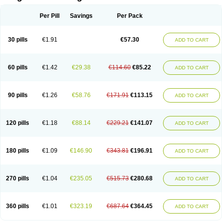
Scannoxyl
Seokicillin
Servimox
Shamoxil
Sievert
Simox
Sinacilin
Sinamox
Sinergia
Sintopen
Sinufin
Solmox
Solpenox
Somacill
Per Pill
Savings
Per Pack
Spektramox
Stabox
Stevencillin
Strimox
Sulbacin
Sulbamox ibl
Sumopen
Supermoxil
Suplentin
Supramox
Suprapen
Suramox
Surpas
Symoxyl
Syneclav
Synergin
Synermox
Synulox
Taromentin
Tecamox
Telmox
Topcillin
Topramoxin
Trifamox
Trimoxal
Triodanin
Trioxyl
Tycil
30 pills
€1.91
€57.30
ADD TO CART
Tymox
Ultramox
Unimox
Vaamox
Vet-alfida
Vetamoxil
Vetramox
Vetremox
Vetrimoxin
Veyxyl
Viaclav
Vidamox
Vulamox
Wedemox
Weidermicina
Wiamox
Widecillin
Winpen
Xalotina
Xalyn-or
Xiclav
Xinamod
Zamoxy
Zimoxyl
Zmox
Zoobiotic
Zoxil
60 pills
€1.42
€29.38
€114.60
€85.22
ADD TO CART
90 pills
€1.26
€58.76
€171.91
€113.15
ADD TO CART
120 pills
€1.18
€88.14
€229.21
€141.07
ADD TO CART
180 pills
€1.09
€146.90
€343.81
€196.91
ADD TO CART
270 pills
€1.04
€235.05
€515.73
€280.68
ADD TO CART
360 pills
€1.01
€323.19
€687.64
€364.45
ADD TO CART