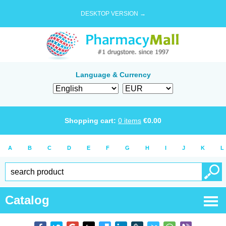
DESKTOP VERSION →
Language & Currency
Shopping cart:
0
items
€
0.00
A
B
C
D
E
F
G
H
I
J
K
L
Catalog