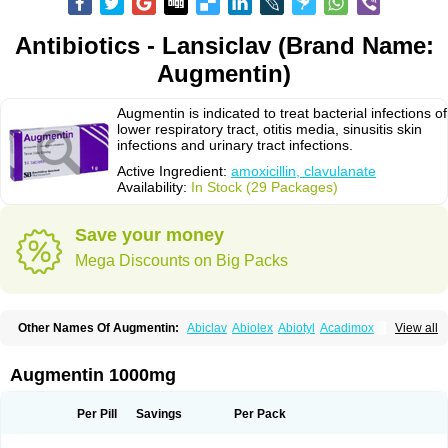
Antibiotics - Lansiclav (Brand Name:
Augmentin)
Augmentin is indicated to treat bacterial infections of
lower respiratory tract, otitis media, sinusitis skin
infections and urinary tract infections.
Active Ingredient:
amoxicillin, clavulanate
Availability:
In Stock (29 Packages)
Save your money
Mega Discounts on Big Packs
Other Names Of Augmentin:
Abiclav
Abiolex
Abiotyl
Acadimox
View all
Acarbixin
Acellin
Aclam
Aclav
Adbiotin
Aescamox
Agram
Aklav
Aktil
Alcevan
Alfoxil
Almacin
Almorsan
Alphamox
Ambilan
Amicil
Amimox
Amitron
Amixen
Amobay
Amobiotic
Amocillin
Amocla
Amoclan
Augmentin 1000mg
Amoclane
Amoclanhexal
Amoclavam
Amoclave
Amoclavs
Amoclox
Amocomb
Amodex
Amofar
Amoflux
Amohexal
Amokem
Amoklavin
Amokod
Amoksiklav
Amoksina
Amoksycylina
Amolex
Amolex duo
Per Pill
Savings
Per Pack
Amolin
Amopenixin
Amopicillin
Amoquin
Amorion
Amosepacin
Amosin
Amosine
Amosol
Amossicillina
Amotaks
Amotid
Amoval
Amovet
Amox-g