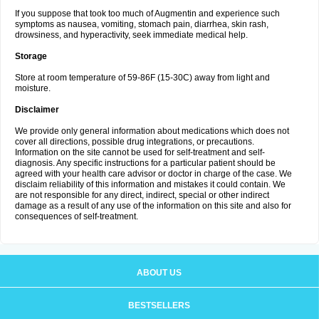
If you suppose that took too much of Augmentin and experience such
symptoms as nausea, vomiting, stomach pain, diarrhea, skin rash,
drowsiness, and hyperactivity, seek immediate medical help.
Storage
Store at room temperature of 59-86F (15-30C) away from light and
moisture.
Disclaimer
We provide only general information about medications which does not
cover all directions, possible drug integrations, or precautions.
Information on the site cannot be used for self-treatment and self-
diagnosis. Any specific instructions for a particular patient should be
agreed with your health care advisor or doctor in charge of the case. We
disclaim reliability of this information and mistakes it could contain. We
are not responsible for any direct, indirect, special or other indirect
damage as a result of any use of the information on this site and also for
consequences of self-treatment.
ABOUT US
BESTSELLERS