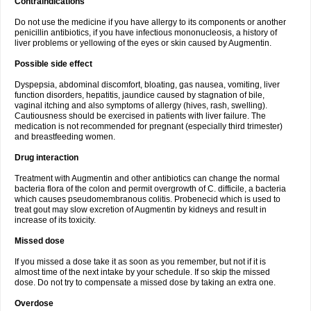
Contraindications
Do not use the medicine if you have allergy to its components or another
penicillin antibiotics, if you have infectious mononucleosis, a history of
liver problems or yellowing of the eyes or skin caused by Augmentin.
Possible side effect
Dyspepsia, abdominal discomfort, bloating, gas nausea, vomiting, liver
function disorders, hepatitis, jaundice caused by stagnation of bile,
vaginal itching and also symptoms of allergy (hives, rash, swelling).
Cautiousness should be exercised in patients with liver failure. The
medication is not recommended for pregnant (especially third trimester)
and breastfeeding women.
Drug interaction
Treatment with Augmentin and other antibiotics can change the normal
bacteria flora of the colon and permit overgrowth of C. difficile, a bacteria
which causes pseudomembranous colitis. Probenecid which is used to
treat gout may slow excretion of Augmentin by kidneys and result in
increase of its toxicity.
Missed dose
If you missed a dose take it as soon as you remember, but not if it is
almost time of the next intake by your schedule. If so skip the missed
dose. Do not try to compensate a missed dose by taking an extra one.
Overdose