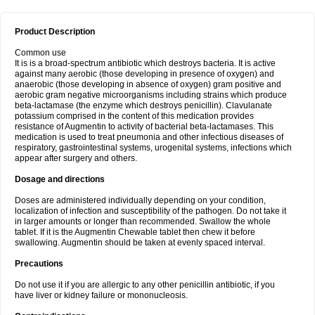
Product Description
Common use
It is is a broad-spectrum antibiotic which destroys bacteria. It is active
against many aerobic (those developing in presence of oxygen) and
anaerobic (those developing in absence of oxygen) gram positive and
aerobic gram negative microorganisms including strains which produce
beta-lactamase (the enzyme which destroys penicillin). Clavulanate
potassium comprised in the content of this medication provides
resistance of Augmentin to activity of bacterial beta-lactamases. This
medication is used to treat pneumonia and other infectious diseases of
respiratory, gastrointestinal systems, urogenital systems, infections which
appear after surgery and others.
Dosage and directions
Doses are administered individually depending on your condition,
localization of infection and susceptibility of the pathogen. Do not take it
in larger amounts or longer than recommended. Swallow the whole
tablet. If it is the Augmentin Chewable tablet then chew it before
swallowing. Augmentin should be taken at evenly spaced interval.
Precautions
Do not use it if you are allergic to any other penicillin antibiotic, if you
have liver or kidney failure or mononucleosis.