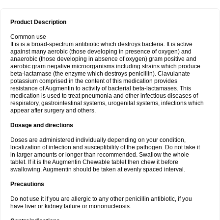
Product Description
Common use
It is is a broad-spectrum antibiotic which destroys bacteria. It is active
against many aerobic (those developing in presence of oxygen) and
anaerobic (those developing in absence of oxygen) gram positive and
aerobic gram negative microorganisms including strains which produce
beta-lactamase (the enzyme which destroys penicillin). Clavulanate
potassium comprised in the content of this medication provides
resistance of Augmentin to activity of bacterial beta-lactamases. This
medication is used to treat pneumonia and other infectious diseases of
respiratory, gastrointestinal systems, urogenital systems, infections which
appear after surgery and others.
Dosage and directions
Doses are administered individually depending on your condition,
localization of infection and susceptibility of the pathogen. Do not take it
in larger amounts or longer than recommended. Swallow the whole
tablet. If it is the Augmentin Chewable tablet then chew it before
swallowing. Augmentin should be taken at evenly spaced interval.
Precautions
Do not use it if you are allergic to any other penicillin antibiotic, if you
have liver or kidney failure or mononucleosis.