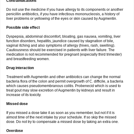
Contraindications
Do not use the medicine if you have allergy to its components or another
penicillin antibiotics, if you have infectious mononucleosis, a history of
liver problems or yellowing of the eyes or skin caused by Augmentin.
Possible side effect
Dyspepsia, abdominal discomfort, bloating, gas nausea, vomiting, liver
function disorders, hepatitis, jaundice caused by stagnation of bile,
vaginal itching and also symptoms of allergy (hives, rash, swelling).
Cautiousness should be exercised in patients with liver failure. The
medication is not recommended for pregnant (especially third trimester)
and breastfeeding women.
Drug interaction
Treatment with Augmentin and other antibiotics can change the normal
bacteria flora of the colon and permit overgrowth of C. difficile, a bacteria
which causes pseudomembranous colitis. Probenecid which is used to
treat gout may slow excretion of Augmentin by kidneys and result in
increase of its toxicity.
Missed dose
If you missed a dose take it as soon as you remember, but not if it is
almost time of the next intake by your schedule. If so skip the missed
dose. Do not try to compensate a missed dose by taking an extra one.
Overdose