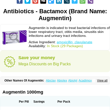
Antibiotics - Bactamox (Brand Name:
Augmentin)
Augmentin is indicated to treat bacterial infections of
lower respiratory tract, otitis media, sinusitis skin
infections and urinary tract infections.
Active Ingredient:
amoxicillin, clavulanate
Availability:
In Stock (29 Packages)
Save your money
Mega Discounts on Big Packs
Other Names Of Augmentin:
Abiclav
Abiolex
Abiotyl
Acadimox
View all
Acarbixin
Acellin
Aclam
Aclav
Adbiotin
Aescamox
Agram
Aklav
Aktil
Alcevan
Alfoxil
Almacin
Almorsan
Alphamox
Ambilan
Amicil
Amimox
Amitron
Amixen
Amobay
Amobiotic
Amocillin
Amocla
Amoclan
Augmentin 1000mg
Amoclane
Amoclanhexal
Amoclavam
Amoclave
Amoclavs
Amoclox
Amocomb
Amodex
Amofar
Amoflux
Amohexal
Amokem
Amoklavin
Amokod
Amoksiklav
Amoksina
Amoksycylina
Amolex
Amolex duo
Per Pill
Savings
Per Pack
Amolin
Amopenixin
Amopicillin
Amoquin
Amorion
Amosepacin
Amosin
Amosine
Amosol
Amossicillina
Amotaks
Amotid
Amoval
Amovet
Amox-g