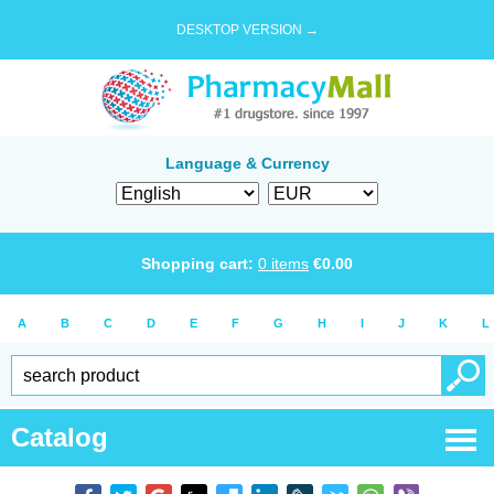
DESKTOP VERSION →
Language & Currency
Shopping cart:
0
items
€
0.00
A
B
C
D
E
F
G
H
I
J
K
L
Catalog