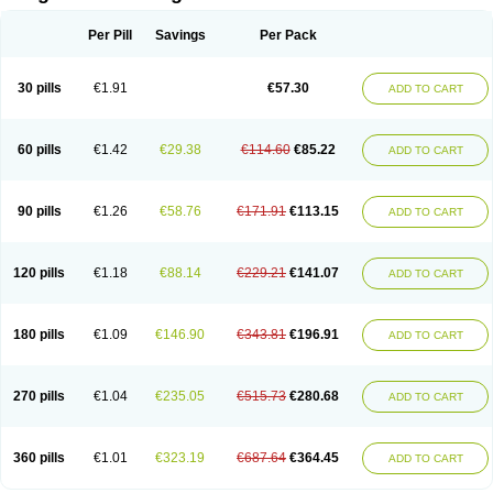
Scannoxyl
Seokicillin
Servimox
Shamoxil
Sievert
Simox
Sinacilin
Sinamox
Sinergia
Sintopen
Sinufin
Solmox
Solpenox
Somacill
Per Pill
Savings
Per Pack
Spektramox
Stabox
Stevencillin
Strimox
Sulbacin
Sulbamox ibl
Sumopen
Supermoxil
Suplentin
Supramox
Suprapen
Suramox
Surpas
Symoxyl
Syneclav
Synergin
Synermox
Synulox
Taromentin
Tecamox
Telmox
Topcillin
Topramoxin
Trifamox
Trimoxal
Triodanin
Trioxyl
Tycil
30 pills
€1.91
€57.30
ADD TO CART
Tymox
Ultramox
Unimox
Vaamox
Vet-alfida
Vetamoxil
Vetramox
Vetremox
Vetrimoxin
Veyxyl
Viaclav
Vidamox
Vulamox
Wedemox
Weidermicina
Wiamox
Widecillin
Winpen
Xalotina
Xalyn-or
Xiclav
Xinamod
Zamoxy
Zimoxyl
Zmox
Zoobiotic
Zoxil
60 pills
€1.42
€29.38
€114.60
€85.22
ADD TO CART
90 pills
€1.26
€58.76
€171.91
€113.15
ADD TO CART
120 pills
€1.18
€88.14
€229.21
€141.07
ADD TO CART
180 pills
€1.09
€146.90
€343.81
€196.91
ADD TO CART
270 pills
€1.04
€235.05
€515.73
€280.68
ADD TO CART
360 pills
€1.01
€323.19
€687.64
€364.45
ADD TO CART