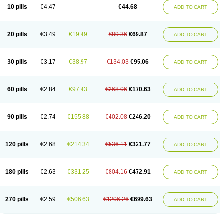
Amoxacin
Amoxal
Amoxan
Amoxanil
Amoxapen
Amoxaren
Amoxen
10 pills
€4.47
€44.68
ADD TO CART
Amoxi-c
Amoxibel
Amoxibeta
Amoxibol
Amoxibos
Amoxicap
Amoxicare
Amoxicat
Amoxicher
Amoxiclav
Amoxicler
Amoxiclin
Amoxicon
Amoxicure
Amoxid
Amoxidal
Amoxidin
Amoxidog
Amoxiduo
Amoxidura
Amoxifur
Amoxiga
Amoxigran
Amoxigrand
Amoxihefa
Amoxihexal
20 pills
€3.49
€19.49
€89.36
€69.87
ADD TO CART
Amoxillin
Amoxin
Amoxindox
Amoxinga
Amoxinject
Amoxinsol
Amoxip
Amoxipen
Amoxipenil
Amoxiplus
Amoxipoten
Amoxisane
Amoxisel
Amoxistad
Amoxitenk
Amoxival
Amoxivan
Amoxol
Amoxon
Amoxoral
Amoxport
Amoxsan
Amoxy
Amoxycare
Amoxycillin
Amoxydar
30 pills
€3.17
€38.97
€134.03
€95.06
ADD TO CART
Amoxymed
Amoxysol
Amoxyvet
Amplamox
Ampliron
Amsaxilina
Amuril
Amylin
Amyn
Anbicyn
Anival
Apamox
Apmox
Apoxy
Aproxal
Aquacil
Arcamox
Aristomax
Aristomox
Arlet
Aroxin
Atoksilin
Augamox
Augbactam
Augmaxcil
Augmentan
Augmex
Augmoks
Augpen
Auspilic
60 pills
€2.84
€97.43
€268.06
€170.63
ADD TO CART
Aveggio
Avimox
Avlomox
Axcil
Axillin
Aziclav
Azillin
Bacolam
Bactamox
Bactimed
Bactoclav
Bactox
Baktocillin
Baymox
Bellacid
Bellamox
Benoxil
Benzibron amoxicilina
Benzith
Betabiotic
Betaclav
Betaklav
Betaklav duo
Betamox
Bgramin
Biclavuxil
Bi moxal
Bimoxyl
Bioamoxi
90 pills
€2.74
€155.88
€402.08
€246.20
ADD TO CART
Biocilline
Bioclavid
Biofast
Bioment bid
Biomox
Biomoxil
Biotamoxal
Biotornis
Bioxilina
Bitoxil
Blumox
Bomox
Borbalan
Britamox
Bromexilina
Brondix
Bufamoxy
Calmox
Capsinat
Cavumox
Chenamox
Cilamox
Cillimox
Cipamox
Clabat
Clamentin
Clamicil
Clamonex
Clamovid
120 pills
€2.68
€214.34
€536.11
€321.77
ADD TO CART
Clamoxin
Claneksi
Clavam
Clavamel
Clavamox
Clavaseptin
Clavbel
Clavet
Clavinex
Clavipen
Clavobay
Clavor
Clavoral
Clavoxilina-bid
Clavoxine
Clavubactin
Clavucid
Clavucilline
Clavucyd
Clavukem
Clavulin
Clavulin iv
Clavulox
Clavumox
Clavurion
Clavurol
Clavuxil
180 pills
€2.63
€331.25
€804.16
€472.91
ADD TO CART
Claxy
Clofamox
Clonamox
Cloximar duo
Clynox
Cofamox
Colamox
Comsikla
Corsamox
Creacil
Curam
Curamoxytab
Damoxy
Danoclav
Danoxilin
Darzitil
Daxet
Decamox
Deltamox
Demoksil
Demoxil
Derinox
Dexyclav
Dexymox
Dibional
Dimopen
Dimotic
Dinamicina
Dispamox
270 pills
€2.59
€506.63
€1206.26
€699.63
ADD TO CART
Dispermox
Dobriciclin
Docamoclaf
Docamoclav
Docamoxici
Dolmax
Dotencil
Dunox
Duomox
Duonasa
Duphamox
Duzimicin
E-mox
Ecumox
Edamox
Emtemox
Enhancin
Ephamox
Epicocillin
Erphamoxy
Ethimox