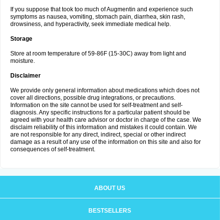
If you suppose that took too much of Augmentin and experience such
symptoms as nausea, vomiting, stomach pain, diarrhea, skin rash,
drowsiness, and hyperactivity, seek immediate medical help.
Storage
Store at room temperature of 59-86F (15-30C) away from light and
moisture.
Disclaimer
We provide only general information about medications which does not
cover all directions, possible drug integrations, or precautions.
Information on the site cannot be used for self-treatment and self-
diagnosis. Any specific instructions for a particular patient should be
agreed with your health care advisor or doctor in charge of the case. We
disclaim reliability of this information and mistakes it could contain. We
are not responsible for any direct, indirect, special or other indirect
damage as a result of any use of the information on this site and also for
consequences of self-treatment.
ABOUT US
BESTSELLERS