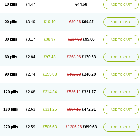
Amoxacin
Amoxal
Amoxan
Amoxanil
Amoxapen
Amoxaren
Amoxen
10 pills
€4.47
€44.68
ADD TO CART
Amoxi-c
Amoxibel
Amoxibeta
Amoxibol
Amoxibos
Amoxicap
Amoxicare
Amoxicat
Amoxicher
Amoxiclav
Amoxicler
Amoxiclin
Amoxicon
Amoxicure
Amoxid
Amoxidal
Amoxidin
Amoxidog
Amoxiduo
Amoxidura
Amoxifur
Amoxiga
Amoxigran
Amoxigrand
Amoxihefa
Amoxihexal
20 pills
€3.49
€19.49
€89.36
€69.87
ADD TO CART
Amoxillin
Amoxin
Amoxindox
Amoxinga
Amoxinject
Amoxinsol
Amoxip
Amoxipen
Amoxipenil
Amoxiplus
Amoxipoten
Amoxisane
Amoxisel
Amoxistad
Amoxitenk
Amoxival
Amoxivan
Amoxol
Amoxon
Amoxoral
Amoxport
Amoxsan
Amoxy
Amoxycare
Amoxycillin
Amoxydar
30 pills
€3.17
€38.97
€134.03
€95.06
ADD TO CART
Amoxymed
Amoxysol
Amoxyvet
Amplamox
Ampliron
Amsaxilina
Amuril
Amylin
Amyn
Anbicyn
Anival
Apamox
Apmox
Apoxy
Aproxal
Aquacil
Arcamox
Aristomax
Aristomox
Arlet
Aroxin
Atoksilin
Augamox
Augbactam
Augmaxcil
Augmentan
Augmex
Augmoks
Augpen
Auspilic
60 pills
€2.84
€97.43
€268.06
€170.63
ADD TO CART
Aveggio
Avimox
Avlomox
Axcil
Axillin
Aziclav
Azillin
Bacolam
Bactamox
Bactimed
Bactoclav
Bactox
Baktocillin
Baymox
Bellacid
Bellamox
Benoxil
Benzibron amoxicilina
Benzith
Betabiotic
Betaclav
Betaklav
Betaklav duo
Betamox
Bgramin
Biclavuxil
Bi moxal
Bimoxyl
Bioamoxi
90 pills
€2.74
€155.88
€402.08
€246.20
ADD TO CART
Biocilline
Bioclavid
Biofast
Bioment bid
Biomox
Biomoxil
Biotamoxal
Biotornis
Bioxilina
Bitoxil
Blumox
Bomox
Borbalan
Britamox
Bromexilina
Brondix
Bufamoxy
Calmox
Capsinat
Cavumox
Chenamox
Cilamox
Cillimox
Cipamox
Clabat
Clamentin
Clamicil
Clamonex
Clamovid
120 pills
€2.68
€214.34
€536.11
€321.77
ADD TO CART
Clamoxin
Claneksi
Clavam
Clavamel
Clavamox
Clavaseptin
Clavbel
Clavet
Clavinex
Clavipen
Clavobay
Clavor
Clavoral
Clavoxilina-bid
Clavoxine
Clavubactin
Clavucid
Clavucilline
Clavucyd
Clavukem
Clavulin
Clavulin iv
Clavulox
Clavumox
Clavurion
Clavurol
Clavuxil
180 pills
€2.63
€331.25
€804.16
€472.91
ADD TO CART
Claxy
Clofamox
Clonamox
Cloximar duo
Clynox
Cofamox
Colamox
Comsikla
Corsamox
Creacil
Curam
Curamoxytab
Damoxy
Danoclav
Danoxilin
Darzitil
Daxet
Decamox
Deltamox
Demoksil
Demoxil
Derinox
Dexyclav
Dexymox
Dibional
Dimopen
Dimotic
Dinamicina
Dispamox
270 pills
€2.59
€506.63
€1206.26
€699.63
ADD TO CART
Dispermox
Dobriciclin
Docamoclaf
Docamoclav
Docamoxici
Dolmax
Dotencil
Dunox
Duomox
Duonasa
Duphamox
Duzimicin
E-mox
Ecumox
Edamox
Emtemox
Enhancin
Ephamox
Epicocillin
Erphamoxy
Ethimox