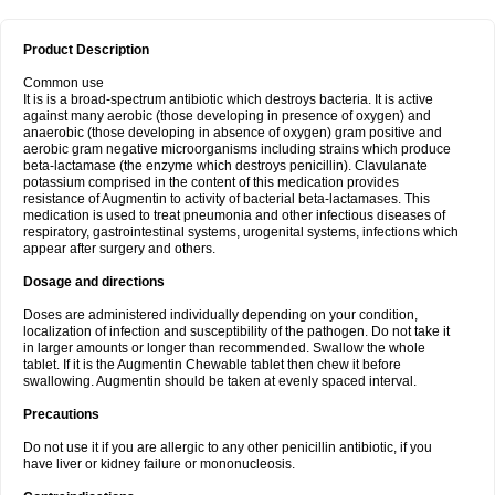
Product Description
Common use
It is is a broad-spectrum antibiotic which destroys bacteria. It is active
against many aerobic (those developing in presence of oxygen) and
anaerobic (those developing in absence of oxygen) gram positive and
aerobic gram negative microorganisms including strains which produce
beta-lactamase (the enzyme which destroys penicillin). Clavulanate
potassium comprised in the content of this medication provides
resistance of Augmentin to activity of bacterial beta-lactamases. This
medication is used to treat pneumonia and other infectious diseases of
respiratory, gastrointestinal systems, urogenital systems, infections which
appear after surgery and others.
Dosage and directions
Doses are administered individually depending on your condition,
localization of infection and susceptibility of the pathogen. Do not take it
in larger amounts or longer than recommended. Swallow the whole
tablet. If it is the Augmentin Chewable tablet then chew it before
swallowing. Augmentin should be taken at evenly spaced interval.
Precautions
Do not use it if you are allergic to any other penicillin antibiotic, if you
have liver or kidney failure or mononucleosis.