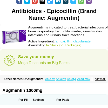
Antibiotics - Epicocillin (Brand
Name: Augmentin)
Augmentin is indicated to treat bacterial infections of
lower respiratory tract, otitis media, sinusitis skin
infections and urinary tract infections.
Active Ingredient:
amoxicillin, clavulanate
Availability:
In Stock (29 Packages)
Save your money
Mega Discounts on Big Packs
Other Names Of Augmentin:
Abiclav
Abiolex
Abiotyl
Acadimox
View all
Acarbixin
Acellin
Aclam
Aclav
Adbiotin
Aescamox
Agram
Aklav
Aktil
Alcevan
Alfoxil
Almacin
Almorsan
Alphamox
Ambilan
Amicil
Amimox
Amitron
Amixen
Amobay
Amobiotic
Amocillin
Amocla
Amoclan
Augmentin 1000mg
Amoclane
Amoclanhexal
Amoclavam
Amoclave
Amoclavs
Amoclox
Amocomb
Amodex
Amofar
Amoflux
Amohexal
Amokem
Amoklavin
Amokod
Amoksiklav
Amoksina
Amoksycylina
Amolex
Amolex duo
Per Pill
Savings
Per Pack
Amolin
Amopenixin
Amopicillin
Amoquin
Amorion
Amosepacin
Amosin
Amosine
Amosol
Amossicillina
Amotaks
Amotid
Amoval
Amovet
Amox-g