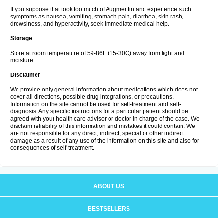
If you suppose that took too much of Augmentin and experience such
symptoms as nausea, vomiting, stomach pain, diarrhea, skin rash,
drowsiness, and hyperactivity, seek immediate medical help.
Storage
Store at room temperature of 59-86F (15-30C) away from light and
moisture.
Disclaimer
We provide only general information about medications which does not
cover all directions, possible drug integrations, or precautions.
Information on the site cannot be used for self-treatment and self-
diagnosis. Any specific instructions for a particular patient should be
agreed with your health care advisor or doctor in charge of the case. We
disclaim reliability of this information and mistakes it could contain. We
are not responsible for any direct, indirect, special or other indirect
damage as a result of any use of the information on this site and also for
consequences of self-treatment.
ABOUT US
BESTSELLERS