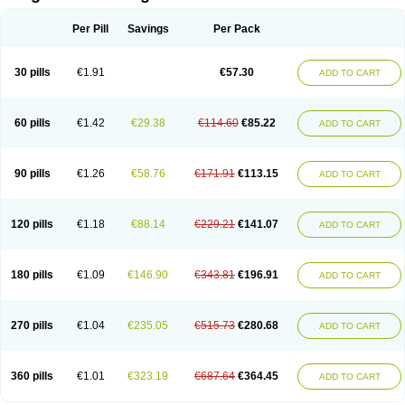
Scannoxyl
Seokicillin
Servimox
Shamoxil
Sievert
Simox
Sinacilin
Sinamox
Sinergia
Sintopen
Sinufin
Solmox
Solpenox
Somacill
Per Pill
Savings
Per Pack
Spektramox
Stabox
Stevencillin
Strimox
Sulbacin
Sulbamox ibl
Sumopen
Supermoxil
Suplentin
Supramox
Suprapen
Suramox
Surpas
Symoxyl
Syneclav
Synergin
Synermox
Synulox
Taromentin
Tecamox
Telmox
Topcillin
Topramoxin
Trifamox
Trimoxal
Triodanin
Trioxyl
Tycil
30 pills
€1.91
€57.30
ADD TO CART
Tymox
Ultramox
Unimox
Vaamox
Vet-alfida
Vetamoxil
Vetramox
Vetremox
Vetrimoxin
Veyxyl
Viaclav
Vidamox
Vulamox
Wedemox
Weidermicina
Wiamox
Widecillin
Winpen
Xalotina
Xalyn-or
Xiclav
Xinamod
Zamoxy
Zimoxyl
Zmox
Zoobiotic
Zoxil
60 pills
€1.42
€29.38
€114.60
€85.22
ADD TO CART
90 pills
€1.26
€58.76
€171.91
€113.15
ADD TO CART
120 pills
€1.18
€88.14
€229.21
€141.07
ADD TO CART
180 pills
€1.09
€146.90
€343.81
€196.91
ADD TO CART
270 pills
€1.04
€235.05
€515.73
€280.68
ADD TO CART
360 pills
€1.01
€323.19
€687.64
€364.45
ADD TO CART