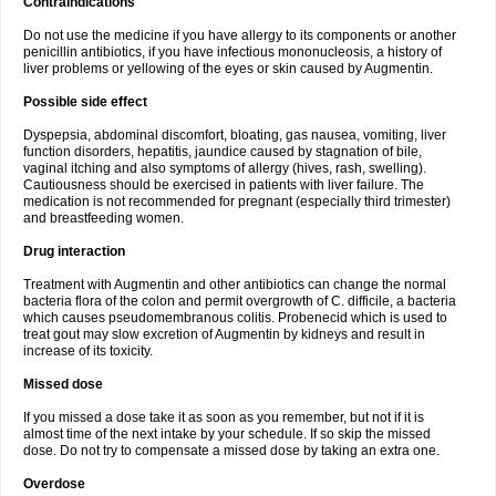
Contraindications
Do not use the medicine if you have allergy to its components or another
penicillin antibiotics, if you have infectious mononucleosis, a history of
liver problems or yellowing of the eyes or skin caused by Augmentin.
Possible side effect
Dyspepsia, abdominal discomfort, bloating, gas nausea, vomiting, liver
function disorders, hepatitis, jaundice caused by stagnation of bile,
vaginal itching and also symptoms of allergy (hives, rash, swelling).
Cautiousness should be exercised in patients with liver failure. The
medication is not recommended for pregnant (especially third trimester)
and breastfeeding women.
Drug interaction
Treatment with Augmentin and other antibiotics can change the normal
bacteria flora of the colon and permit overgrowth of C. difficile, a bacteria
which causes pseudomembranous colitis. Probenecid which is used to
treat gout may slow excretion of Augmentin by kidneys and result in
increase of its toxicity.
Missed dose
If you missed a dose take it as soon as you remember, but not if it is
almost time of the next intake by your schedule. If so skip the missed
dose. Do not try to compensate a missed dose by taking an extra one.
Overdose