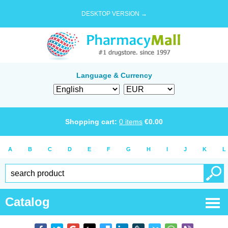
DESKTOP VERSION →
Language & Currency
Shopping cart:
0
items
€
0.00
A
B
C
D
E
F
G
H
I
J
K
L
Catalog