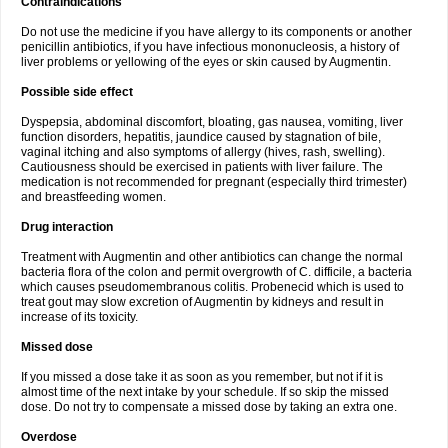
Contraindications
Do not use the medicine if you have allergy to its components or another
penicillin antibiotics, if you have infectious mononucleosis, a history of
liver problems or yellowing of the eyes or skin caused by Augmentin.
Possible side effect
Dyspepsia, abdominal discomfort, bloating, gas nausea, vomiting, liver
function disorders, hepatitis, jaundice caused by stagnation of bile,
vaginal itching and also symptoms of allergy (hives, rash, swelling).
Cautiousness should be exercised in patients with liver failure. The
medication is not recommended for pregnant (especially third trimester)
and breastfeeding women.
Drug interaction
Treatment with Augmentin and other antibiotics can change the normal
bacteria flora of the colon and permit overgrowth of C. difficile, a bacteria
which causes pseudomembranous colitis. Probenecid which is used to
treat gout may slow excretion of Augmentin by kidneys and result in
increase of its toxicity.
Missed dose
If you missed a dose take it as soon as you remember, but not if it is
almost time of the next intake by your schedule. If so skip the missed
dose. Do not try to compensate a missed dose by taking an extra one.
Overdose