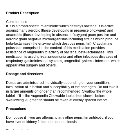
Product Description
Common use
It is is a broad-spectrum antibiotic which destroys bacteria. It is active
against many aerobic (those developing in presence of oxygen) and
anaerobic (those developing in absence of oxygen) gram positive and
aerobic gram negative microorganisms including strains which produce
beta-lactamase (the enzyme which destroys penicillin). Clavulanate
potassium comprised in the content of this medication provides
resistance of Augmentin to activity of bacterial beta-lactamases. This
medication is used to treat pneumonia and other infectious diseases of
respiratory, gastrointestinal systems, urogenital systems, infections which
appear after surgery and others.
Dosage and directions
Doses are administered individually depending on your condition,
localization of infection and susceptibility of the pathogen. Do not take it
in larger amounts or longer than recommended. Swallow the whole
tablet. If it is the Augmentin Chewable tablet then chew it before
swallowing. Augmentin should be taken at evenly spaced interval.
Precautions
Do not use it if you are allergic to any other penicillin antibiotic, if you
have liver or kidney failure or mononucleosis.