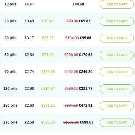
Amoxacin
Amoxal
Amoxan
Amoxanil
Amoxapen
Amoxaren
Amoxen
10 pills
€4.47
€44.68
ADD TO CART
Amoxi-c
Amoxibel
Amoxibeta
Amoxibol
Amoxibos
Amoxicap
Amoxicare
Amoxicat
Amoxicher
Amoxiclav
Amoxicler
Amoxiclin
Amoxicon
Amoxicure
Amoxid
Amoxidal
Amoxidin
Amoxidog
Amoxiduo
Amoxidura
Amoxifur
Amoxiga
Amoxigran
Amoxigrand
Amoxihefa
Amoxihexal
20 pills
€3.49
€19.49
€89.36
€69.87
ADD TO CART
Amoxillin
Amoxin
Amoxindox
Amoxinga
Amoxinject
Amoxinsol
Amoxip
Amoxipen
Amoxipenil
Amoxiplus
Amoxipoten
Amoxisane
Amoxisel
Amoxistad
Amoxitenk
Amoxival
Amoxivan
Amoxol
Amoxon
Amoxoral
Amoxport
Amoxsan
Amoxy
Amoxycare
Amoxycillin
Amoxydar
30 pills
€3.17
€38.97
€134.03
€95.06
ADD TO CART
Amoxymed
Amoxysol
Amoxyvet
Amplamox
Ampliron
Amsaxilina
Amuril
Amylin
Amyn
Anbicyn
Anival
Apamox
Apmox
Apoxy
Aproxal
Aquacil
Arcamox
Aristomax
Aristomox
Arlet
Aroxin
Atoksilin
Augamox
Augbactam
Augmaxcil
Augmentan
Augmex
Augmoks
Augpen
Auspilic
60 pills
€2.84
€97.43
€268.06
€170.63
ADD TO CART
Aveggio
Avimox
Avlomox
Axcil
Axillin
Aziclav
Azillin
Bacolam
Bactamox
Bactimed
Bactoclav
Bactox
Baktocillin
Baymox
Bellacid
Bellamox
Benoxil
Benzibron amoxicilina
Benzith
Betabiotic
Betaclav
Betaklav
Betaklav duo
Betamox
Bgramin
Biclavuxil
Bi moxal
Bimoxyl
Bioamoxi
90 pills
€2.74
€155.88
€402.08
€246.20
ADD TO CART
Biocilline
Bioclavid
Biofast
Bioment bid
Biomox
Biomoxil
Biotamoxal
Biotornis
Bioxilina
Bitoxil
Blumox
Bomox
Borbalan
Britamox
Bromexilina
Brondix
Bufamoxy
Calmox
Capsinat
Cavumox
Chenamox
Cilamox
Cillimox
Cipamox
Clabat
Clamentin
Clamicil
Clamonex
Clamovid
120 pills
€2.68
€214.34
€536.11
€321.77
ADD TO CART
Clamoxin
Claneksi
Clavam
Clavamel
Clavamox
Clavaseptin
Clavbel
Clavet
Clavinex
Clavipen
Clavobay
Clavor
Clavoral
Clavoxilina-bid
Clavoxine
Clavubactin
Clavucid
Clavucilline
Clavucyd
Clavukem
Clavulin
Clavulin iv
Clavulox
Clavumox
Clavurion
Clavurol
Clavuxil
180 pills
€2.63
€331.25
€804.16
€472.91
ADD TO CART
Claxy
Clofamox
Clonamox
Cloximar duo
Clynox
Cofamox
Colamox
Comsikla
Corsamox
Creacil
Curam
Curamoxytab
Damoxy
Danoclav
Danoxilin
Darzitil
Daxet
Decamox
Deltamox
Demoksil
Demoxil
Derinox
Dexyclav
Dexymox
Dibional
Dimopen
Dimotic
Dinamicina
Dispamox
270 pills
€2.59
€506.63
€1206.26
€699.63
ADD TO CART
Dispermox
Dobriciclin
Docamoclaf
Docamoclav
Docamoxici
Dolmax
Dotencil
Dunox
Duomox
Duonasa
Duphamox
Duzimicin
E-mox
Ecumox
Edamox
Emtemox
Enhancin
Ephamox
Epicocillin
Erphamoxy
Ethimox