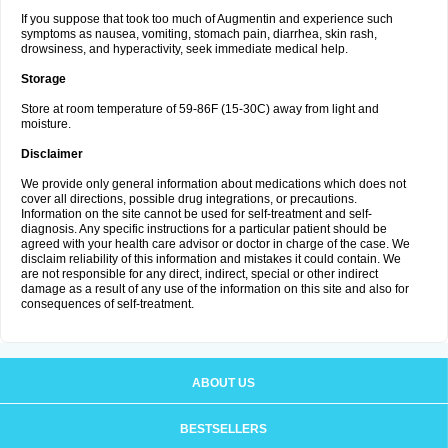
If you suppose that took too much of Augmentin and experience such
symptoms as nausea, vomiting, stomach pain, diarrhea, skin rash,
drowsiness, and hyperactivity, seek immediate medical help.
Storage
Store at room temperature of 59-86F (15-30C) away from light and
moisture.
Disclaimer
We provide only general information about medications which does not
cover all directions, possible drug integrations, or precautions.
Information on the site cannot be used for self-treatment and self-
diagnosis. Any specific instructions for a particular patient should be
agreed with your health care advisor or doctor in charge of the case. We
disclaim reliability of this information and mistakes it could contain. We
are not responsible for any direct, indirect, special or other indirect
damage as a result of any use of the information on this site and also for
consequences of self-treatment.
ABOUT US
BESTSELLERS