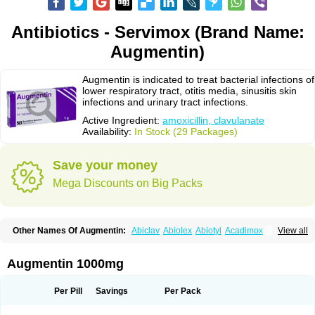
Antibiotics - Servimox (Brand Name:
Augmentin)
Augmentin is indicated to treat bacterial infections of
lower respiratory tract, otitis media, sinusitis skin
infections and urinary tract infections.
Active Ingredient:
amoxicillin, clavulanate
Availability:
In Stock (29 Packages)
Save your money
Mega Discounts on Big Packs
Other Names Of Augmentin:
Abiclav
Abiolex
Abiotyl
Acadimox
View all
Acarbixin
Acellin
Aclam
Aclav
Adbiotin
Aescamox
Agram
Aklav
Aktil
Alcevan
Alfoxil
Almacin
Almorsan
Alphamox
Ambilan
Amicil
Amimox
Amitron
Amixen
Amobay
Amobiotic
Amocillin
Amocla
Amoclan
Augmentin 1000mg
Amoclane
Amoclanhexal
Amoclavam
Amoclave
Amoclavs
Amoclox
Amocomb
Amodex
Amofar
Amoflux
Amohexal
Amokem
Amoklavin
Amokod
Amoksiklav
Amoksina
Amoksycylina
Amolex
Amolex duo
Per Pill
Savings
Per Pack
Amolin
Amopenixin
Amopicillin
Amoquin
Amorion
Amosepacin
Amosin
Amosine
Amosol
Amossicillina
Amotaks
Amotid
Amoval
Amovet
Amox-g