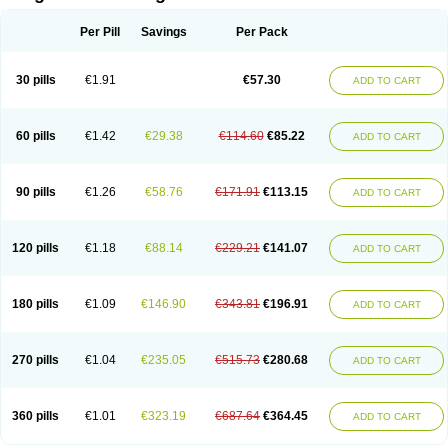
Scannoxyl
Seokicillin
Servimox
Shamoxil
Sievert
Simox
Sinacilin
Sinamox
Sinergia
Sintopen
Sinufin
Solmox
Solpenox
Somacill
Per Pill
Savings
Per Pack
Spektramox
Stabox
Stevencillin
Strimox
Sulbacin
Sulbamox ibl
Sumopen
Supermoxil
Suplentin
Supramox
Suprapen
Suramox
Surpas
Symoxyl
Syneclav
Synergin
Synermox
Synulox
Taromentin
Tecamox
Telmox
Topcillin
Topramoxin
Trifamox
Trimoxal
Triodanin
Trioxyl
Tycil
30 pills
€1.91
€57.30
ADD TO CART
Tymox
Ultramox
Unimox
Vaamox
Vet-alfida
Vetamoxil
Vetramox
Vetremox
Vetrimoxin
Veyxyl
Viaclav
Vidamox
Vulamox
Wedemox
Weidermicina
Wiamox
Widecillin
Winpen
Xalotina
Xalyn-or
Xiclav
Xinamod
Zamoxy
Zimoxyl
Zmox
Zoobiotic
Zoxil
60 pills
€1.42
€29.38
€114.60
€85.22
ADD TO CART
90 pills
€1.26
€58.76
€171.91
€113.15
ADD TO CART
120 pills
€1.18
€88.14
€229.21
€141.07
ADD TO CART
180 pills
€1.09
€146.90
€343.81
€196.91
ADD TO CART
270 pills
€1.04
€235.05
€515.73
€280.68
ADD TO CART
360 pills
€1.01
€323.19
€687.64
€364.45
ADD TO CART