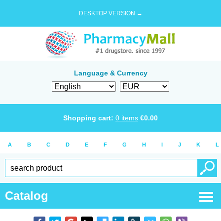
DESKTOP VERSION →
Language & Currency
Shopping cart:
0
items
€
0.00
A
B
C
D
E
F
G
H
I
J
K
L
Catalog