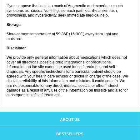
If you suppose that took too much of Augmentin and experience such
symptoms as nausea, vomiting, stomach pain, diarrhea, skin rash,
drowsiness, and hyperactivity, seek immediate medical help.
Storage
Store at room temperature of 59-86F (15-30C) away from light and
moisture.
Disclaimer
We provide only general information about medications which does not
cover all directions, possible drug integrations, or precautions.
Information on the site cannot be used for self-treatment and self-
diagnosis. Any specific instructions for a particular patient should be
agreed with your health care advisor or doctor in charge of the case. We
disclaim reliability of this information and mistakes it could contain. We
are not responsible for any direct, indirect, special or other indirect
damage as a result of any use of the information on this site and also for
consequences of self-treatment.
ABOUT US
BESTSELLERS