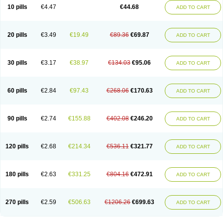
Amoxacin
Amoxal
Amoxan
Amoxanil
Amoxapen
Amoxaren
Amoxen
10 pills
€4.47
€44.68
ADD TO CART
Amoxi-c
Amoxibel
Amoxibeta
Amoxibol
Amoxibos
Amoxicap
Amoxicare
Amoxicat
Amoxicher
Amoxiclav
Amoxicler
Amoxiclin
Amoxicon
Amoxicure
Amoxid
Amoxidal
Amoxidin
Amoxidog
Amoxiduo
Amoxidura
Amoxifur
Amoxiga
Amoxigran
Amoxigrand
Amoxihefa
Amoxihexal
20 pills
€3.49
€19.49
€89.36
€69.87
ADD TO CART
Amoxillin
Amoxin
Amoxindox
Amoxinga
Amoxinject
Amoxinsol
Amoxip
Amoxipen
Amoxipenil
Amoxiplus
Amoxipoten
Amoxisane
Amoxisel
Amoxistad
Amoxitenk
Amoxival
Amoxivan
Amoxol
Amoxon
Amoxoral
Amoxport
Amoxsan
Amoxy
Amoxycare
Amoxycillin
Amoxydar
30 pills
€3.17
€38.97
€134.03
€95.06
ADD TO CART
Amoxymed
Amoxysol
Amoxyvet
Amplamox
Ampliron
Amsaxilina
Amuril
Amylin
Amyn
Anbicyn
Anival
Apamox
Apmox
Apoxy
Aproxal
Aquacil
Arcamox
Aristomax
Aristomox
Arlet
Aroxin
Atoksilin
Augamox
Augbactam
Augmaxcil
Augmentan
Augmex
Augmoks
Augpen
Auspilic
60 pills
€2.84
€97.43
€268.06
€170.63
ADD TO CART
Aveggio
Avimox
Avlomox
Axcil
Axillin
Aziclav
Azillin
Bacolam
Bactamox
Bactimed
Bactoclav
Bactox
Baktocillin
Baymox
Bellacid
Bellamox
Benoxil
Benzibron amoxicilina
Benzith
Betabiotic
Betaclav
Betaklav
Betaklav duo
Betamox
Bgramin
Biclavuxil
Bi moxal
Bimoxyl
Bioamoxi
90 pills
€2.74
€155.88
€402.08
€246.20
ADD TO CART
Biocilline
Bioclavid
Biofast
Bioment bid
Biomox
Biomoxil
Biotamoxal
Biotornis
Bioxilina
Bitoxil
Blumox
Bomox
Borbalan
Britamox
Bromexilina
Brondix
Bufamoxy
Calmox
Capsinat
Cavumox
Chenamox
Cilamox
Cillimox
Cipamox
Clabat
Clamentin
Clamicil
Clamonex
Clamovid
120 pills
€2.68
€214.34
€536.11
€321.77
ADD TO CART
Clamoxin
Claneksi
Clavam
Clavamel
Clavamox
Clavaseptin
Clavbel
Clavet
Clavinex
Clavipen
Clavobay
Clavor
Clavoral
Clavoxilina-bid
Clavoxine
Clavubactin
Clavucid
Clavucilline
Clavucyd
Clavukem
Clavulin
Clavulin iv
Clavulox
Clavumox
Clavurion
Clavurol
Clavuxil
180 pills
€2.63
€331.25
€804.16
€472.91
ADD TO CART
Claxy
Clofamox
Clonamox
Cloximar duo
Clynox
Cofamox
Colamox
Comsikla
Corsamox
Creacil
Curam
Curamoxytab
Damoxy
Danoclav
Danoxilin
Darzitil
Daxet
Decamox
Deltamox
Demoksil
Demoxil
Derinox
Dexyclav
Dexymox
Dibional
Dimopen
Dimotic
Dinamicina
Dispamox
270 pills
€2.59
€506.63
€1206.26
€699.63
ADD TO CART
Dispermox
Dobriciclin
Docamoclaf
Docamoclav
Docamoxici
Dolmax
Dotencil
Dunox
Duomox
Duonasa
Duphamox
Duzimicin
E-mox
Ecumox
Edamox
Emtemox
Enhancin
Ephamox
Epicocillin
Erphamoxy
Ethimox