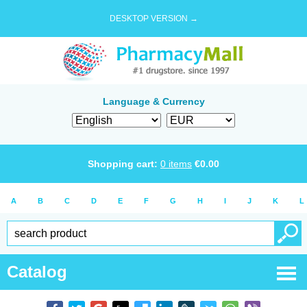
DESKTOP VERSION →
Language & Currency
Shopping cart:
0
items
€
0.00
A
B
C
D
E
F
G
H
I
J
K
L
Catalog