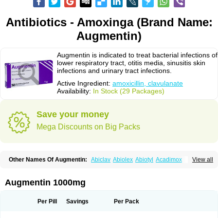
Antibiotics - Amoxinga (Brand Name:
Augmentin)
Augmentin is indicated to treat bacterial infections of
lower respiratory tract, otitis media, sinusitis skin
infections and urinary tract infections.
Active Ingredient:
amoxicillin, clavulanate
Availability:
In Stock (29 Packages)
Save your money
Mega Discounts on Big Packs
Other Names Of Augmentin:
Abiclav
Abiolex
Abiotyl
Acadimox
View all
Acarbixin
Acellin
Aclam
Aclav
Adbiotin
Aescamox
Agram
Aklav
Aktil
Alcevan
Alfoxil
Almacin
Almorsan
Alphamox
Ambilan
Amicil
Amimox
Amitron
Amixen
Amobay
Amobiotic
Amocillin
Amocla
Amoclan
Augmentin 1000mg
Amoclane
Amoclanhexal
Amoclavam
Amoclave
Amoclavs
Amoclox
Amocomb
Amodex
Amofar
Amoflux
Amohexal
Amokem
Amoklavin
Amokod
Amoksiklav
Amoksina
Amoksycylina
Amolex
Amolex duo
Per Pill
Savings
Per Pack
Amolin
Amopenixin
Amopicillin
Amoquin
Amorion
Amosepacin
Amosin
Amosine
Amosol
Amossicillina
Amotaks
Amotid
Amoval
Amovet
Amox-g