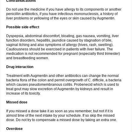
Contraindications
Do not use the medicine if you have allergy to its components or another
penicillin antibiotics, if you have infectious mononucleosis, a history of
liver problems or yellowing of the eyes or skin caused by Augmentin.
Possible side effect
Dyspepsia, abdominal discomfort, bloating, gas nausea, vomiting, liver
function disorders, hepatitis, jaundice caused by stagnation of bile,
vaginal itching and also symptoms of allergy (hives, rash, swelling).
Cautiousness should be exercised in patients with liver failure. The
medication is not recommended for pregnant (especially third trimester)
and breastfeeding women.
Drug interaction
Treatment with Augmentin and other antibiotics can change the normal
bacteria flora of the colon and permit overgrowth of C. difficile, a bacteria
which causes pseudomembranous colitis. Probenecid which is used to
treat gout may slow excretion of Augmentin by kidneys and result in
increase of its toxicity.
Missed dose
If you missed a dose take it as soon as you remember, but not if it is
almost time of the next intake by your schedule. If so skip the missed
dose. Do not try to compensate a missed dose by taking an extra one.
Overdose