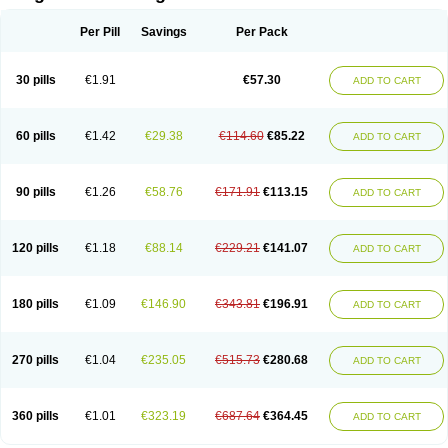
Scannoxyl
Seokicillin
Servimox
Shamoxil
Sievert
Simox
Sinacilin
Sinamox
Sinergia
Sintopen
Sinufin
Solmox
Solpenox
Somacill
Per Pill
Savings
Per Pack
Spektramox
Stabox
Stevencillin
Strimox
Sulbacin
Sulbamox ibl
Sumopen
Supermoxil
Suplentin
Supramox
Suprapen
Suramox
Surpas
Symoxyl
Syneclav
Synergin
Synermox
Synulox
Taromentin
Tecamox
Telmox
Topcillin
Topramoxin
Trifamox
Trimoxal
Triodanin
Trioxyl
Tycil
30 pills
€1.91
€57.30
ADD TO CART
Tymox
Ultramox
Unimox
Vaamox
Vet-alfida
Vetamoxil
Vetramox
Vetremox
Vetrimoxin
Veyxyl
Viaclav
Vidamox
Vulamox
Wedemox
Weidermicina
Wiamox
Widecillin
Winpen
Xalotina
Xalyn-or
Xiclav
Xinamod
Zamoxy
Zimoxyl
Zmox
Zoobiotic
Zoxil
60 pills
€1.42
€29.38
€114.60
€85.22
ADD TO CART
90 pills
€1.26
€58.76
€171.91
€113.15
ADD TO CART
120 pills
€1.18
€88.14
€229.21
€141.07
ADD TO CART
180 pills
€1.09
€146.90
€343.81
€196.91
ADD TO CART
270 pills
€1.04
€235.05
€515.73
€280.68
ADD TO CART
360 pills
€1.01
€323.19
€687.64
€364.45
ADD TO CART