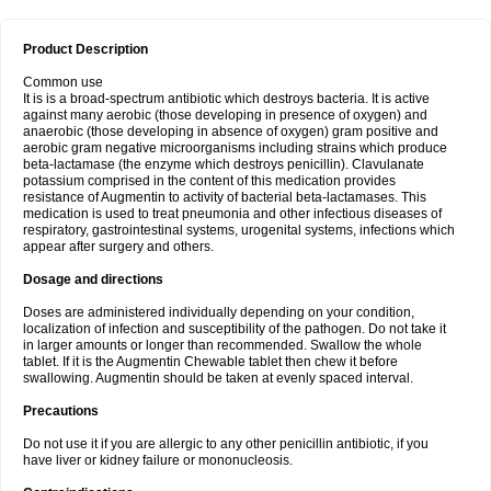
Product Description
Common use
It is is a broad-spectrum antibiotic which destroys bacteria. It is active
against many aerobic (those developing in presence of oxygen) and
anaerobic (those developing in absence of oxygen) gram positive and
aerobic gram negative microorganisms including strains which produce
beta-lactamase (the enzyme which destroys penicillin). Clavulanate
potassium comprised in the content of this medication provides
resistance of Augmentin to activity of bacterial beta-lactamases. This
medication is used to treat pneumonia and other infectious diseases of
respiratory, gastrointestinal systems, urogenital systems, infections which
appear after surgery and others.
Dosage and directions
Doses are administered individually depending on your condition,
localization of infection and susceptibility of the pathogen. Do not take it
in larger amounts or longer than recommended. Swallow the whole
tablet. If it is the Augmentin Chewable tablet then chew it before
swallowing. Augmentin should be taken at evenly spaced interval.
Precautions
Do not use it if you are allergic to any other penicillin antibiotic, if you
have liver or kidney failure or mononucleosis.