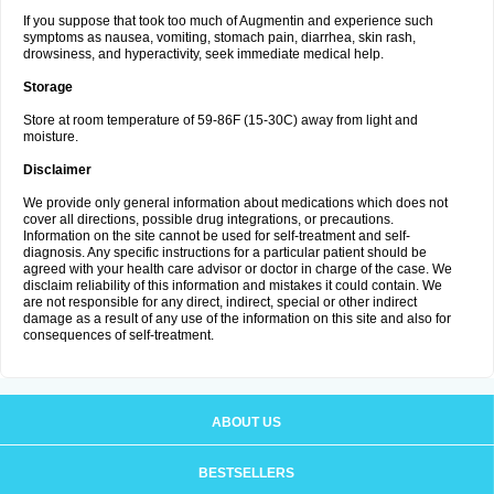
If you suppose that took too much of Augmentin and experience such
symptoms as nausea, vomiting, stomach pain, diarrhea, skin rash,
drowsiness, and hyperactivity, seek immediate medical help.
Storage
Store at room temperature of 59-86F (15-30C) away from light and
moisture.
Disclaimer
We provide only general information about medications which does not
cover all directions, possible drug integrations, or precautions.
Information on the site cannot be used for self-treatment and self-
diagnosis. Any specific instructions for a particular patient should be
agreed with your health care advisor or doctor in charge of the case. We
disclaim reliability of this information and mistakes it could contain. We
are not responsible for any direct, indirect, special or other indirect
damage as a result of any use of the information on this site and also for
consequences of self-treatment.
ABOUT US
BESTSELLERS