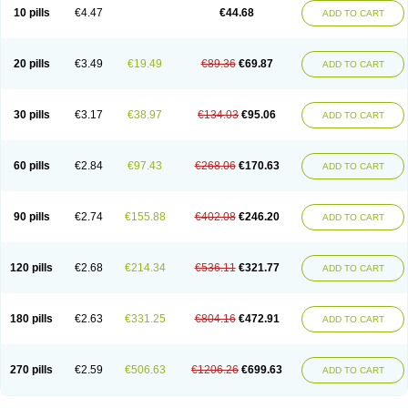
Amoxacin
Amoxal
Amoxan
Amoxanil
Amoxapen
Amoxaren
Amoxen
10 pills
€4.47
€44.68
ADD TO CART
Amoxi-c
Amoxibel
Amoxibeta
Amoxibol
Amoxibos
Amoxicap
Amoxicare
Amoxicat
Amoxicher
Amoxiclav
Amoxicler
Amoxiclin
Amoxicon
Amoxicure
Amoxid
Amoxidal
Amoxidin
Amoxidog
Amoxiduo
Amoxidura
Amoxifur
Amoxiga
Amoxigran
Amoxigrand
Amoxihefa
Amoxihexal
20 pills
€3.49
€19.49
€89.36
€69.87
ADD TO CART
Amoxillin
Amoxin
Amoxindox
Amoxinga
Amoxinject
Amoxinsol
Amoxip
Amoxipen
Amoxipenil
Amoxiplus
Amoxipoten
Amoxisane
Amoxisel
Amoxistad
Amoxitenk
Amoxival
Amoxivan
Amoxol
Amoxon
Amoxoral
Amoxport
Amoxsan
Amoxy
Amoxycare
Amoxycillin
Amoxydar
30 pills
€3.17
€38.97
€134.03
€95.06
ADD TO CART
Amoxymed
Amoxysol
Amoxyvet
Amplamox
Ampliron
Amsaxilina
Amuril
Amylin
Amyn
Anbicyn
Anival
Apamox
Apmox
Apoxy
Aproxal
Aquacil
Arcamox
Aristomax
Aristomox
Arlet
Aroxin
Atoksilin
Augamox
Augbactam
Augmaxcil
Augmentan
Augmex
Augmoks
Augpen
Auspilic
60 pills
€2.84
€97.43
€268.06
€170.63
ADD TO CART
Aveggio
Avimox
Avlomox
Axcil
Axillin
Aziclav
Azillin
Bacolam
Bactamox
Bactimed
Bactoclav
Bactox
Baktocillin
Baymox
Bellacid
Bellamox
Benoxil
Benzibron amoxicilina
Benzith
Betabiotic
Betaclav
Betaklav
Betaklav duo
Betamox
Bgramin
Biclavuxil
Bi moxal
Bimoxyl
Bioamoxi
90 pills
€2.74
€155.88
€402.08
€246.20
ADD TO CART
Biocilline
Bioclavid
Biofast
Bioment bid
Biomox
Biomoxil
Biotamoxal
Biotornis
Bioxilina
Bitoxil
Blumox
Bomox
Borbalan
Britamox
Bromexilina
Brondix
Bufamoxy
Calmox
Capsinat
Cavumox
Chenamox
Cilamox
Cillimox
Cipamox
Clabat
Clamentin
Clamicil
Clamonex
Clamovid
120 pills
€2.68
€214.34
€536.11
€321.77
ADD TO CART
Clamoxin
Claneksi
Clavam
Clavamel
Clavamox
Clavaseptin
Clavbel
Clavet
Clavinex
Clavipen
Clavobay
Clavor
Clavoral
Clavoxilina-bid
Clavoxine
Clavubactin
Clavucid
Clavucilline
Clavucyd
Clavukem
Clavulin
Clavulin iv
Clavulox
Clavumox
Clavurion
Clavurol
Clavuxil
180 pills
€2.63
€331.25
€804.16
€472.91
ADD TO CART
Claxy
Clofamox
Clonamox
Cloximar duo
Clynox
Cofamox
Colamox
Comsikla
Corsamox
Creacil
Curam
Curamoxytab
Damoxy
Danoclav
Danoxilin
Darzitil
Daxet
Decamox
Deltamox
Demoksil
Demoxil
Derinox
Dexyclav
Dexymox
Dibional
Dimopen
Dimotic
Dinamicina
Dispamox
270 pills
€2.59
€506.63
€1206.26
€699.63
ADD TO CART
Dispermox
Dobriciclin
Docamoclaf
Docamoclav
Docamoxici
Dolmax
Dotencil
Dunox
Duomox
Duonasa
Duphamox
Duzimicin
E-mox
Ecumox
Edamox
Emtemox
Enhancin
Ephamox
Epicocillin
Erphamoxy
Ethimox