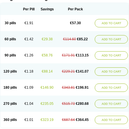
Scannoxyl
Seokicillin
Servimox
Shamoxil
Sievert
Simox
Sinacilin
Sinamox
Sinergia
Sintopen
Sinufin
Solmox
Solpenox
Somacill
Per Pill
Savings
Per Pack
Spektramox
Stabox
Stevencillin
Strimox
Sulbacin
Sulbamox ibl
Sumopen
Supermoxil
Suplentin
Supramox
Suprapen
Suramox
Surpas
Symoxyl
Syneclav
Synergin
Synermox
Synulox
Taromentin
Tecamox
Telmox
Topcillin
Topramoxin
Trifamox
Trimoxal
Triodanin
Trioxyl
Tycil
30 pills
€1.91
€57.30
ADD TO CART
Tymox
Ultramox
Unimox
Vaamox
Vet-alfida
Vetamoxil
Vetramox
Vetremox
Vetrimoxin
Veyxyl
Viaclav
Vidamox
Vulamox
Wedemox
Weidermicina
Wiamox
Widecillin
Winpen
Xalotina
Xalyn-or
Xiclav
Xinamod
Zamoxy
Zimoxyl
Zmox
Zoobiotic
Zoxil
60 pills
€1.42
€29.38
€114.60
€85.22
ADD TO CART
90 pills
€1.26
€58.76
€171.91
€113.15
ADD TO CART
120 pills
€1.18
€88.14
€229.21
€141.07
ADD TO CART
180 pills
€1.09
€146.90
€343.81
€196.91
ADD TO CART
270 pills
€1.04
€235.05
€515.73
€280.68
ADD TO CART
360 pills
€1.01
€323.19
€687.64
€364.45
ADD TO CART