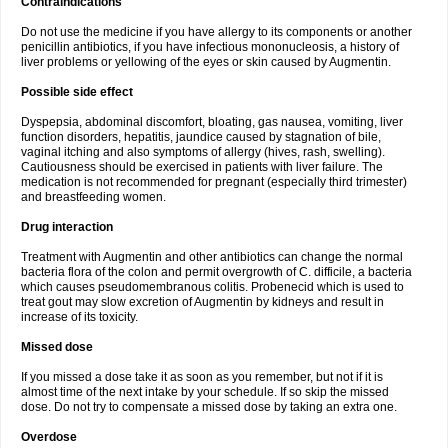
Contraindications
Do not use the medicine if you have allergy to its components or another
penicillin antibiotics, if you have infectious mononucleosis, a history of
liver problems or yellowing of the eyes or skin caused by Augmentin.
Possible side effect
Dyspepsia, abdominal discomfort, bloating, gas nausea, vomiting, liver
function disorders, hepatitis, jaundice caused by stagnation of bile,
vaginal itching and also symptoms of allergy (hives, rash, swelling).
Cautiousness should be exercised in patients with liver failure. The
medication is not recommended for pregnant (especially third trimester)
and breastfeeding women.
Drug interaction
Treatment with Augmentin and other antibiotics can change the normal
bacteria flora of the colon and permit overgrowth of C. difficile, a bacteria
which causes pseudomembranous colitis. Probenecid which is used to
treat gout may slow excretion of Augmentin by kidneys and result in
increase of its toxicity.
Missed dose
If you missed a dose take it as soon as you remember, but not if it is
almost time of the next intake by your schedule. If so skip the missed
dose. Do not try to compensate a missed dose by taking an extra one.
Overdose