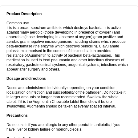
Product Description
Common use
It is is a broad-spectrum antibiotic which destroys bacteria. It is active
against many aerobic (those developing in presence of oxygen) and
anaerobic (those developing in absence of oxygen) gram positive and
aerobic gram negative microorganisms including strains which produce
beta-lactamase (the enzyme which destroys penicillin). Clavulanate
potassium comprised in the content of this medication provides
resistance of Augmentin to activity of bacterial beta-lactamases. This
medication is used to treat pneumonia and other infectious diseases of
respiratory, gastrointestinal systems, urogenital systems, infections which
appear after surgery and others.
Dosage and directions
Doses are administered individually depending on your condition,
localization of infection and susceptibility of the pathogen. Do not take it
in larger amounts or longer than recommended. Swallow the whole
tablet. If it is the Augmentin Chewable tablet then chew it before
swallowing. Augmentin should be taken at evenly spaced interval.
Precautions
Do not use it if you are allergic to any other penicillin antibiotic, if you
have liver or kidney failure or mononucleosis.