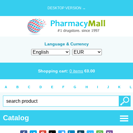
DESKTOP VERSION →
Language & Currency
Shopping cart:
0
items
€
0.00
A
B
C
D
E
F
G
H
I
J
K
L
Catalog