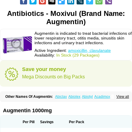
Antibiotics - Moxivul (Brand Name:
Augmentin)
Augmentin is indicated to treat bacterial infections of
lower respiratory tract, otitis media, sinusitis skin
infections and urinary tract infections.
Active Ingredient:
amoxicillin, clavulanate
Availability:
In Stock (29 Packages)
Save your money
Mega Discounts on Big Packs
Other Names Of Augmentin:
Abiclav
Abiolex
Abiotyl
Acadimox
View all
Acarbixin
Acellin
Aclam
Aclav
Adbiotin
Aescamox
Agram
Aklav
Aktil
Alcevan
Alfoxil
Almacin
Almorsan
Alphamox
Ambilan
Amicil
Amimox
Amitron
Amixen
Amobay
Amobiotic
Amocillin
Amocla
Amoclan
Augmentin 1000mg
Amoclane
Amoclanhexal
Amoclavam
Amoclave
Amoclavs
Amoclox
Amocomb
Amodex
Amofar
Amoflux
Amohexal
Amokem
Amoklavin
Amokod
Amoksiklav
Amoksina
Amoksycylina
Amolex
Amolex duo
Per Pill
Savings
Per Pack
Amolin
Amopenixin
Amopicillin
Amoquin
Amorion
Amosepacin
Amosin
Amosine
Amosol
Amossicillina
Amotaks
Amotid
Amoval
Amovet
Amox-g