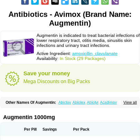
Antibiotics - Avimox (Brand Name:
Augmentin)
Augmentin is indicated to treat bacterial infections of
lower respiratory tract, otitis media, sinusitis skin
infections and urinary tract infections.
Active Ingredient:
amoxicillin, clavulanate
Availability:
In Stock (29 Packages)
Save your money
Mega Discounts on Big Packs
Other Names Of Augmentin:
Abiclav
Abiolex
Abiotyl
Acadimox
View all
Acarbixin
Acellin
Aclam
Aclav
Adbiotin
Aescamox
Agram
Aklav
Aktil
Alcevan
Alfoxil
Almacin
Almorsan
Alphamox
Ambilan
Amicil
Amimox
Amitron
Amixen
Amobay
Amobiotic
Amocillin
Amocla
Amoclan
Augmentin 1000mg
Amoclane
Amoclanhexal
Amoclavam
Amoclave
Amoclavs
Amoclox
Amocomb
Amodex
Amofar
Amoflux
Amohexal
Amokem
Amoklavin
Amokod
Amoksiklav
Amoksina
Amoksycylina
Amolex
Amolex duo
Per Pill
Savings
Per Pack
Amolin
Amopenixin
Amopicillin
Amoquin
Amorion
Amosepacin
Amosin
Amosine
Amosol
Amossicillina
Amotaks
Amotid
Amoval
Amovet
Amox-g