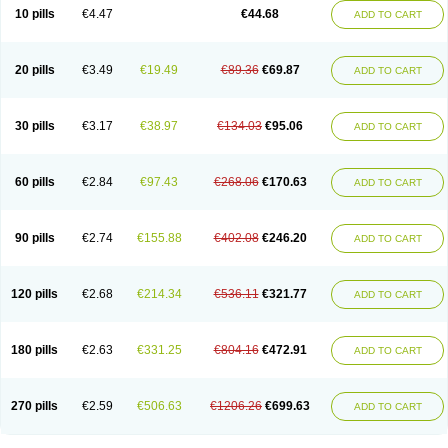
Amoxacin
Amoxal
Amoxan
Amoxanil
Amoxapen
Amoxaren
Amoxen
10 pills
€4.47
€44.68
ADD TO CART
Amoxi-c
Amoxibel
Amoxibeta
Amoxibol
Amoxibos
Amoxicap
Amoxicare
Amoxicat
Amoxicher
Amoxiclav
Amoxicler
Amoxiclin
Amoxicon
Amoxicure
Amoxid
Amoxidal
Amoxidin
Amoxidog
Amoxiduo
Amoxidura
Amoxifur
Amoxiga
Amoxigran
Amoxigrand
Amoxihefa
Amoxihexal
20 pills
€3.49
€19.49
€89.36
€69.87
ADD TO CART
Amoxillin
Amoxin
Amoxindox
Amoxinga
Amoxinject
Amoxinsol
Amoxip
Amoxipen
Amoxipenil
Amoxiplus
Amoxipoten
Amoxisane
Amoxisel
Amoxistad
Amoxitenk
Amoxival
Amoxivan
Amoxol
Amoxon
Amoxoral
Amoxport
Amoxsan
Amoxy
Amoxycare
Amoxycillin
Amoxydar
30 pills
€3.17
€38.97
€134.03
€95.06
ADD TO CART
Amoxymed
Amoxysol
Amoxyvet
Amplamox
Ampliron
Amsaxilina
Amuril
Amylin
Amyn
Anbicyn
Anival
Apamox
Apmox
Apoxy
Aproxal
Aquacil
Arcamox
Aristomax
Aristomox
Arlet
Aroxin
Atoksilin
Augamox
Augbactam
Augmaxcil
Augmentan
Augmex
Augmoks
Augpen
Auspilic
60 pills
€2.84
€97.43
€268.06
€170.63
ADD TO CART
Aveggio
Avimox
Avlomox
Axcil
Axillin
Aziclav
Azillin
Bacolam
Bactamox
Bactimed
Bactoclav
Bactox
Baktocillin
Baymox
Bellacid
Bellamox
Benoxil
Benzibron amoxicilina
Benzith
Betabiotic
Betaclav
Betaklav
Betaklav duo
Betamox
Bgramin
Biclavuxil
Bi moxal
Bimoxyl
Bioamoxi
90 pills
€2.74
€155.88
€402.08
€246.20
ADD TO CART
Biocilline
Bioclavid
Biofast
Bioment bid
Biomox
Biomoxil
Biotamoxal
Biotornis
Bioxilina
Bitoxil
Blumox
Bomox
Borbalan
Britamox
Bromexilina
Brondix
Bufamoxy
Calmox
Capsinat
Cavumox
Chenamox
Cilamox
Cillimox
Cipamox
Clabat
Clamentin
Clamicil
Clamonex
Clamovid
120 pills
€2.68
€214.34
€536.11
€321.77
ADD TO CART
Clamoxin
Claneksi
Clavam
Clavamel
Clavamox
Clavaseptin
Clavbel
Clavet
Clavinex
Clavipen
Clavobay
Clavor
Clavoral
Clavoxilina-bid
Clavoxine
Clavubactin
Clavucid
Clavucilline
Clavucyd
Clavukem
Clavulin
Clavulin iv
Clavulox
Clavumox
Clavurion
Clavurol
Clavuxil
180 pills
€2.63
€331.25
€804.16
€472.91
ADD TO CART
Claxy
Clofamox
Clonamox
Cloximar duo
Clynox
Cofamox
Colamox
Comsikla
Corsamox
Creacil
Curam
Curamoxytab
Damoxy
Danoclav
Danoxilin
Darzitil
Daxet
Decamox
Deltamox
Demoksil
Demoxil
Derinox
Dexyclav
Dexymox
Dibional
Dimopen
Dimotic
Dinamicina
Dispamox
270 pills
€2.59
€506.63
€1206.26
€699.63
ADD TO CART
Dispermox
Dobriciclin
Docamoclaf
Docamoclav
Docamoxici
Dolmax
Dotencil
Dunox
Duomox
Duonasa
Duphamox
Duzimicin
E-mox
Ecumox
Edamox
Emtemox
Enhancin
Ephamox
Epicocillin
Erphamoxy
Ethimox