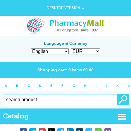
DESKTOP VERSION →
Language & Currency
Shopping cart:
0
items
€
0.00
A
B
C
D
E
F
G
H
I
J
K
L
Catalog