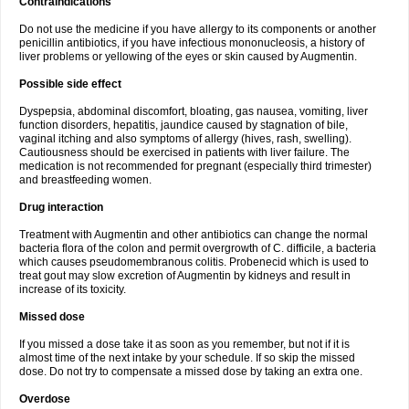
Contraindications
Do not use the medicine if you have allergy to its components or another
penicillin antibiotics, if you have infectious mononucleosis, a history of
liver problems or yellowing of the eyes or skin caused by Augmentin.
Possible side effect
Dyspepsia, abdominal discomfort, bloating, gas nausea, vomiting, liver
function disorders, hepatitis, jaundice caused by stagnation of bile,
vaginal itching and also symptoms of allergy (hives, rash, swelling).
Cautiousness should be exercised in patients with liver failure. The
medication is not recommended for pregnant (especially third trimester)
and breastfeeding women.
Drug interaction
Treatment with Augmentin and other antibiotics can change the normal
bacteria flora of the colon and permit overgrowth of C. difficile, a bacteria
which causes pseudomembranous colitis. Probenecid which is used to
treat gout may slow excretion of Augmentin by kidneys and result in
increase of its toxicity.
Missed dose
If you missed a dose take it as soon as you remember, but not if it is
almost time of the next intake by your schedule. If so skip the missed
dose. Do not try to compensate a missed dose by taking an extra one.
Overdose