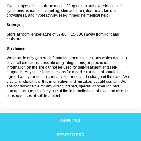
If you suppose that took too much of Augmentin and experience such
symptoms as nausea, vomiting, stomach pain, diarrhea, skin rash,
drowsiness, and hyperactivity, seek immediate medical help.
Storage
Store at room temperature of 59-86F (15-30C) away from light and
moisture.
Disclaimer
We provide only general information about medications which does not
cover all directions, possible drug integrations, or precautions.
Information on the site cannot be used for self-treatment and self-
diagnosis. Any specific instructions for a particular patient should be
agreed with your health care advisor or doctor in charge of the case. We
disclaim reliability of this information and mistakes it could contain. We
are not responsible for any direct, indirect, special or other indirect
damage as a result of any use of the information on this site and also for
consequences of self-treatment.
ABOUT US
BESTSELLERS