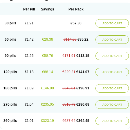
Scannoxyl
Seokicillin
Servimox
Shamoxil
Sievert
Simox
Sinacilin
Sinamox
Sinergia
Sintopen
Sinufin
Solmox
Solpenox
Somacill
Per Pill
Savings
Per Pack
Spektramox
Stabox
Stevencillin
Strimox
Sulbacin
Sulbamox ibl
Sumopen
Supermoxil
Suplentin
Supramox
Suprapen
Suramox
Surpas
Symoxyl
Syneclav
Synergin
Synermox
Synulox
Taromentin
Tecamox
Telmox
Topcillin
Topramoxin
Trifamox
Trimoxal
Triodanin
Trioxyl
Tycil
30 pills
€1.91
€57.30
ADD TO CART
Tymox
Ultramox
Unimox
Vaamox
Vet-alfida
Vetamoxil
Vetramox
Vetremox
Vetrimoxin
Veyxyl
Viaclav
Vidamox
Vulamox
Wedemox
Weidermicina
Wiamox
Widecillin
Winpen
Xalotina
Xalyn-or
Xiclav
Xinamod
Zamoxy
Zimoxyl
Zmox
Zoobiotic
Zoxil
60 pills
€1.42
€29.38
€114.60
€85.22
ADD TO CART
90 pills
€1.26
€58.76
€171.91
€113.15
ADD TO CART
120 pills
€1.18
€88.14
€229.21
€141.07
ADD TO CART
180 pills
€1.09
€146.90
€343.81
€196.91
ADD TO CART
270 pills
€1.04
€235.05
€515.73
€280.68
ADD TO CART
360 pills
€1.01
€323.19
€687.64
€364.45
ADD TO CART