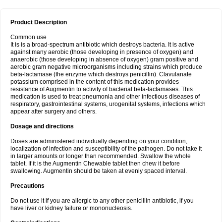
Product Description
Common use
It is is a broad-spectrum antibiotic which destroys bacteria. It is active
against many aerobic (those developing in presence of oxygen) and
anaerobic (those developing in absence of oxygen) gram positive and
aerobic gram negative microorganisms including strains which produce
beta-lactamase (the enzyme which destroys penicillin). Clavulanate
potassium comprised in the content of this medication provides
resistance of Augmentin to activity of bacterial beta-lactamases. This
medication is used to treat pneumonia and other infectious diseases of
respiratory, gastrointestinal systems, urogenital systems, infections which
appear after surgery and others.
Dosage and directions
Doses are administered individually depending on your condition,
localization of infection and susceptibility of the pathogen. Do not take it
in larger amounts or longer than recommended. Swallow the whole
tablet. If it is the Augmentin Chewable tablet then chew it before
swallowing. Augmentin should be taken at evenly spaced interval.
Precautions
Do not use it if you are allergic to any other penicillin antibiotic, if you
have liver or kidney failure or mononucleosis.