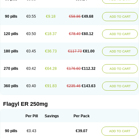
90 pills
€0.55
€9.18
€58.86
€49.68
ADD TO CART
120 pills
€0.50
€18.37
€78.49
€60.12
ADD TO CART
180 pills
€0.45
€36.73
€117.73
€81.00
ADD TO CART
270 pills
€0.42
€64.28
€176.60
€112.32
ADD TO CART
360 pills
€0.40
€91.83
€235.46
€143.63
ADD TO CART
Flagyl ER 250mg
Per Pill
Savings
Per Pack
90 pills
€0.43
€39.07
ADD TO CART