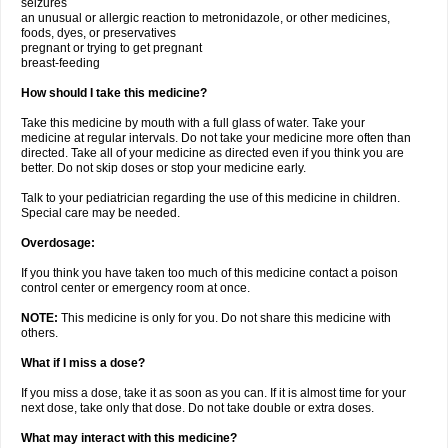
seizures
an unusual or allergic reaction to metronidazole, or other medicines,
foods, dyes, or preservatives
pregnant or trying to get pregnant
breast-feeding
How should I take this medicine?
Take this medicine by mouth with a full glass of water. Take your
medicine at regular intervals. Do not take your medicine more often than
directed. Take all of your medicine as directed even if you think you are
better. Do not skip doses or stop your medicine early.
Talk to your pediatrician regarding the use of this medicine in children.
Special care may be needed.
Overdosage:
If you think you have taken too much of this medicine contact a poison
control center or emergency room at once.
NOTE:
This medicine is only for you. Do not share this medicine with
others.
What if I miss a dose?
If you miss a dose, take it as soon as you can. If it is almost time for your
next dose, take only that dose. Do not take double or extra doses.
What may interact with this medicine?