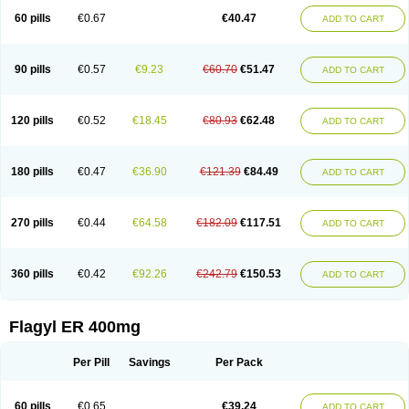
Flazole
Flegyl
Florazole
Fortagyl
Geloderm
Giardyl
Ginerella
Ginkan
60 pills
€0.67
€40.47
ADD TO CART
Gnostol
Grinazole
Gynomix
Gynoplix
Gynotran
Imizine
Kilpro
Klion
Klont
Lindoplus
Litagyl
M-zed
Mebadiol
Mecozol
Medamet
Medazol
Menilet
Menizol
Menizol benzoil
Metazol
Metazole
Metco
Metrajil
Metral
Metrazol
Metren
Metrin
Metris
Metro
Metrobac
Metrocev
Metrocream
90 pills
€0.57
€9.23
€60.70
€51.47
ADD TO CART
Metrocreme
Metrodal
Metroderme
Metrofusin
Metrogel
Metrogyl
Metrol
Metrolag
Metrolotion
Metrolyl
Metronex
Metronid
Metronidazol
Metronidazolas l
Metronidazols
Metronidazolum
Metronide
Metronour
Metropast
Metrosa
Metrosept
Metroseptol
Metrosil
Metroson
Metrovax
120 pills
€0.52
€18.45
€80.93
€62.48
ADD TO CART
Metrozin
Metrozine
Metrozol
Metrozole
Metryl
Metsina
Micogyl
Minegyl
Missilor
Molazol
Monizole
Métrocol
Métronidazole
Nalox
Negazole
Neo gynoxa
Nidagel
Nidagyl
Nidazea
Nidazol
Nidazole
Nidazyl
Nipazol
Nizole
Nor-metrogel
Noritate
Norzol
Novazole
Onida
Orogyl
Orvagil
180 pills
€0.47
€36.90
€121.39
€84.49
ADD TO CART
Otrozol
Padet
Patryl
Perilox
Pharmaflex
Polibiotic
Promuba
Protogyl
Protozol
Repligen
Rhodogil
Riazole
Robaz
Rodogyl
Rosaced
Rosalox
Rosasol
Rosazol
Rosiced
Rovamet
Roza
Rozacrème
Rozagel
Rozamet
Rozex
Rupezol
Servizol
Sharizol
Stomorgyl
Strazyl
Suanatem
Supplin
270 pills
€0.44
€64.58
€182.09
€117.51
ADD TO CART
Taremis
Tismazol
Tolbin
Torgyl
Trichazole
Trichex
Trichodazol
Trichomonacid
Trichopol
Trichostatic
Trichozole
Tricodazol
Tricofin
Triconex
Tricowas b
Tricozyl
Trikozol
Trogyl
Unigyl
Vagi-metro
Vagilen
Vagimid
Vagizol
Vandazole
Varizil
Venogyl
Vertisal
Wingyl
Zidoval
360 pills
€0.42
€92.26
€242.79
€150.53
ADD TO CART
Zobacide
Zyomet
Flagyl ER 400mg
Per Pill
Savings
Per Pack
60 pills
€0.65
€39.24
ADD TO CART