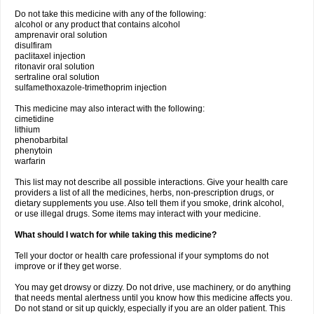
Do not take this medicine with any of the following:
alcohol or any product that contains alcohol
amprenavir oral solution
disulfiram
paclitaxel injection
ritonavir oral solution
sertraline oral solution
sulfamethoxazole-trimethoprim injection
This medicine may also interact with the following:
cimetidine
lithium
phenobarbital
phenytoin
warfarin
This list may not describe all possible interactions. Give your health care
providers a list of all the medicines, herbs, non-prescription drugs, or
dietary supplements you use. Also tell them if you smoke, drink alcohol,
or use illegal drugs. Some items may interact with your medicine.
What should I watch for while taking this medicine?
Tell your doctor or health care professional if your symptoms do not
improve or if they get worse.
You may get drowsy or dizzy. Do not drive, use machinery, or do anything
that needs mental alertness until you know how this medicine affects you.
Do not stand or sit up quickly, especially if you are an older patient. This