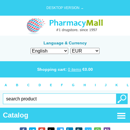
DESKTOP VERSION →
Language & Currency
Shopping cart:
0
items
€
0.00
A
B
C
D
E
F
G
H
I
J
K
L
Catalog