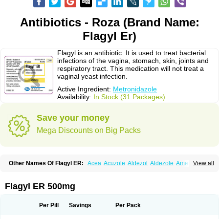
Antibiotics - Roza (Brand Name:
Flagyl Er)
Flagyl is an antibiotic. It is used to treat bacterial
infections of the vagina, stomach, skin, joints and
respiratory tract. This medication will not treat a
vaginal yeast infection.
Active Ingredient:
Metronidazole
Availability:
In Stock (31 Packages)
Save your money
Mega Discounts on Big Packs
Other Names Of Flagyl ER:
Acea
Acuzole
Aldezol
Aldezole
Amebidal
View all
Amevan
Aminidazole
Amobin
Amodis
Amotein
Amotrex
Amrizole
Anabact
Anaerobex
Anaeromet
Anamet
Anazol
Anegyn
Anerobia
Anerozol
Arilin
Aristogyl
Asuzol
Avidal
Bemetrazole
Biatron
Bi missilor
Flagyl ER 500mg
Biozyl
Birodogyl
Buccoval
Camezol
Chemagyl
Clont
Collazole
Colpocin t
Colpofilin
Corsagyl
Cresac
Dazotron
Deflamon
Deprocid
Dequazol
Diazole
Dirozyl
Dumozol
Efectimax
Efloran
Elyzol
Emedal
Per Pill
Savings
Per Pack
Entizol
Etron
Etronil
Farnat
Filmet
Fladex
Fladystin
Flagemed
Flagenase
Flagicure
Flagolin
Flagystatin
Flagystatine
Flanizol
Flazol