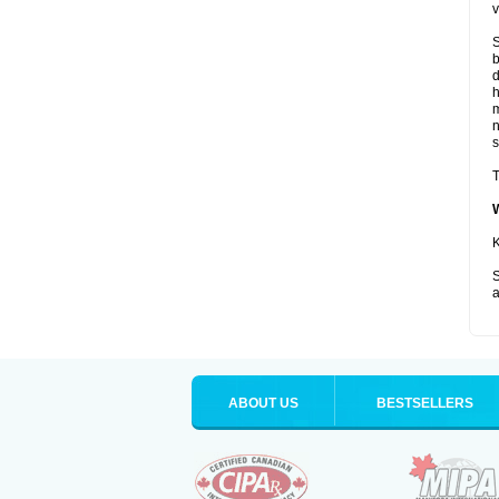
v
S
b
d
m
s
T
K
S
a
ABOUT US
BESTSELLERS