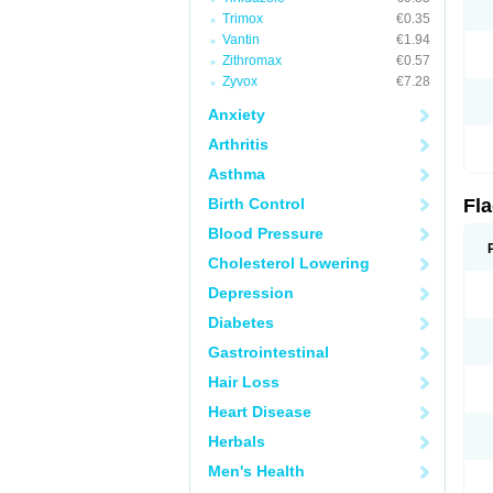
Trimox
€0.35
Vantin
€1.94
Zithromax
€0.57
Zyvox
€7.28
Anxiety
Arthritis
Asthma
Birth Control
Fl
Blood Pressure
Cholesterol Lowering
Depression
Diabetes
Gastrointestinal
Hair Loss
Heart Disease
Herbals
Men's Health