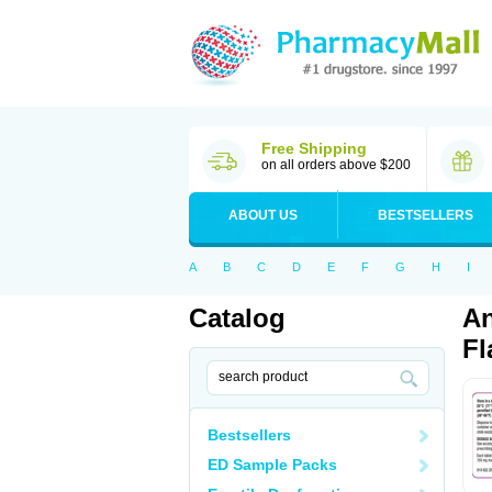
Free Shipping
on all orders above $200
ABOUT US
BESTSELLERS
A
B
C
D
E
F
G
H
I
Catalog
An
Fl
Bestsellers
ED Sample Packs