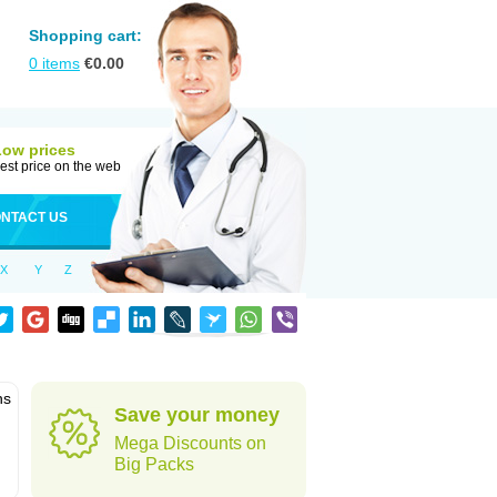
Shopping cart:
0
items
€
0.00
Low prices
est price on the web
NTACT US
X
Y
Z
ns
Save your money
Mega Discounts on
Big Packs