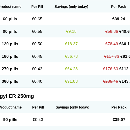
Product name
Per Pill
Savings
(only today)
Per Pack
60 pills
€0.65
€39.24
90 pills
€0.55
€9.18
€58.86
€49.6
120 pills
€0.50
€18.37
€78.49
€60.1
180 pills
€0.45
€36.73
€117.73
€81.
270 pills
€0.42
€64.28
€176.60
€112.
360 pills
€0.40
€91.83
€235.46
€143.
agyl ER 250mg
Product name
Per Pill
Savings
(only today)
Per Pack
90 pills
€0.43
€39.07