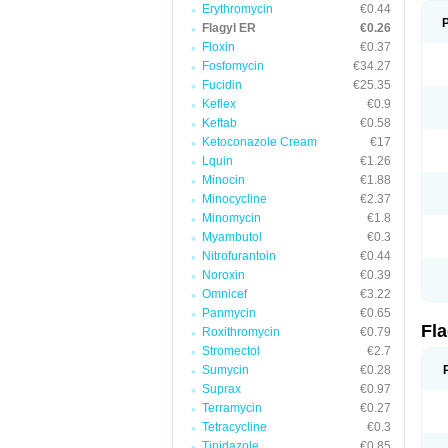
Erythromycin
€0.44
Flagyl ER
€0.26
Floxin
€0.37
Fosfomycin
€34.27
Fucidin
€25.35
Keflex
€0.9
Keftab
€0.58
Ketoconazole Cream
€17
Lquin
€1.26
Minocin
€1.88
Minocycline
€2.37
Minomycin
€1.8
Myambutol
€0.3
Nitrofurantoin
€0.44
Noroxin
€0.39
Omnicef
€3.22
Panmycin
€0.65
Fl
Roxithromycin
€0.79
Stromectol
€2.7
Sumycin
€0.28
Suprax
€0.97
Terramycin
€0.27
Tetracycline
€0.3
Tinidazole
€0.85