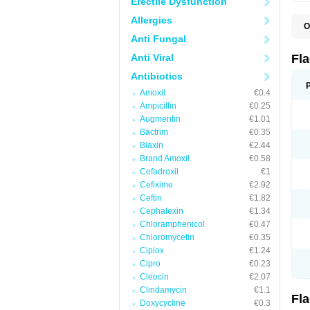
Erectile Dysfunction
Allergies
O
A
Anti Fungal
B
C
Anti Viral
Fl
E
F
Antibiotics
K
Amoxil
€0.4
M
M
Ampicillin
€0.25
M
Augmentin
€1.01
M
Bactrim
€0.35
N
N
Biaxin
€2.44
R
Brand Amoxil
€0.58
R
Cefadroxil
€1
T
U
Cefixime
€2.92
Ceftin
€1.82
Cephalexin
€1.34
Chloramphenicol
€0.47
Chloromycetin
€0.35
Ciplox
€1.24
Cipro
€0.23
Cleocin
€2.07
Clindamycin
€1.1
Fl
Doxycycline
€0.3