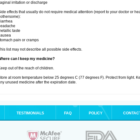
aginal irritation or discharge
ide effects that usually do not require medical attention (report to your doctor or he
othersome):
iarrhea
headache
etallic taste
nausea
tomach pain or cramps
his list may not describe all possible side effects.
Where can I keep my medicine?
eep out of the reach of children.
tore at room temperature below 25 degrees C (77 degrees F). Protect from light. K
ny unused medicine after the expiration date.
TESTIMONIALS
FAQ
POLICY
CONTAC