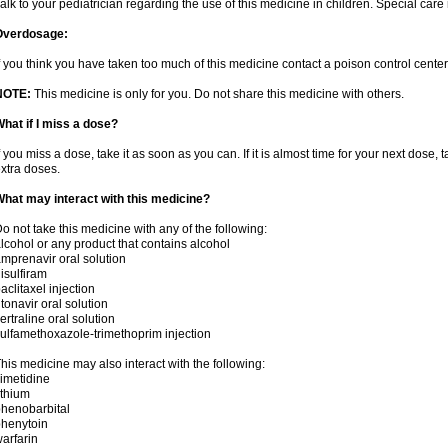
alk to your pediatrician regarding the use of this medicine in children. Special ca
Overdosage:
f you think you have taken too much of this medicine contact a poison control cent
NOTE:
This medicine is only for you. Do not share this medicine with others.
hat if I miss a dose?
f you miss a dose, take it as soon as you can. If it is almost time for your next dose,
xtra doses.
hat may interact with this medicine?
o not take this medicine with any of the following:
lcohol or any product that contains alcohol
mprenavir oral solution
isulfiram
aclitaxel injection
itonavir oral solution
ertraline oral solution
ulfamethoxazole-trimethoprim injection
his medicine may also interact with the following:
imetidine
ithium
henobarbital
henytoin
arfarin