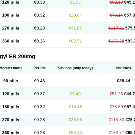
120 pills
€0.38
€6.95
€52.10
€45.
180 pills
€0.32
€20.84
€78.14
€57.
270 pills
€0.28
€41.67
€117.21
€75.
360 pills
€0.26
€62.51
€156.28
€93.
agyl ER 200mg
Product name
Per Pill
Savings
(only today)
Per Pack
90 pills
€0.43
€38.44
120 pills
€0.37
€6.49
€51.25
€44.
180 pills
€0.32
€19.48
€76.89
€57.
270 pills
€0.28
€38.96
€115.33
€76.
360 pills
€0.26
€58.43
€153.77
€95.