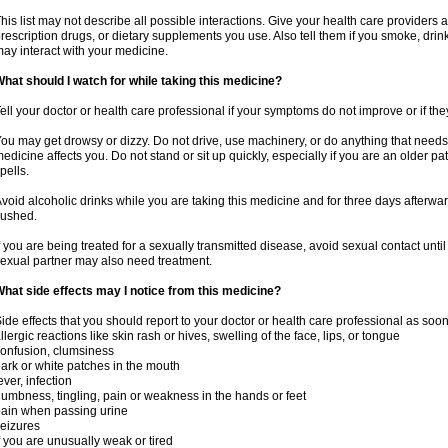
his list may not describe all possible interactions. Give your health care providers a 
rescription drugs, or dietary supplements you use. Also tell them if you smoke, drin
ay interact with your medicine.
hat should I watch for while taking this medicine?
ell your doctor or health care professional if your symptoms do not improve or if the
ou may get drowsy or dizzy. Do not drive, use machinery, or do anything that needs
edicine affects you. Do not stand or sit up quickly, especially if you are an older pati
pells.
void alcoholic drinks while you are taking this medicine and for three days afterwar
lushed.
f you are being treated for a sexually transmitted disease, avoid sexual contact unti
exual partner may also need treatment.
hat side effects may I notice from this medicine?
ide effects that you should report to your doctor or health care professional as soo
llergic reactions like skin rash or hives, swelling of the face, lips, or tongue
onfusion, clumsiness
ark or white patches in the mouth
ever, infection
umbness, tingling, pain or weakness in the hands or feet
ain when passing urine
eizures
f you are unusually weak or tired