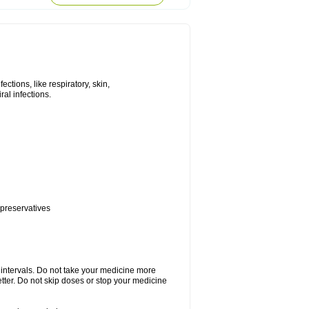
tions, like respiratory, skin,
iral infections.
 preservatives
r intervals. Do not take your medicine more
etter. Do not skip doses or stop your medicine