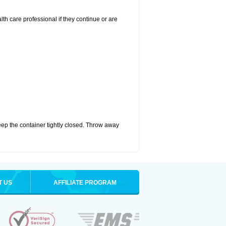
alth care professional if they continue or are
eep the container tightly closed. Throw away
T US
AFFILIATE PROGRAM