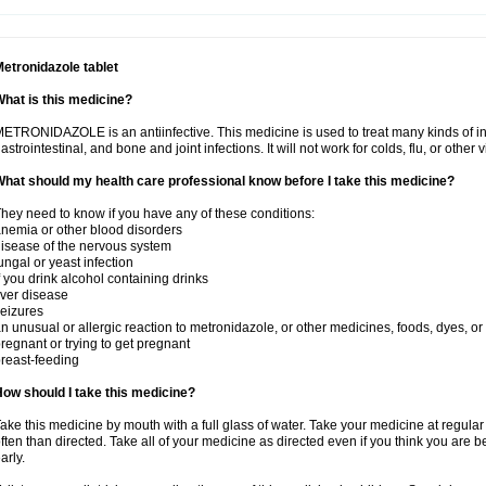
etronidazole tablet
hat is this medicine?
ETRONIDAZOLE is an antiinfective. This medicine is used to treat many kinds of infec
astrointestinal, and bone and joint infections. It will not work for colds, flu, or other v
hat should my health care professional know before I take this medicine?
hey need to know if you have any of these conditions:
nemia or other blood disorders
isease of the nervous system
ungal or yeast infection
f you drink alcohol containing drinks
iver disease
eizures
n unusual or allergic reaction to metronidazole, or other medicines, foods, dyes, or
regnant or trying to get pregnant
reast-feeding
ow should I take this medicine?
ake this medicine by mouth with a full glass of water. Take your medicine at regula
ften than directed. Take all of your medicine as directed even if you think you are b
arly.