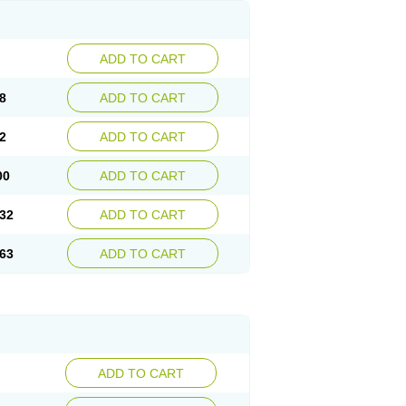
ADD TO CART
8
ADD TO CART
2
ADD TO CART
00
ADD TO CART
32
ADD TO CART
63
ADD TO CART
ADD TO CART