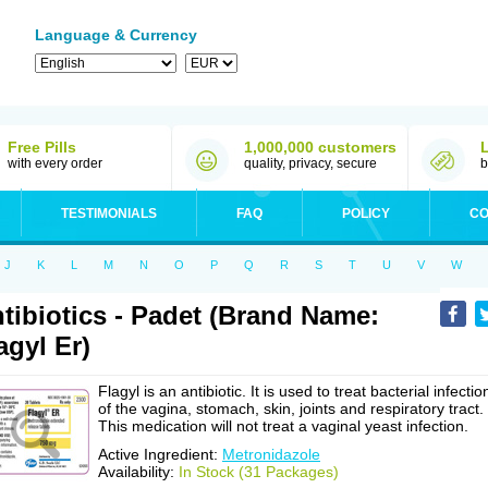
Language & Currency
Free Pills
1,000,000 customers
with every order
quality, privacy, secure
b
TESTIMONIALS
FAQ
POLICY
CO
J
K
L
M
N
O
P
Q
R
S
T
U
V
W
tibiotics - Padet (Brand Name:
agyl Er)
Flagyl is an antibiotic. It is used to treat bacterial infectio
of the vagina, stomach, skin, joints and respiratory tract.
This medication will not treat a vaginal yeast infection.
Active Ingredient:
Metronidazole
Availability:
In Stock (31 Packages)