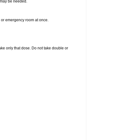
re may be needed.
er or emergency room at once.
 take only that dose. Do not take double or