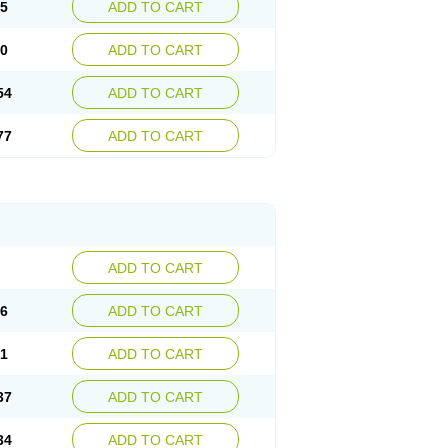
15
ADD TO CART
30
ADD TO CART
54
ADD TO CART
77
ADD TO CART
ADD TO CART
76
ADD TO CART
41
ADD TO CART
37
ADD TO CART
34
ADD TO CART