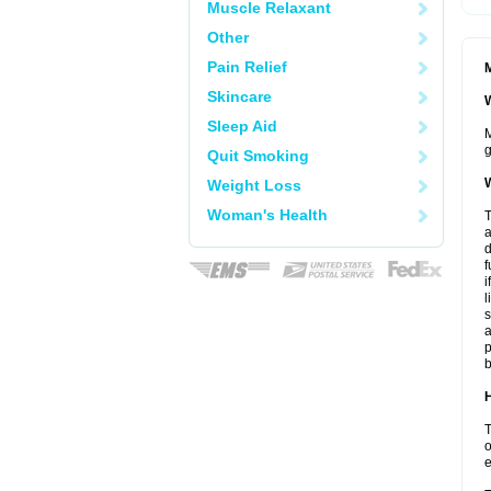
Muscle Relaxant
Other
Pain Relief
M
Skincare
W
Sleep Aid
M
g
Quit Smoking
W
Weight Loss
Woman's Health
T
a
d
f
i
l
s
a
p
b
H
T
o
e