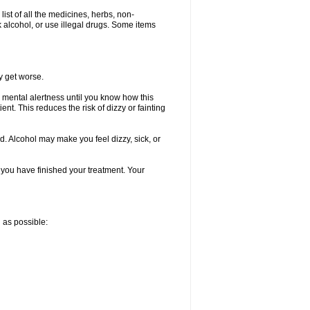
list of all the medicines, herbs, non-
k alcohol, or use illegal drugs. Some items
y get worse.
 mental alertness until you know how this
ent. This reduces the risk of dizzy or fainting
d. Alcohol may make you feel dizzy, sick, or
l you have finished your treatment. Your
n as possible: