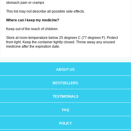
stomach pain or cramps
This list may not describe all possible side effects.
Where can I keep my medicine?
Keep out of the reach of children.
Store at room temperature below 25 degrees C (77 degrees F). Protect
from light. Keep the container tightly closed. Throw away any unused
medicine after the expiration date.
ABOUT US
BESTSELLERS
TESTIMONIALS
FAQ
POLICY