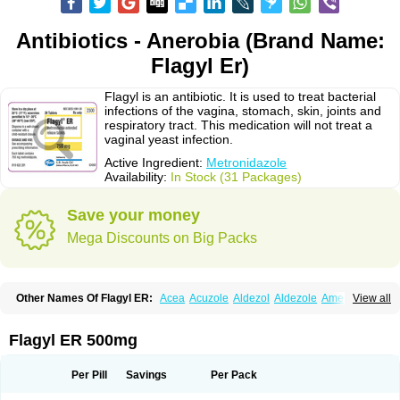
Antibiotics - Anerobia (Brand Name:
Flagyl Er)
Flagyl is an antibiotic. It is used to treat bacterial
infections of the vagina, stomach, skin, joints and
respiratory tract. This medication will not treat a
vaginal yeast infection.
Active Ingredient:
Metronidazole
Availability:
In Stock (31 Packages)
Save your money
Mega Discounts on Big Packs
Other Names Of Flagyl ER:
Acea
Acuzole
Aldezol
Aldezole
Amebidal
View all
Amevan
Aminidazole
Amobin
Amodis
Amotein
Amotrex
Amrizole
Anabact
Anaerobex
Anaeromet
Anamet
Anazol
Anegyn
Anerobia
Anerozol
Arilin
Aristogyl
Asuzol
Avidal
Bemetrazole
Biatron
Bi missilor
Flagyl ER 500mg
Biozyl
Birodogyl
Buccoval
Camezol
Chemagyl
Clont
Collazole
Colpocin t
Colpofilin
Corsagyl
Cresac
Dazotron
Deflamon
Deprocid
Dequazol
Diazole
Dirozyl
Dumozol
Efectimax
Efloran
Elyzol
Emedal
Per Pill
Savings
Per Pack
Entizol
Etron
Etronil
Farnat
Filmet
Fladex
Fladystin
Flagemed
Flagenase
Flagicure
Flagolin
Flagystatin
Flagystatine
Flanizol
Flazol