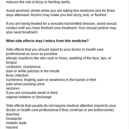
reduces the risk of dizzy or fainting spells.
Avoid alcoholic drinks while you are taking this medicine and for three
days afterward. Alcohol may make you feel dizzy, sick, or flushed.
If you are being treated for a sexually transmitted disease, avoid sexual
contact until you have finished your treatment. Your sexual partner may
also need treatment.
What side effects may I notice from this medicine?
Side effects that you should report to your doctor or health care
professional as soon as possible:
allergic reactions like skin rash or hives, swelling of the face, lips, or
tongue
confusion, clumsiness
dark or white patches in the mouth
fever, infection
numbness, tingling, pain or weakness in the hands or feet
pain when passing urine
seizures
if you are unusually weak or tired
vaginal irritation or discharge
Side effects that usually do not require medical attention (report to your
doctor or health care professional if they continue or are bothersome):
diarrhea
headache
metallic taste
nausea