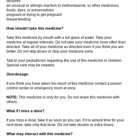
seizures
an unusual or allergic reaction to metronidazole, or other medicines,
foods, dyes, or preservatives
pregnant or trying to get pregnant
breast-feeding
How should I take this medicine?
Take this medicine by mouth with a full glass of water. Take your
medicine at regular intervals. Do not take your medicine more often than
directed. Take all of your medicine as directed even if you think you are
better. Do not skip doses or stop your medicine early.
Talk to your pediatrician regarding the use of this medicine in children.
Special care may be needed.
Overdosage:
If you think you have taken too much of this medicine contact a poison
control center or emergency room at once.
NOTE:
This medicine is only for you. Do not share this medicine with
others.
What if I miss a dose?
If you miss a dose, take it as soon as you can. If it is almost time for your
next dose, take only that dose. Do not take double or extra doses.
What may interact with this medicine?