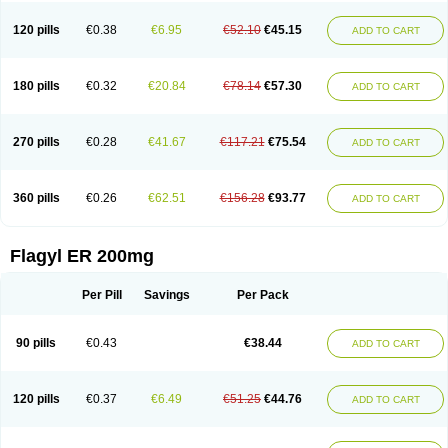
120 pills
€0.38
€6.95
€52.10
€45.15
ADD TO CART
180 pills
€0.32
€20.84
€78.14
€57.30
ADD TO CART
270 pills
€0.28
€41.67
€117.21
€75.54
ADD TO CART
360 pills
€0.26
€62.51
€156.28
€93.77
ADD TO CART
Flagyl ER 200mg
Per Pill
Savings
Per Pack
90 pills
€0.43
€38.44
ADD TO CART
120 pills
€0.37
€6.49
€51.25
€44.76
ADD TO CART