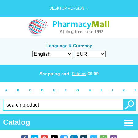
DESKTOP VERSION →
Language & Currency
Shopping cart:
0
items
€
0.00
A
B
C
D
E
F
G
H
I
J
K
L
Catalog