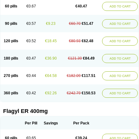
Flazole
Flegyl
Florazole
Fortagyl
Geloderm
Giardyl
Ginerella
Ginkan
60 pills
€0.67
€40.47
ADD TO CART
Gnostol
Grinazole
Gynomix
Gynoplix
Gynotran
Imizine
Kilpro
Klion
Klont
Lindoplus
Litagyl
M-zed
Mebadiol
Mecozol
Medamet
Medazol
Menilet
Menizol
Menizol benzoil
Metazol
Metazole
Metco
Metrajil
Metral
Metrazol
Metren
Metrin
Metris
Metro
Metrobac
Metrocev
Metrocream
90 pills
€0.57
€9.23
€60.70
€51.47
ADD TO CART
Metrocreme
Metrodal
Metroderme
Metrofusin
Metrogel
Metrogyl
Metrol
Metrolag
Metrolotion
Metrolyl
Metronex
Metronid
Metronidazol
Metronidazolas l
Metronidazols
Metronidazolum
Metronide
Metronour
Metropast
Metrosa
Metrosept
Metroseptol
Metrosil
Metroson
Metrovax
120 pills
€0.52
€18.45
€80.93
€62.48
ADD TO CART
Metrozin
Metrozine
Metrozol
Metrozole
Metryl
Metsina
Micogyl
Minegyl
Missilor
Molazol
Monizole
Métrocol
Métronidazole
Nalox
Negazole
Neo gynoxa
Nidagel
Nidagyl
Nidazea
Nidazol
Nidazole
Nidazyl
Nipazol
Nizole
Nor-metrogel
Noritate
Norzol
Novazole
Onida
Orogyl
Orvagil
180 pills
€0.47
€36.90
€121.39
€84.49
ADD TO CART
Otrozol
Padet
Patryl
Perilox
Pharmaflex
Polibiotic
Promuba
Protogyl
Protozol
Repligen
Rhodogil
Riazole
Robaz
Rodogyl
Rosaced
Rosalox
Rosasol
Rosazol
Rosiced
Rovamet
Roza
Rozacrème
Rozagel
Rozamet
Rozex
Rupezol
Servizol
Sharizol
Stomorgyl
Strazyl
Suanatem
Supplin
270 pills
€0.44
€64.58
€182.09
€117.51
ADD TO CART
Taremis
Tismazol
Tolbin
Torgyl
Trichazole
Trichex
Trichodazol
Trichomonacid
Trichopol
Trichostatic
Trichozole
Tricodazol
Tricofin
Triconex
Tricowas b
Tricozyl
Trikozol
Trogyl
Unigyl
Vagi-metro
Vagilen
Vagimid
Vagizol
Vandazole
Varizil
Venogyl
Vertisal
Wingyl
Zidoval
360 pills
€0.42
€92.26
€242.79
€150.53
ADD TO CART
Zobacide
Zyomet
Flagyl ER 400mg
Per Pill
Savings
Per Pack
60 pills
€0.65
€39.24
ADD TO CART