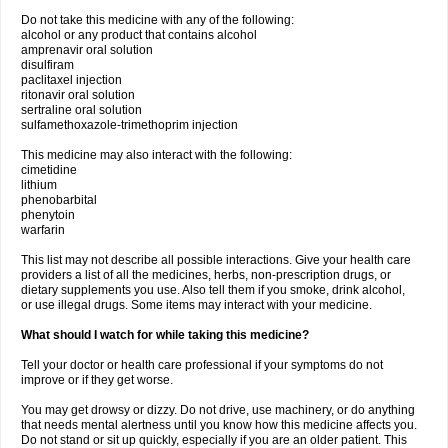
Do not take this medicine with any of the following:
alcohol or any product that contains alcohol
amprenavir oral solution
disulfiram
paclitaxel injection
ritonavir oral solution
sertraline oral solution
sulfamethoxazole-trimethoprim injection
This medicine may also interact with the following:
cimetidine
lithium
phenobarbital
phenytoin
warfarin
This list may not describe all possible interactions. Give your health care
providers a list of all the medicines, herbs, non-prescription drugs, or
dietary supplements you use. Also tell them if you smoke, drink alcohol,
or use illegal drugs. Some items may interact with your medicine.
What should I watch for while taking this medicine?
Tell your doctor or health care professional if your symptoms do not
improve or if they get worse.
You may get drowsy or dizzy. Do not drive, use machinery, or do anything
that needs mental alertness until you know how this medicine affects you.
Do not stand or sit up quickly, especially if you are an older patient. This