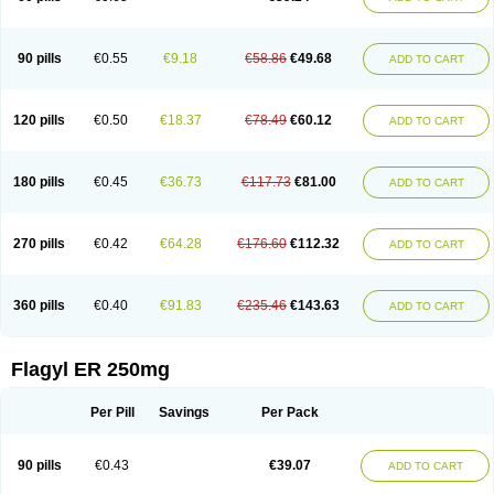
90 pills
€0.55
€9.18
€58.86
€49.68
ADD TO CART
120 pills
€0.50
€18.37
€78.49
€60.12
ADD TO CART
180 pills
€0.45
€36.73
€117.73
€81.00
ADD TO CART
270 pills
€0.42
€64.28
€176.60
€112.32
ADD TO CART
360 pills
€0.40
€91.83
€235.46
€143.63
ADD TO CART
Flagyl ER 250mg
Per Pill
Savings
Per Pack
90 pills
€0.43
€39.07
ADD TO CART