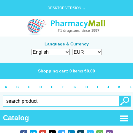
DESKTOP VERSION →
Language & Currency
Shopping cart:
0
items
€
0.00
A
B
C
D
E
F
G
H
I
J
K
L
Catalog