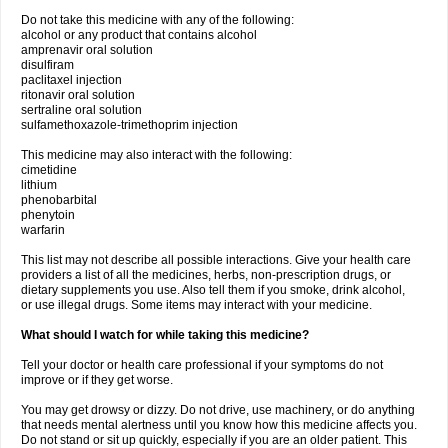
Do not take this medicine with any of the following:
alcohol or any product that contains alcohol
amprenavir oral solution
disulfiram
paclitaxel injection
ritonavir oral solution
sertraline oral solution
sulfamethoxazole-trimethoprim injection
This medicine may also interact with the following:
cimetidine
lithium
phenobarbital
phenytoin
warfarin
This list may not describe all possible interactions. Give your health care
providers a list of all the medicines, herbs, non-prescription drugs, or
dietary supplements you use. Also tell them if you smoke, drink alcohol,
or use illegal drugs. Some items may interact with your medicine.
What should I watch for while taking this medicine?
Tell your doctor or health care professional if your symptoms do not
improve or if they get worse.
You may get drowsy or dizzy. Do not drive, use machinery, or do anything
that needs mental alertness until you know how this medicine affects you.
Do not stand or sit up quickly, especially if you are an older patient. This