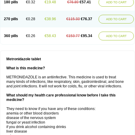
180 pills
€0.32
€19.48
€76.89
€57.41
ADD TO CART
270 pills
€0.28
€38.96
€115.33
€76.37
ADD TO CART
360 pills
€0.26
€58.43
€153.77
€95.34
ADD TO CART
Metronidazole tablet
What is this medicine?
METRONIDAZOLE is an antiinfective. This medicine is used to treat
many kinds of infections, like respiratory, skin, gastrointestinal, and bone
and joint infections. It will not work for colds, flu, or other viral infections.
What should my health care professional know before I take this
medicine?
They need to know if you have any of these conditions:
anemia or other blood disorders
disease of the nervous system
fungal or yeast infection
if you drink alcohol containing drinks
liver disease