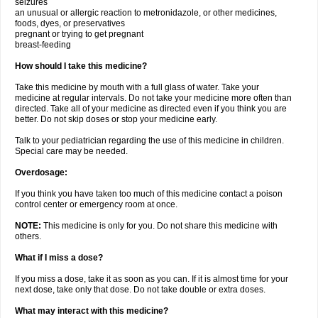
seizures
an unusual or allergic reaction to metronidazole, or other medicines,
foods, dyes, or preservatives
pregnant or trying to get pregnant
breast-feeding
How should I take this medicine?
Take this medicine by mouth with a full glass of water. Take your
medicine at regular intervals. Do not take your medicine more often than
directed. Take all of your medicine as directed even if you think you are
better. Do not skip doses or stop your medicine early.
Talk to your pediatrician regarding the use of this medicine in children.
Special care may be needed.
Overdosage:
If you think you have taken too much of this medicine contact a poison
control center or emergency room at once.
NOTE:
This medicine is only for you. Do not share this medicine with
others.
What if I miss a dose?
If you miss a dose, take it as soon as you can. If it is almost time for your
next dose, take only that dose. Do not take double or extra doses.
What may interact with this medicine?