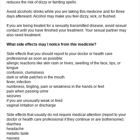
reduces the risk of dizzy or fainting spells.
Avoid alcoholic drinks while you are taking this medicine and for three
days afterward. Alcohol may make you feel dizzy, sick, or flushed.
If you are being treated for a sexually transmitted disease, avoid sexual
contact until you have finished your treatment. Your sexual partner may
also need treatment.
What side effects may I notice from this medicine?
Side effects that you should report to your doctor or health care
professional as soon as possible:
allergic reactions like skin rash or hives, swelling of the face, lips, or
tongue
confusion, clumsiness
dark or white patches in the mouth
fever, infection
numbness, tingling, pain or weakness in the hands or feet
pain when passing urine
seizures
if you are unusually weak or tired
vaginal irritation or discharge
Side effects that usually do not require medical attention (report to your
doctor or health care professional if they continue or are bothersome):
diarrhea
headache
metallic taste
nausea