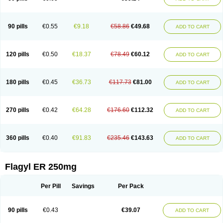
90 pills
€0.55
€9.18
€58.86
€49.68
ADD TO CART
120 pills
€0.50
€18.37
€78.49
€60.12
ADD TO CART
180 pills
€0.45
€36.73
€117.73
€81.00
ADD TO CART
270 pills
€0.42
€64.28
€176.60
€112.32
ADD TO CART
360 pills
€0.40
€91.83
€235.46
€143.63
ADD TO CART
Flagyl ER 250mg
Per Pill
Savings
Per Pack
90 pills
€0.43
€39.07
ADD TO CART