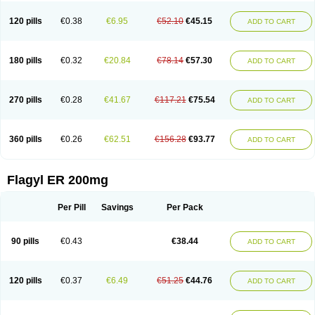
120 pills
€0.38
€6.95
€52.10
€45.15
ADD TO CART
180 pills
€0.32
€20.84
€78.14
€57.30
ADD TO CART
270 pills
€0.28
€41.67
€117.21
€75.54
ADD TO CART
360 pills
€0.26
€62.51
€156.28
€93.77
ADD TO CART
Flagyl ER 200mg
Per Pill
Savings
Per Pack
90 pills
€0.43
€38.44
ADD TO CART
120 pills
€0.37
€6.49
€51.25
€44.76
ADD TO CART