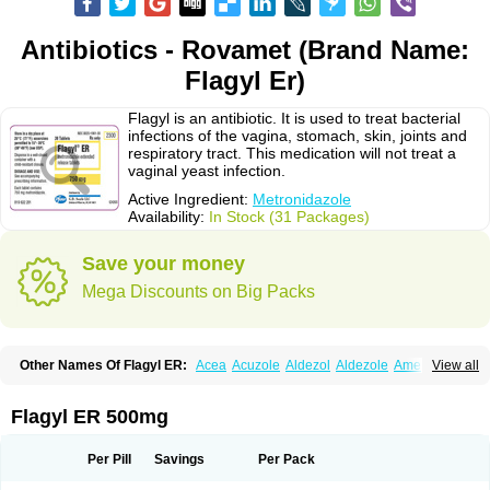
Antibiotics - Rovamet (Brand Name:
Flagyl Er)
Flagyl is an antibiotic. It is used to treat bacterial
infections of the vagina, stomach, skin, joints and
respiratory tract. This medication will not treat a
vaginal yeast infection.
Active Ingredient:
Metronidazole
Availability:
In Stock (31 Packages)
Save your money
Mega Discounts on Big Packs
Other Names Of Flagyl ER:
Acea
Acuzole
Aldezol
Aldezole
Amebidal
View all
Amevan
Aminidazole
Amobin
Amodis
Amotein
Amotrex
Amrizole
Anabact
Anaerobex
Anaeromet
Anamet
Anazol
Anegyn
Anerobia
Anerozol
Arilin
Aristogyl
Asuzol
Avidal
Bemetrazole
Biatron
Bi missilor
Flagyl ER 500mg
Biozyl
Birodogyl
Buccoval
Camezol
Chemagyl
Clont
Collazole
Colpocin t
Colpofilin
Corsagyl
Cresac
Dazotron
Deflamon
Deprocid
Dequazol
Diazole
Dirozyl
Dumozol
Efectimax
Efloran
Elyzol
Emedal
Per Pill
Savings
Per Pack
Entizol
Etron
Etronil
Farnat
Filmet
Fladex
Fladystin
Flagemed
Flagenase
Flagicure
Flagolin
Flagystatin
Flagystatine
Flanizol
Flazol