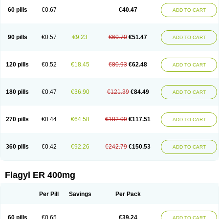
Flazole
Flegyl
Florazole
Fortagyl
Geloderm
Giardyl
Ginerella
Ginkan
60 pills
€0.67
€40.47
ADD TO CART
Gnostol
Grinazole
Gynomix
Gynoplix
Gynotran
Imizine
Kilpro
Klion
Klont
Lindoplus
Litagyl
M-zed
Mebadiol
Mecozol
Medamet
Medazol
Menilet
Menizol
Menizol benzoil
Metazol
Metazole
Metco
Metrajil
Metral
Metrazol
Metren
Metrin
Metris
Metro
Metrobac
Metrocev
Metrocream
90 pills
€0.57
€9.23
€60.70
€51.47
ADD TO CART
Metrocreme
Metrodal
Metroderme
Metrofusin
Metrogel
Metrogyl
Metrol
Metrolag
Metrolotion
Metrolyl
Metronex
Metronid
Metronidazol
Metronidazolas l
Metronidazols
Metronidazolum
Metronide
Metronour
Metropast
Metrosa
Metrosept
Metroseptol
Metrosil
Metroson
Metrovax
120 pills
€0.52
€18.45
€80.93
€62.48
ADD TO CART
Metrozin
Metrozine
Metrozol
Metrozole
Metryl
Metsina
Micogyl
Minegyl
Missilor
Molazol
Monizole
Métrocol
Métronidazole
Nalox
Negazole
Neo gynoxa
Nidagel
Nidagyl
Nidazea
Nidazol
Nidazole
Nidazyl
Nipazol
Nizole
Nor-metrogel
Noritate
Norzol
Novazole
Onida
Orogyl
Orvagil
180 pills
€0.47
€36.90
€121.39
€84.49
ADD TO CART
Otrozol
Padet
Patryl
Perilox
Pharmaflex
Polibiotic
Promuba
Protogyl
Protozol
Repligen
Rhodogil
Riazole
Robaz
Rodogyl
Rosaced
Rosalox
Rosasol
Rosazol
Rosiced
Rovamet
Roza
Rozacrème
Rozagel
Rozamet
Rozex
Rupezol
Servizol
Sharizol
Stomorgyl
Strazyl
Suanatem
Supplin
270 pills
€0.44
€64.58
€182.09
€117.51
ADD TO CART
Taremis
Tismazol
Tolbin
Torgyl
Trichazole
Trichex
Trichodazol
Trichomonacid
Trichopol
Trichostatic
Trichozole
Tricodazol
Tricofin
Triconex
Tricowas b
Tricozyl
Trikozol
Trogyl
Unigyl
Vagi-metro
Vagilen
Vagimid
Vagizol
Vandazole
Varizil
Venogyl
Vertisal
Wingyl
Zidoval
360 pills
€0.42
€92.26
€242.79
€150.53
ADD TO CART
Zobacide
Zyomet
Flagyl ER 400mg
Per Pill
Savings
Per Pack
60 pills
€0.65
€39.24
ADD TO CART