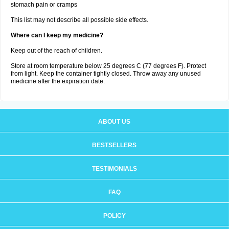
stomach pain or cramps
This list may not describe all possible side effects.
Where can I keep my medicine?
Keep out of the reach of children.
Store at room temperature below 25 degrees C (77 degrees F). Protect
from light. Keep the container tightly closed. Throw away any unused
medicine after the expiration date.
ABOUT US
BESTSELLERS
TESTIMONIALS
FAQ
POLICY