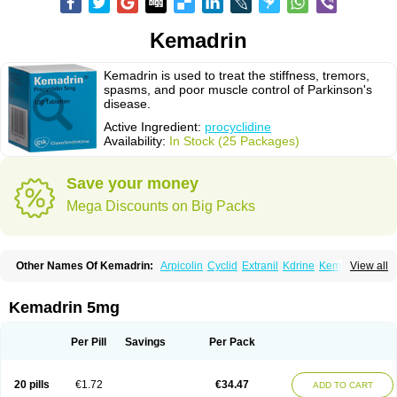
Kemadrin
Kemadrin is used to treat the stiffness, tremors,
spasms, and poor muscle control of Parkinson's
disease.
Active Ingredient:
procyclidine
Availability:
In Stock (25 Packages)
Save your money
Mega Discounts on Big Packs
Other Names Of Kemadrin:
Arpicolin
Cyclid
Extranil
Kdrine
Kemadren
View all
Osnervan
Perkinil
Procyclidine
Prodine
Proimer
Kemadrin 5mg
Per Pill
Savings
Per Pack
20 pills
€1.72
€34.47
ADD TO CART