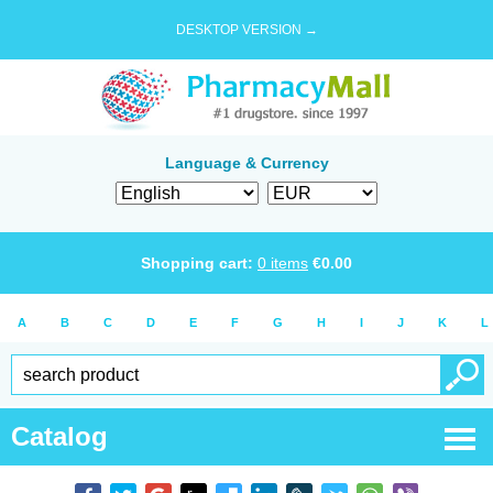
DESKTOP VERSION →
Language & Currency
Shopping cart:
0
items
€
0.00
A
B
C
D
E
F
G
H
I
J
K
L
Catalog