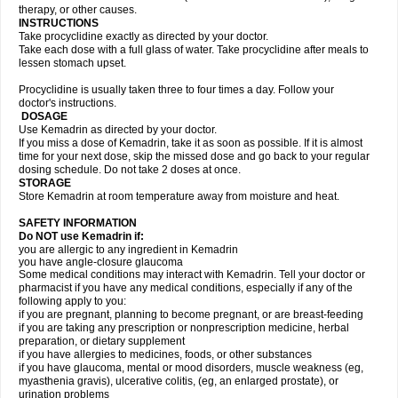
therapy, or other causes.
INSTRUCTIONS
Take procyclidine exactly as directed by your doctor.
Take each dose with a full glass of water. Take procyclidine after meals to
lessen stomach upset.
Procyclidine is usually taken three to four times a day. Follow your
doctor's instructions.
DOSAGE
Use Kemadrin as directed by your doctor.
If you miss a dose of Kemadrin, take it as soon as possible. If it is almost
time for your next dose, skip the missed dose and go back to your regular
dosing schedule. Do not take 2 doses at once.
STORAGE
Store Kemadrin at room temperature away from moisture and heat.
SAFETY INFORMATION
Do NOT use Kemadrin if:
you are allergic to any ingredient in Kemadrin
you have angle-closure glaucoma
Some medical conditions may interact with Kemadrin. Tell your doctor or
pharmacist if you have any medical conditions, especially if any of the
following apply to you:
if you are pregnant, planning to become pregnant, or are breast-feeding
if you are taking any prescription or nonprescription medicine, herbal
preparation, or dietary supplement
if you have allergies to medicines, foods, or other substances
if you have glaucoma, mental or mood disorders, muscle weakness (eg,
myasthenia gravis), ulcerative colitis, (eg, an enlarged prostate), or
urination problems