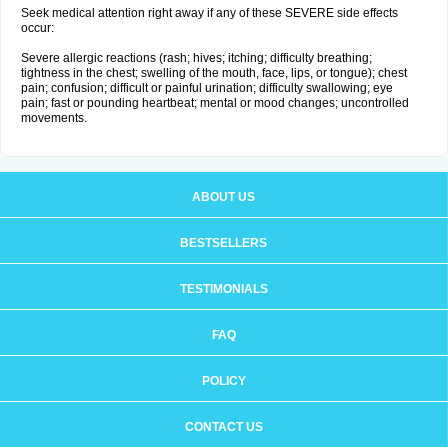
Seek medical attention right away if any of these SEVERE side effects
occur:
Severe allergic reactions (rash; hives; itching; difficulty breathing;
tightness in the chest; swelling of the mouth, face, lips, or tongue); chest
pain; confusion; difficult or painful urination; difficulty swallowing; eye
pain; fast or pounding heartbeat; mental or mood changes; uncontrolled
movements.
ABOUT US
BESTSELLERS
TESTIMONIALS
FAQ
POLICY
CONTACT US