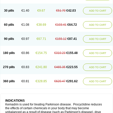
30 pills
€1.40
€9.67
€51.70
€42.03
ADD TO CART
60 pills
€1.08
€38.69
€103.41
€64.72
ADD TO CART
90 pills
€0.97
€67.71
€155.12
€87.41
ADD TO CART
180 pills
€0.86
€154.75
€310.23
€155.48
ADD TO CART
270 pills
€0.83
€241.80
€465.35
€223.55
ADD TO CART
360 pills
€0.81
€328.85
€620.47
€291.62
ADD TO CART
INDICATIONS
Kemadrin is used for treating Parkinson disease. Procyclidine reduces
the effects of certain chemicals in your body that may become
unbalanced as a result of disease (such as Parkinson's disease), drug