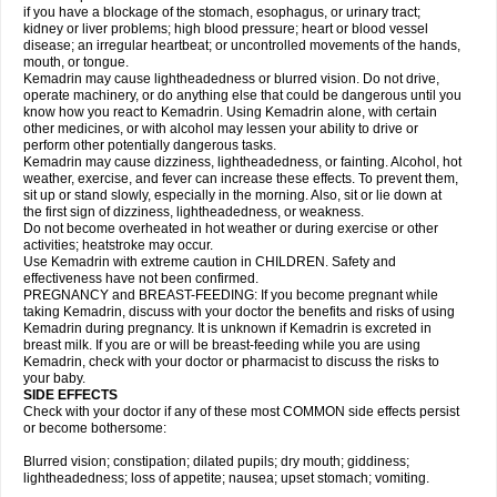
if you have a blockage of the stomach, esophagus, or urinary tract;
kidney or liver problems; high blood pressure; heart or blood vessel
disease; an irregular heartbeat; or uncontrolled movements of the hands,
mouth, or tongue.
Kemadrin may cause lightheadedness or blurred vision. Do not drive,
operate machinery, or do anything else that could be dangerous until you
know how you react to Kemadrin. Using Kemadrin alone, with certain
other medicines, or with alcohol may lessen your ability to drive or
perform other potentially dangerous tasks.
Kemadrin may cause dizziness, lightheadedness, or fainting. Alcohol, hot
weather, exercise, and fever can increase these effects. To prevent them,
sit up or stand slowly, especially in the morning. Also, sit or lie down at
the first sign of dizziness, lightheadedness, or weakness.
Do not become overheated in hot weather or during exercise or other
activities; heatstroke may occur.
Use Kemadrin with extreme caution in CHILDREN. Safety and
effectiveness have not been confirmed.
PREGNANCY and BREAST-FEEDING: If you become pregnant while
taking Kemadrin, discuss with your doctor the benefits and risks of using
Kemadrin during pregnancy. It is unknown if Kemadrin is excreted in
breast milk. If you are or will be breast-feeding while you are using
Kemadrin, check with your doctor or pharmacist to discuss the risks to
your baby.
SIDE EFFECTS
Check with your doctor if any of these most COMMON side effects persist
or become bothersome:
Blurred vision; constipation; dilated pupils; dry mouth; giddiness;
lightheadedness; loss of appetite; nausea; upset stomach; vomiting.