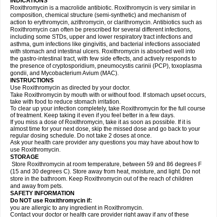
INDICATIONS
Roxithromycin is a macrolide antibiotic. Roxithromycin is very similar in
composition, chemical structure (semi-synthetic) and mechanism of
action to erythromycin, azithromycin, or clarithromycin. Antibiotics such as
Roxithromycin can often be prescribed for several different infections,
including some STDs, upper and lower respiratory tract infections and
asthma, gum infections like gingivitis, and bacterial infections associated
with stomach and intestinal ulcers. Roxithromycin is absorbed well into
the gastro-intestinal tract, with few side effects, and actively responds to
the presence of cryptosporidium, pneumocystis carinii (PCP), toxoplasma
gondii, and Mycobacterium Avium (MAC).
INSTRUCTIONS
Use Roxithromycin as directed by your doctor.
Take Roxithromycin by mouth with or without food. If stomach upset occurs,
take with food to reduce stomach irritation.
To clear up your infection completely, take Roxithromycin for the full course
of treatment. Keep taking it even if you feel better in a few days.
If you miss a dose of Roxithromycin, take it as soon as possible. If it is
almost time for your next dose, skip the missed dose and go back to your
regular dosing schedule. Do not take 2 doses at once.
Ask your health care provider any questions you may have about how to
use Roxithromycin.
STORAGE
Store Roxithromycin at room temperature, between 59 and 86 degrees F
(15 and 30 degrees C). Store away from heat, moisture, and light. Do not
store in the bathroom. Keep Roxithromycin out of the reach of children
and away from pets.
SAFETY INFORMATION
Do NOT use Roxithromycin if:
you are allergic to any ingredient in Roxithromycin.
Contact your doctor or health care provider right away if any of these