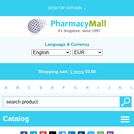
DESKTOP VERSION →
Language & Currency
Shopping cart:
0
items
€
0.00
A
B
C
D
E
F
G
H
I
J
K
L
Catalog