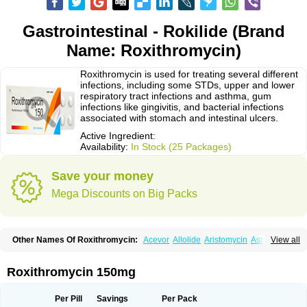
Gastrointestinal - Rokilide (Brand
Name: Roxithromycin)
Roxithromycin is used for treating several different
infections, including some STDs, upper and lower
respiratory tract infections and asthma, gum
infections like gingivitis, and bacterial infections
associated with stomach and intestinal ulcers.
Active Ingredient:
Availability:
In Stock (25 Packages)
Save your money
Mega Discounts on Big Packs
Other Names Of Roxithromycin:
Acevor
Allolide
Aristomycin
Asmetic
View all
Assoral
Azuril
Bazuctril
Biaxsig
Bicofen
Biostatik
Cadithro
Claramid
Crolix
Delitroxin
Delos
Dorolid
Elrox
Erybros
Floxid
Infectoroxit
Inferoxin
Ixor
Kensodic
Klomicina
Ladlid
Macrolid
Macrosil
Makrodex
Monobac
Roxithromycin 150mg
Nirox
Odonticina
Overal
Pedilid
Pedrox
Ramivan
Redotrin
Remora
Renicin
Ridinfect
Ritosin
Rocky
Rokilide
Rokithrid
Roksimin
Roksolit
Rolexit
Rolicyn
Rolid
Romac
Romyk
Rossitrol
Rotramin
Roxacine
Per Pill
Savings
Per Pack