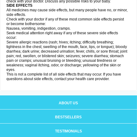
check with your doctor. Discuss any possible risks to your baby.
SIDE EFFECTS
All medicines may cause side effects, but many people have no, or minor,
side effects.
Check with your doctor if any of these most common side effects persist
or become bothersome:
Nausea, vomiting, indigestion, cramps.
Seek medical attention right away if any of these severe side effects
occur:
Severe allergic reactions (rash; hives; itching; difficulty breathing;
tightness in the chest; swelling of the mouth, face, lips, or tongue); bloody
diarrhea; dark urine; decreased urination; fever, chills, or sore throat; joint
pain; red, swollen, or blistered skin; seizures; severe diarrhea; stomach
pain or cramps; unusual bruising or bleeding; unusual tiredness or
weakness; vaginal itching, odor, or discharge; yellowing of the skin or
eyes.
This is not a complete list of all side effects that may occur. If you have
questions about side effects, contact your health care provider.
ABOUT US
BESTSELLERS
TESTIMONIALS