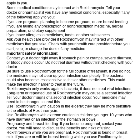
apply to you.
Some medical conditions may interact with Roxithromycin. Tell your
doctor or pharmacist if you have any medical conditions, especially if any
of the following apply to you:
if you are pregnant, planning to become pregnant, or are breast-feeding
if you are taking any prescription or nonprescription medicine, herbal
preparation, or dietary supplement
if you have allergies to medicines, foods, or other substances.
Ask your health care provider if Roxithromycin may interact with other
medicines that you take. Check with your health care provider before you
start, stop, or change the dose of any medicine.
Important safety information:
Contact your doctor right away if stomach pain or cramps, severe diarrhea,
or bloody stools occur. Do not treat diarrhea without first checking with your
doctor.
Be sure to use Roxithromycin for the full course of treatment. If you do not,
the medicine may not clear up your infection completely. The bacteria
could also become less sensitive to this or other medicines. This could
make the infection harder to treat in the future.
Roxithromycin only works against bacteria; it does not treat viral infections.
Long-term or repeated use of Roxithromycin may cause a second infection.
Tell your doctor if signs of a second infection occur. Your medicine may
need to be changed to treat this.
Use Roxithromycin with caution in the elderly; they may be more sensitive
to the effects of Roxithromycin.
Use Roxithromycin with extreme caution in children younger 10 years who
have diarrhea or an infection of the stomach or bowel.
Pregnancy and breast-feeding: If you become pregnant, contact your
doctor. You will need to discuss the benefits and risks of using
Roxithromycin while you are pregnant. Roxithromycin is found in breast
milk. If you are or will be breast-feeding while you use Roxithromycin,