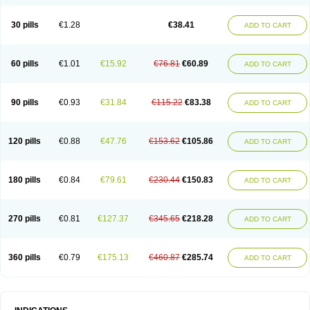
Roxithromycine
Roxithromycinum
Roxitromicina
Rulid
Subroxine
Surlid
30 pills
€1.28
€38.41
ADD TO CART
60 pills
€1.01
€15.92
€76.81
€60.89
ADD TO CART
90 pills
€0.93
€31.84
€115.22
€83.38
ADD TO CART
120 pills
€0.88
€47.76
€153.62
€105.86
ADD TO CART
180 pills
€0.84
€79.61
€230.44
€150.83
ADD TO CART
270 pills
€0.81
€127.37
€345.65
€218.28
ADD TO CART
360 pills
€0.79
€175.13
€460.87
€285.74
ADD TO CART