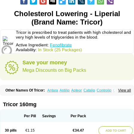
Cholesterol Lowering - Liperial
(Brand Name: Tricor)
Tricor is prescribed to treat patients with high cholesterol and
very high levels of triglycerides in the blood.
Active Ingredient:
Fenofibrate
Availability:
In Stock (25 Packages)
Save your money
Mega Discounts on Big Packs
Other Names Of Tricor:
Antara
Antilip
Apteor
Catalip
Controlip
Craveril
View all
Docfenofi
Durafenat
Einecs
Elipsia
Evothyl
Febira
Fegenor
Felosma
Fenobeta
Fenobrat
Fenobrate
Fenocap
Fenofib
Fenofibrat
Fenofibrato
Fenofibratum
Fenofix
Fenogal
Fenoglide
Fenohexal
Fenolid
Fenolip
Tricor 160mg
Fenoratio
Fenosup
Fenox
Fibrafen
Fibral
Fulcro
Fénofibrate
Grofibrat
Hafenthyl
Hyperchol
Katalip
Lexemin
Lifen
Lifibrat
Lipanthyl
Lipantil
Liparison
Lipcor
Liperial
Lipicard
Lipidcare
Lipidil
Lipidof
Lipilfen
Per Pill
Savings
Per Pack
Lipirate
Lipired
Lipirex
Lipivim
Lipofen
Lipofene
Lipofib
Lipohexal
Lipolin
Lipsin
Lofat
Lofibra
Lowlip
Minuslip
Naftilan
Nofiate
Nolipax
Normalip
Normolip
Nubrex
Nuozhituo
Phenofibrate
Procetofen
30 pills
€1.15
€34.47
ADD TO CART
Procetoken
Proctofene
Secalip
Stanlip
Supralip
Suprelip
Tilene
Trigent