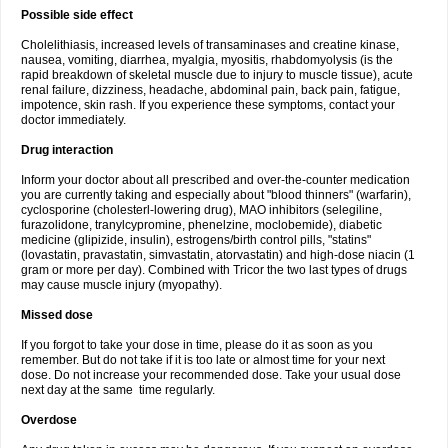
Possible side effect
Cholelithiasis, increased levels of transaminases and creatine kinase,
nausea, vomiting, diarrhea, myalgia, myositis, rhabdomyolysis (is the
rapid breakdown of skeletal muscle due to injury to muscle tissue), acute
renal failure, dizziness, headache, abdominal pain, back pain, fatigue,
impotence, skin rash. If you experience these symptoms, contact your
doctor immediately.
Drug interaction
Inform your doctor about all prescribed and over-the-counter medication
you are currently taking and especially about "blood thinners" (warfarin),
cyclosporine (cholesterl-lowering drug), MAO inhibitors (selegiline,
furazolidone, tranylcypromine, phenelzine, moclobemide), diabetic
medicine (glipizide, insulin), estrogens/birth control pills, "statins"
(lovastatin, pravastatin, simvastatin, atorvastatin) and high-dose niacin (1
gram or more per day). Combined with Tricor the two last types of drugs
may cause muscle injury (myopathy).
Missed dose
If you forgot to take your dose in time, please do it as soon as you
remember. But do not take if it is too late or almost time for your next
dose. Do not increase your recommended dose. Take your usual dose
next day at the same time regularly.
Overdose