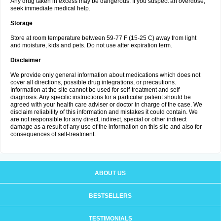
Any drug taken in excess may be dangerous. If you suspect an overdose,
seek immediate medical help.
Storage
Store at room temperature between 59-77 F (15-25 C) away from light
and moisture, kids and pets. Do not use after expiration term.
Disclaimer
We provide only general information about medications which does not
cover all directions, possible drug integrations, or precautions.
Information at the site cannot be used for self-treatment and self-
diagnosis. Any specific instructions for a particular patient should be
agreed with your health care adviser or doctor in charge of the case. We
disclaim reliability of this information and mistakes it could contain. We
are not responsible for any direct, indirect, special or other indirect
damage as a result of any use of the information on this site and also for
consequences of self-treatment.
ABOUT US
BESTSELLERS
TESTIMONIALS