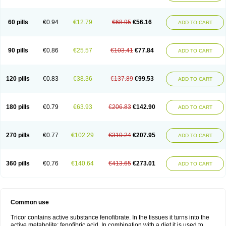
Triglide
Trilipix
Trolip
Versamid
Xafenor
Yosenob
Zumafib
60 pills
€0.94
€12.79
€68.95
€56.16
ADD TO CART
90 pills
€0.86
€25.57
€103.41
€77.84
ADD TO CART
120 pills
€0.83
€38.36
€137.89
€99.53
ADD TO CART
180 pills
€0.79
€63.93
€206.83
€142.90
ADD TO CART
270 pills
€0.77
€102.29
€310.24
€207.95
ADD TO CART
360 pills
€0.76
€140.64
€413.65
€273.01
ADD TO CART
Common use
Tricor contains active substance fenofibrate. In the tissues it turns into the
active metabolite: fenofibric acid. In combination with a diet it is used to