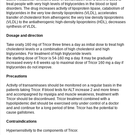
treat people with very high levels of triglycerides in the blood or lipid
disorders. The drug increases activity of lipoprotein lipase, catabolism of
triglycerides in the very low density lipoproteins (VLDL), accelerates
transfer of cholesterol from atherogenic the very low density lipoproteins
(VLDL) to the antiatherogenic high-density lipoproteins (HDL), decreases
synthesis of VLDL.
Dosage and direction
Take orally 160 mg of Tricor three times a day as initial dose to treat high
cholesterol levels or a combination of high cholesterol and high
triglycerides. For treatment of high triglyceride levels
the starting dose of Tricor is 54-160 mg a day. It may be gradually
increased every 4-8 weeks up to maximal dose of Tricor 160 mg a day if
triglycerides do not improve.
Precautions
Activity of transaminases should be monitored on a regular basis in the
patients taking Tricor. If blood tests for ALT increase 2 and more times
and accompaigned by myalgia and muscle weakness, treatment with
Tricor should be discontinued. Tricor treatment combined with a
hypolipidemic diet should be exercised only under control of a doctor
and and continue for a long period of time. Tricor has the potential to
cause gallstones.
Contraindications
Hypersensitivity to the components of Tricor.