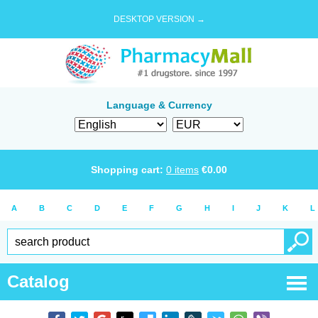
DESKTOP VERSION →
Language & Currency
Shopping cart:
0
items
€
0.00
A
B
C
D
E
F
G
H
I
J
K
L
Catalog