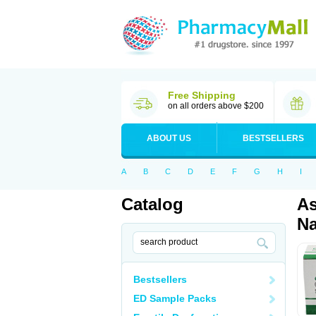
Free Shipping
on all orders above $200
ABOUT US
BESTSELLERS
A
B
C
D
E
F
G
H
I
Catalog
As
Na
Bestsellers
ED Sample Packs