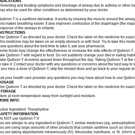
INDICATIONS
reventing and treating symptoms and blockage of airway due to asthma or other lu
ay also be used for other conditions as determined by your doctor.
uibron-T is a xanthine derivative. It works by relaxing the muscle around the airwa
nd makes breathing easier. It also improves contraction of the diaphragm (the maj
esponse of the airways to irritants.
INSTRUCTIONS
se Quibron-T as directed by your doctor. Check the label on the medicine for exact 
his medicine may be taken on an empty stomach or with food. Try to take this medic
ave questions about the best time to take it, ask your pharmacist.
ome foods may change the effectiveness or increase the side effects of Quibron-T.
ake Quibron-T with regard to food. Do not suddenly change your diet or eating habits
ake Quibron-T at evenly spaced times throughout the day. Taking Quibron-T at th
o take it. Contact your doctor with any questions or concerns about the best way to 
f you miss a dose of Quibron-T, skip the missed dose and go back to your regular d
sk your health care provider any questions you may have about how to use Quibro
DOSAGE
se Quibron-T as directed by your doctor. Check the label on the medicine for exact 
STORAGE
tore at room temperature away from sunlight and moisture.
MORE INFO:
ctive Ingredient: Theophylline
SAFETY INFORMATION
o NOT use Quibron-T if:
ou are allergic to any ingredient in Quibron-T, similar medicines (eg, aminophylline)
ou are using large amounts of other products that contain xanthine (such as chocola
ou are taking dipyridamole intravenously (IV), febuxostat, halothane, or St. John's 