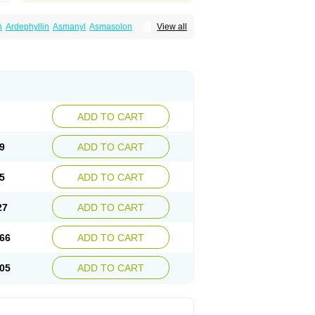
n
Ardephyllin
Asmanyl
Asmasolon
View all
ma
Cylmin
Diffumal
Dilatrane
Drilyna
Duralyn
na
Euphylong
Flemphyline
Franol
Histafilin
iaphyllin pl
Pharmafil
Phylobid
Phyloday
on
Respicur
Retafyllin
Retaphyl
Sekiroid
elin
Teobag
Teobid
Teofilina
Teofurmate
Theacitin
Theo
Theobid
Theobron
Theochron
Theoped
Theophar
Theophyllinum
Theoplus
hromphyllin
Théophylline
Tromphyllin
thium
Zepholin
ADD TO CART
9
ADD TO CART
5
ADD TO CART
27
ADD TO CART
66
ADD TO CART
05
ADD TO CART