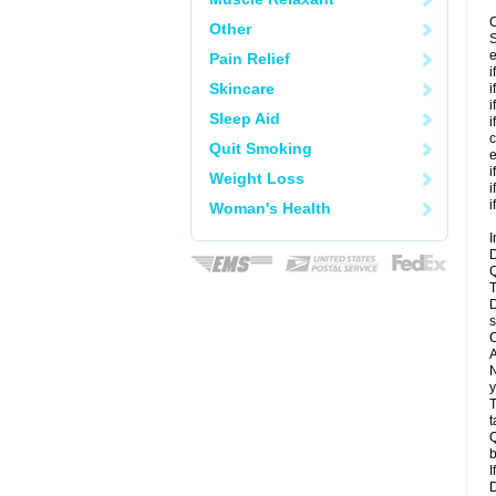
C
Other
S
e
Pain Relief
i
Skincare
i
i
Sleep Aid
i
c
Quit Smoking
e
i
Weight Loss
i
i
Woman's Health
I
D
Q
T
D
s
C
A
N
y
T
t
Q
b
I
D