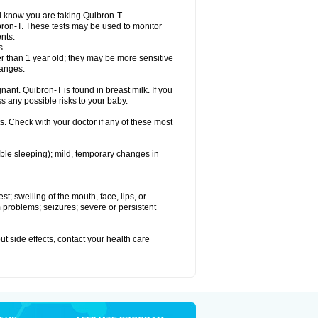
el know you are taking Quibron-T.
bron-T. These tests may be used to monitor
nts.
s.
 than 1 year old; they may be more sensitive
hanges.
nant. Quibron-T is found in breast milk. If you
s any possible risks to your baby.
s. Check with your doctor if any of these most
ouble sleeping); mild, temporary changes in
est; swelling of the mouth, face, lips, or
hm problems; seizures; severe or persistent
out side effects, contact your health care