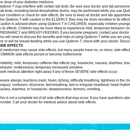
he dose of your diabetes medicine.
uibron-T may interfere with certain lab tests. Be sure your doctor and lab personn
ab tests, including blood theophylline levels, may be performed while you use Qui
our condition or check for side effects. Be sure to keep all doctor and lab appointme
se Quibron-T with caution in the ELDERLY; they may be more sensitive to its effect
aution is advised when using Quibron-T in CHILDREN, especially children younger
o its effects. Children may be more likely to experience mild, temporary behavior c
PREGNANCY and BREAST-FEEDING: If you become pregnant, contact your doctor.
ou will need to discuss the benefits and risks of using Quibron-T while you are preg
re or will be breast-feeding while you use Quibron-T, check with your doctor. Discus
SIDE EFFECTS
ll medicines may cause side effects, but many people have no, or minor, side effect
OMMON side effects persist or become bothersome:
rritability; mild, temporary caffeine-like effects (eg, headache, nausea, diarrhea, tr
ehavior; restlessness; temporary increased urination.
eek medical attention right away if any of these SEVERE side effects occur:
evere allergic reactions (rash; hives; itching; difficulty breathing; tightness in the ch
ongue); confusion; dizziness; fast breathing; fast or irregular heartbeat; heart rhyt
ausea, diarrhea, or headache; sleeplessness; tremors; vomiting.
his is not a complete list of all side effects that may occur. If you have questions ab
rovider. Call your doctor for medical advice about side effects.