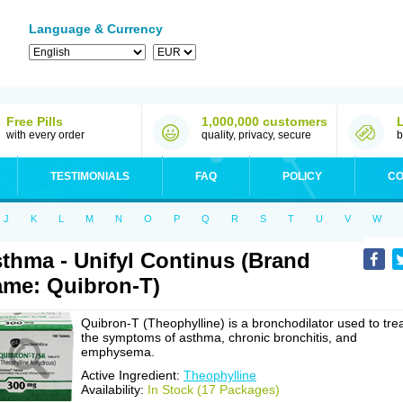
Language & Currency
Free Pills
1,000,000 customers
with every order
quality, privacy, secure
b
TESTIMONIALS
FAQ
POLICY
CO
J
K
L
M
N
O
P
Q
R
S
T
U
V
W
thma - Unifyl Continus (Brand
me: Quibron-T)
Quibron-T (Theophylline) is a bronchodilator used to tre
the symptoms of asthma, chronic bronchitis, and
emphysema.
Active Ingredient:
Theophylline
Availability:
In Stock (17 Packages)