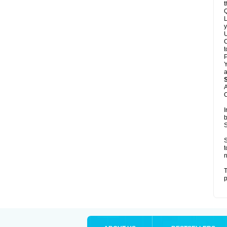
t
Q
L
y
U
C
t
Y
a
A
C
I
b
S
S
t
n
T
p