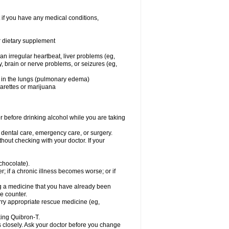
 if you have any medical conditions,
or dietary supplement
 an irregular heartbeat, liver problems (eg,
dy, brain or nerve problems, or seizures (eg,
luid in the lungs (pulmonary edema)
garettes or marijuana
or before drinking alcohol while you are taking
r dental care, emergency care, or surgery.
out checking with your doctor. If your
 chocolate).
r; if a chronic illness becomes worse; or if
ing a medicine that you have already been
he counter.
rry appropriate rescue medicine (eg,
king Quibron-T.
s closely. Ask your doctor before you change