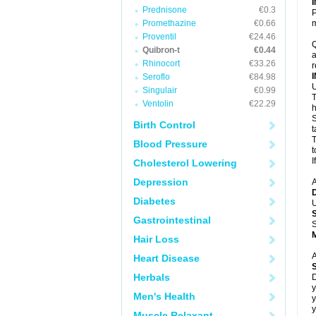
Prednisone
€0.3
P
Promethazine
€0.66
m
Proventil
€24.46
Q
Quibron-t
€0.44
a
Rhinocort
€33.26
r
Seroflo
€84.98
U
Singulair
€0.99
T
Ventolin
€22.29
h
S
Birth Control
t
T
Blood Pressure
t
I
Cholesterol Lowering
Depression
A
Diabetes
U
Gastrointestinal
S
Hair Loss
A
Heart Disease
Herbals
D
y
Men's Health
y
y
Muscle Relaxant