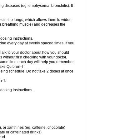
ng diseases (eg, emphysema, bronchitis). It
ys in the lungs, which allows them to widen
or breathing muscle) and decreases the
dosing instructions.
ine every day at evenly spaced times. If you
 Talk to your doctor about how you should
 without first checking with your doctor.
e same time each day will help you remember
take Quibron-T.
osing schedule. Do not take 2 doses at once.
n-T.
dosing instructions.
, or xanthines (eg, caffeine, chocolate)
te or caffeinated drinks)
wort