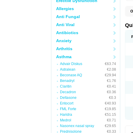
Erectile Dysfunction
Allergies
O
B
Anti Fungal
D
L
Anti Viral
Qu
P
S
Antibiotics
T
Anxiety
T
T
Arthritis
T
Asthma
Advair Diskus
€63.74
Astralean
€2.08
Beconase AQ
€29.94
Benadryl
€1.76
Claritin
€0.41
Decadron
€0.36
Deltasone
€0.3
Entocort
€40.93
FML Forte
€19.85
Haridra
€51.15
Medrol
€0.71
Nasonex nasal spray
€29.65
Prednisolone
€0.33