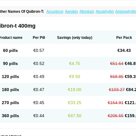
ther Names Of Quibron-T:
Accurbron
Aerobin
Afonilum
Alcophyllin
Aminophylli
ronchofyline
Bronchoretard
Bronkolin
Bronsolvan
Bufabron
Contiphyllin
Crisas
urofilin
Egifilin
Elixifilin
Elixine
Elixophyllin
Etipramid
Eufilina
Euphyllin
Euphylli
asma
Liopect
Marex
Microphyllin
Nefoben
Neulin
New tedral
Nosma
Nuelin
Ped
ibron-t 400mg
irasmin
Pneumogéine
Pulmeno
Pulmophyllin
Pulmophylline
Pulmotractan
Quibr
lo-phyllin
Sol-bid
Solosin
Sophafyllin
Spophyllin
Talofilina
Talotren
Telbans ds
T
eofylamin sad
Teokap
Teolin
Teolixir
Teolong
Teosona
Teotard
Terdan
Teromol
Product name
Per Pill
Savings
(only today)
Per Pack
heocin
Theoday
Theodrip
Theodur
Theofol
Theolair
Theolin
Theolong
Theomol
heospirex
Theostat
Theotard
Theotrim
Theovent
Theracap 131
Thioped
Thoin
T
édralan
Uni-dur
Unicon
Unicontin
Unifyl continus
Uniphyl
Uniphyllin
Unixan
Xan
60 pills
€0.57
€34.43
90 pills
€0.52
€4.75
€51.64
€46.8
120 pills
€0.49
€9.50
€68.85
€59.3
180 pills
€0.47
€19.00
€103.27
€84.
270 pills
€0.45
€33.25
€154.91
€121.
360 pills
€0.44
€47.50
€206.55
€159.