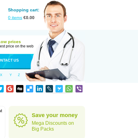
Shopping cart:
0
items
€
0.00
Low prices
est price on the web
NTACT US
X
Y
Z
at
Save your money
Mega Discounts on
Big Packs