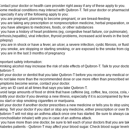
ontact your doctor or health care provider right away if any of these apply to you.
ome medical conditions may interact with Quibron-T. Tell your doctor or pharmacist
specially if any of the following apply to you:
f you are pregnant, planning to become pregnant, or are breast-feeding
f you are taking any prescription or nonprescription medicine, herbal preparation, 
f you have allergies to medicines, foods, or other substances
f you have a history of heart problems (eg, congestive heart failure, cor pulmonale),
irrhosis,hepatitis), viral infection, thyroid problems, increased acid levels in the bo
pilepsy)
f you are in shock or have a fever, an ulcer, a severe infection, cystic fibrosis, or f
f you smoke, are stopping or starting smoking, or are exposed to the smoke from ci
f you are in the last 3 months of pregnancy
mportant safety information:
rinking alcohol may increase the risk of side effects of Quibron-T. Talk to your doct
uibron-T.
ell your doctor or dentist that you take Quibron-T before you receive any medical o
o not take more than the recommended dose or use more often than prescribed with
ymptoms become worse, contact your doctor.
arry an ID card at all times that says you take Quibron-T.
void large amounts of food or drink that have caffeine (eg, coffee, tea, cocoa, cola,
otify your doctor if you develop a new illness, especially if it is accompanied by feve
ou start or stop smoking cigarettes or marijuana.
ell your doctor if another doctor prescribes a new medicine or tells you to stop us
aking. Tell your doctor if you start or stop any medicine, either prescription or over t
uibron-T will not stop an asthma attack once one has started. Be sure to always ca
ronchodilator inhaler) with you in case of an asthma attack.
f you have more than one doctor, be sure to tell each of your doctors that you are ta
iabetes patients - Quibron-T may affect your blood sugar. Check blood sugar level