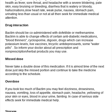
health as fever, sore throat, and headache with a severe blistering, pale
skin, easy bruising or bleeding, diarrhea that is watery or bloody,
hallucinations,slow heart rate, weak pulse, nausea, stomach pain,
urinating less than usual or not at all then seek for immediate medical
attention.
Drug interaction
Bactim should be co-administered with dofetilide or methenamine.
Bactrim is able to change effects of certain anti-diabetic medications,
"blood thinners", cyclosporine, digoxin, drugs which can increase
potassium levels, live vaccines, tricyclic antidepressants, some "water
pills" . So inform your doctor about all prescription and
nonprescription/herbal products you may use.
Missed dose
Never take a double dose of this medication. If it is almost time of the next
dose just skip the missed portion and continue to take the medicine
according to the schedule.
Overdose
If you took too much of Bactim you may feel dizziness, drowsiness,
nausea, vomiting, loss of appetite, stomach pain, headache, yellowing of
your skin or eyes, blood in your urine, fainting. In case of serious side
effects seek for immediate medical help.
Storage