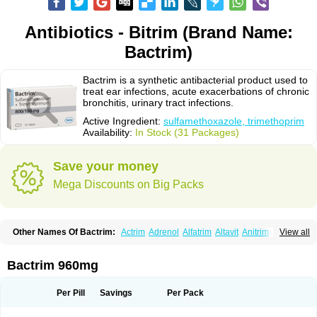
Antibiotics - Bitrim (Brand Name:
Bactrim)
Bactrim is a synthetic antibacterial product used to
treat ear infections, acute exacerbations of chronic
bronchitis, urinary tract infections.
Active Ingredient:
sulfamethoxazole, trimethoprim
Availability:
In Stock (31 Packages)
Save your money
Mega Discounts on Big Packs
Other Names Of Bactrim:
Actrim
Adrenol
Alfatrim
Altavit
Anitrim
View all
Apo-bactotrim
Apo-sulfatrim
Assepium
Astrim
Avlotrin
Bacin
Bacsul
Bacta
Bactekod
Bactelan
Bacterol
Bacticel
Bactipront
Bactiver
Bactoprim
Bactramin
Bactricid
Bactricida
Bactrimel
Bactrizol
Bactron
Bactropin
Bactrim 960mg
Baktar
Baktimol
Bakton
Balkatrin
Balsoprim
Bascul
Berlocid
Betam
Bioprim
Biotrim
Biseptol
Biseptrin
Bismoral
Bitrim
Broncoflam
Bucktrygama
Cadaprim-r
Cadiprim
Canibioprim
Casicot
Chemitrim
Per Pill
Savings
Per Pack
Chevi-trim
Ciplin
Clotrimazol al
Co-sultrin
Co-trim
Co-trimoxazol
Co-try
Colizole
Comox
Cosat
Cotreich
Cotribene
Cotrim
Cotrimol
Cotrimox