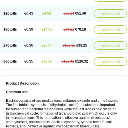
120 pills
€0.43
€4.68
€56.14
€51.46
ADD TO CART
180 pills
€0.39
€14.03
€84.21
€70.18
ADD TO CART
270 pills
€0.36
€28.07
€126.32
€98.25
ADD TO CART
360 pills
€0.35
€42.10
€168.42
€126.32
ADD TO CART
Product Description
Common use
Bactrim consists of two medications: sulfamethoxazole and trimethoprim.
The first inhibits synthesis of dihydrofolic acid (the substance important
for human and bacterial metabolism) while the last blocks next stage of
its biochemical cycle: formation of tetrahydrofolic acid which occurs only
in microorganisms. This medication is effective against streptococci,
staphylococci, pneumococci, bacillus dysentery, typhoid fever, E. coli,
Proteus, and ineffective against Mycobacterium tuberculosis,