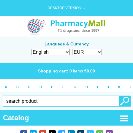
DESKTOP VERSION →
Language & Currency
Shopping cart:
0
items
€
0.00
A
B
C
D
E
F
G
H
I
J
K
L
Catalog