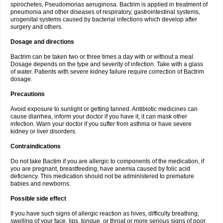
spirochetes, Pseudomonas aeruginosa. Bactrim is applied in treatment of
pneumonia and other diseases of respiratory, gastrointestinal systems,
urogenital systems caused by bacterial infections which develop after
surgery and others.
Dosage and directions
Bactrim can be taken two or three times a day with or without a meal.
Dosage depends on the type and severity of infection. Take with a glass
of water. Patients with severe kidney failure require correction of Bactrim
dosage.
Precautions
Avoid exposure to sunlight or getting tanned. Antibiotic medicines can
cause diarrhea, inform your doctor if you have it, it can mask other
infection. Warn your doctor if you suffer from asthma or have severe
kidney or liver disorders.
Contraindications
Do not take Bactim if you are allergic to components of the medication, if
you are pregnant, breastfeeding, have anemia caused by folic acid
deficiency. This medication should not be administered to premature
babies and newborns.
Possible side effect
If you have such signs of allergic reaction as hives, difficulty breathing,
swelling of your face, lips, tongue, or throat or more serious signs of poor