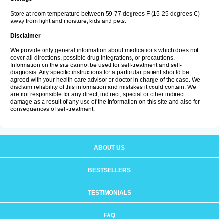
Store at room temperature between 59-77 degrees F (15-25 degrees C)
away from light and moisture, kids and pets.
Disclaimer
We provide only general information about medications which does not
cover all directions, possible drug integrations, or precautions.
Information on the site cannot be used for self-treatment and self-
diagnosis. Any specific instructions for a particular patient should be
agreed with your health care advisor or doctor in charge of the case. We
disclaim reliability of this information and mistakes it could contain. We
are not responsible for any direct, indirect, special or other indirect
damage as a result of any use of the information on this site and also for
consequences of self-treatment.
ABOUT US
BESTSELLERS
TESTIMONIALS
FAQ