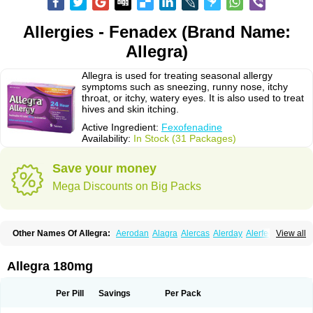
Allergies - Fenadex (Brand Name:
Allegra)
Allegra is used for treating seasonal allergy
symptoms such as sneezing, runny nose, itchy
throat, or itchy, watery eyes. It is also used to treat
hives and skin itching.
Active Ingredient:
Fexofenadine
Availability:
In Stock (31 Packages)
Save your money
Mega Discounts on Big Packs
Other Names Of Allegra:
Aerodan
Alagra
Alercas
Alerday
Alerfedine
View all
Alexia
Allemax
Allerfast
Allerstat
Altiva
Axodin
Ewofex
Fastway
Feksine
Feksofenadin
Fenadex
Fenadin
Fenax
Fexadyne
Fexaway
Fexidine
Fexo
Fexoalergic
Fexodane
Fexodine
Fexofast
Fexofen
Fexofenadin
Allegra 180mg
Fexofenadina
Fexofenadinum
Fexoril
Fexostad
Fexotabs
Fixit
Nefoxef
Nor fexodina
Raltiva
Rinolast
Telfadin
Telfast
Telfexo
Vivafeks
Xergic
Per Pill
Savings
Per Pack