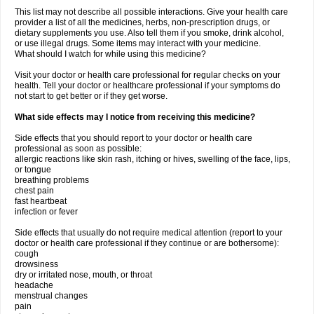
This list may not describe all possible interactions. Give your health care
provider a list of all the medicines, herbs, non-prescription drugs, or
dietary supplements you use. Also tell them if you smoke, drink alcohol,
or use illegal drugs. Some items may interact with your medicine.
What should I watch for while using this medicine?
Visit your doctor or health care professional for regular checks on your
health. Tell your doctor or healthcare professional if your symptoms do
not start to get better or if they get worse.
What side effects may I notice from receiving this medicine?
Side effects that you should report to your doctor or health care
professional as soon as possible:
allergic reactions like skin rash, itching or hives, swelling of the face, lips,
or tongue
breathing problems
chest pain
fast heartbeat
infection or fever
Side effects that usually do not require medical attention (report to your
doctor or health care professional if they continue or are bothersome):
cough
drowsiness
dry or irritated nose, mouth, or throat
headache
menstrual changes
pain