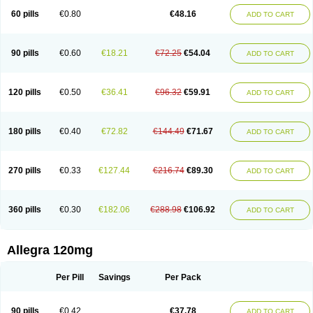
60 pills
€0.80
€48.16
ADD TO CART
90 pills
€0.60
€18.21
€72.25
€54.04
ADD TO CART
120 pills
€0.50
€36.41
€96.32
€59.91
ADD TO CART
180 pills
€0.40
€72.82
€144.49
€71.67
ADD TO CART
270 pills
€0.33
€127.44
€216.74
€89.30
ADD TO CART
360 pills
€0.30
€182.06
€288.98
€106.92
ADD TO CART
Allegra 120mg
Per Pill
Savings
Per Pack
90 pills
€0.42
€37.78
ADD TO CART