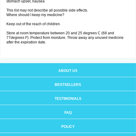
stomach upset, nausea
This list may not describe all possible side effects.
Where should I keep my medicine?
Keep out of the reach of children.
Store at room temperature between 20 and 25 degrees C (68 and
77degrees F). Protect from moisture. Throw away any unused medicine
after the expiration date.
ABOUT US
BESTSELLERS
TESTIMONIALS
FAQ
POLICY