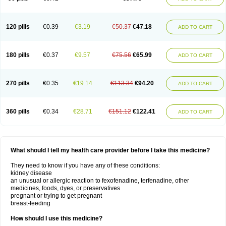
120 pills
€0.39
€3.19
€50.37
€47.18
ADD TO CART
180 pills
€0.37
€9.57
€75.56
€65.99
ADD TO CART
270 pills
€0.35
€19.14
€113.34
€94.20
ADD TO CART
360 pills
€0.34
€28.71
€151.12
€122.41
ADD TO CART
What should I tell my health care provider before I take this medicine?
They need to know if you have any of these conditions:
kidney disease
an unusual or allergic reaction to fexofenadine, terfenadine, other
medicines, foods, dyes, or preservatives
pregnant or trying to get pregnant
breast-feeding
How should I use this medicine?