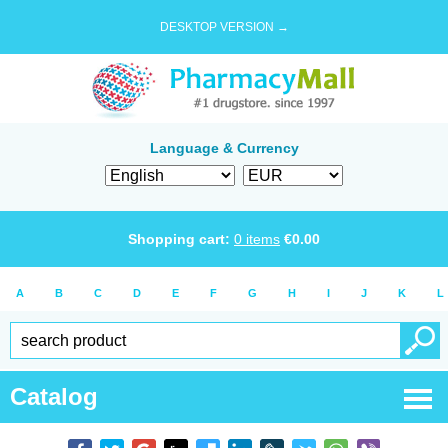
DESKTOP VERSION →
Language & Currency
Shopping cart:
0
items
€
0.00
A
B
C
D
E
F
G
H
I
J
K
L
Catalog