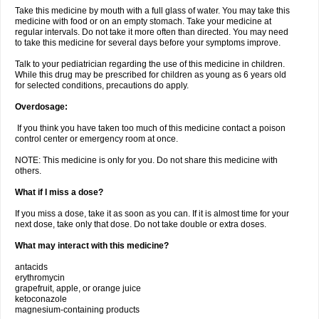
Take this medicine by mouth with a full glass of water. You may take this
medicine with food or on an empty stomach. Take your medicine at
regular intervals. Do not take it more often than directed. You may need
to take this medicine for several days before your symptoms improve.
Talk to your pediatrician regarding the use of this medicine in children.
While this drug may be prescribed for children as young as 6 years old
for selected conditions, precautions do apply.
Overdosage:
If you think you have taken too much of this medicine contact a poison
control center or emergency room at once.
NOTE: This medicine is only for you. Do not share this medicine with
others.
What if I miss a dose?
If you miss a dose, take it as soon as you can. If it is almost time for your
next dose, take only that dose. Do not take double or extra doses.
What may interact with this medicine?
antacids
erythromycin
grapefruit, apple, or orange juice
ketoconazole
magnesium-containing products