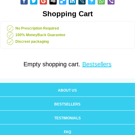
Shopping Cart
No Prescription Required
100% MoneyBack Guarantee
Discreet packaging
Empty shopping cart.
Bestsellers
ABOUT US
BESTSELLERS
TESTIMONIALS
FAQ