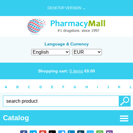
DESKTOP VERSION →
Language & Currency
Shopping cart:
0
items
€
0.00
A
B
C
D
E
F
G
H
I
J
K
L
Catalog