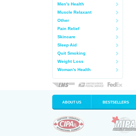
Men's Health
Muscle Relaxant
Other
Pain Relief
Skincare
Sleep Aid
Quit Smoking
Weight Loss
Woman's Health
ABOUT US
BESTSELLERS