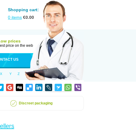
Shopping cart:
0
items
€
0.00
Low prices
est price on the web
NTACT US
X
Y
Z
Discreet packaging
ellers