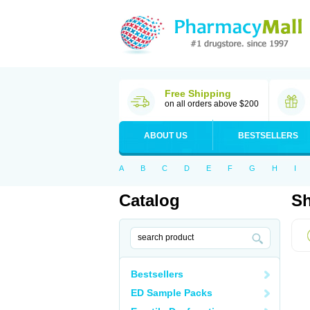
Free Shipping
on all orders above $200
ABOUT US
BESTSELLERS
A
B
C
D
E
F
G
H
I
Catalog
Sh
Bestsellers
ED Sample Packs