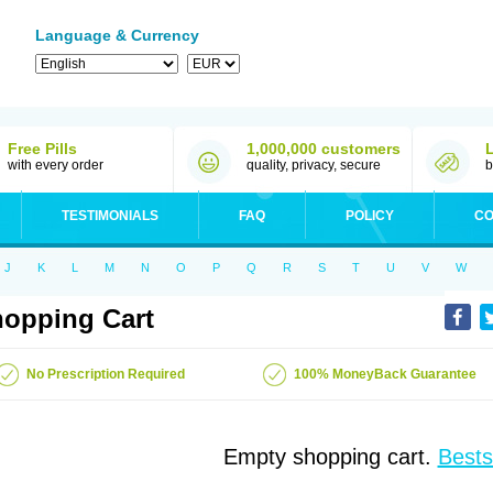
Language & Currency
Free Pills
1,000,000 customers
with every order
quality, privacy, secure
b
TESTIMONIALS
FAQ
POLICY
CO
J
K
L
M
N
O
P
Q
R
S
T
U
V
W
opping Cart
No Prescription Required
100% MoneyBack Guarantee
Empty shopping cart.
Bests