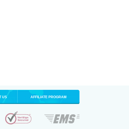
T US
AFFILIATE PROGRAM