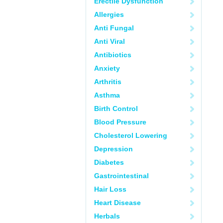
Erectile Dysfunction
Allergies
Anti Fungal
Anti Viral
Antibiotics
Anxiety
Arthritis
Asthma
Birth Control
Blood Pressure
Cholesterol Lowering
Depression
Diabetes
Gastrointestinal
Hair Loss
Heart Disease
Herbals