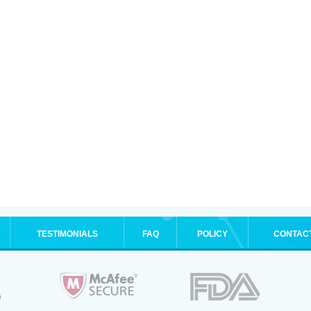
TESTIMONIALS
FAQ
POLICY
CONTAC