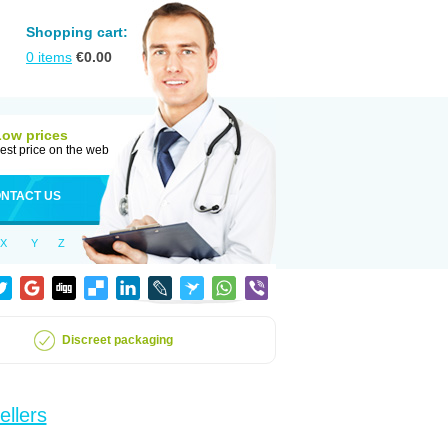
Shopping cart:
0
items
€
0.00
Low prices
est price on the web
NTACT US
X
Y
Z
Discreet packaging
ellers