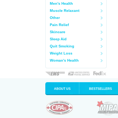
Men's Health
Muscle Relaxant
Other
Pain Relief
Skincare
Sleep Aid
Quit Smoking
Weight Loss
Woman's Health
ABOUT US
BESTSELLERS