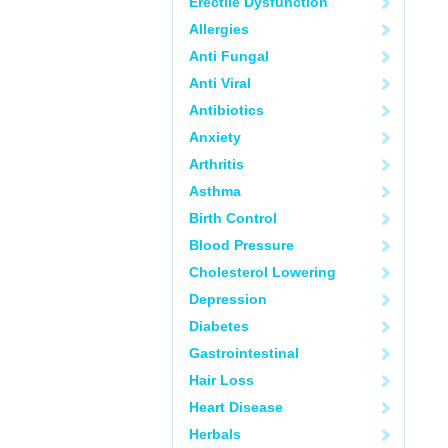
Erectile Dysfunction
Allergies
Anti Fungal
Anti Viral
Antibiotics
Anxiety
Arthritis
Asthma
Birth Control
Blood Pressure
Cholesterol Lowering
Depression
Diabetes
Gastrointestinal
Hair Loss
Heart Disease
Herbals