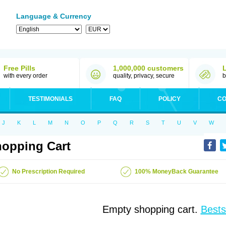
Language & Currency
Free Pills
1,000,000 customers
with every order
quality, privacy, secure
b
TESTIMONIALS
FAQ
POLICY
CO
J
K
L
M
N
O
P
Q
R
S
T
U
V
W
opping Cart
No Prescription Required
100% MoneyBack Guarantee
Empty shopping cart.
Bests