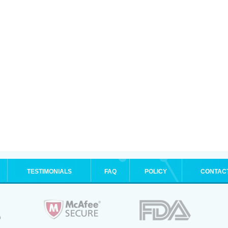
TESTIMONIALS
FAQ
POLICY
CONTAC