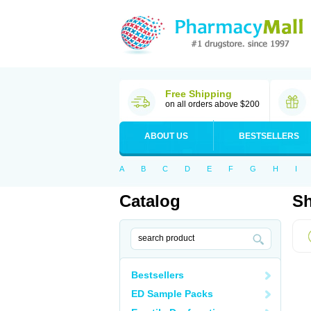
Free Shipping
on all orders above $200
ABOUT US
BESTSELLERS
A
B
C
D
E
F
G
H
I
Catalog
Sh
Bestsellers
ED Sample Packs