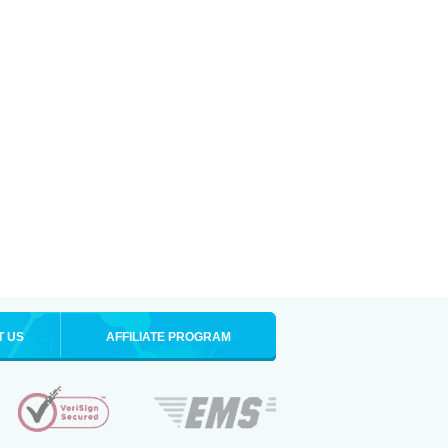
T US
AFFILIATE PROGRAM