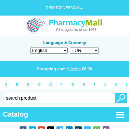
DESKTOP VERSION →
Language & Currency
Shopping cart:
0
items
€
0.00
A
B
C
D
E
F
G
H
I
J
K
L
Catalog