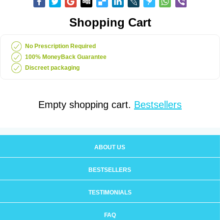
Shopping Cart
No Prescription Required
100% MoneyBack Guarantee
Discreet packaging
Empty shopping cart.
Bestsellers
ABOUT US
BESTSELLERS
TESTIMONIALS
FAQ